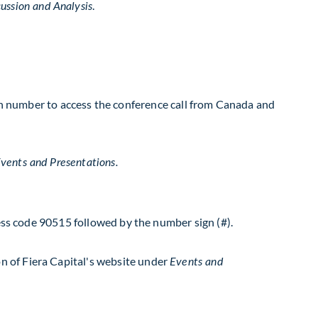
.
ussion and Analysis
al-in number to access the conference call from Canada and
vents and Presentations.
cess code 90515 followed by the number sign (#).
n of Fiera Capital's website under
Events and