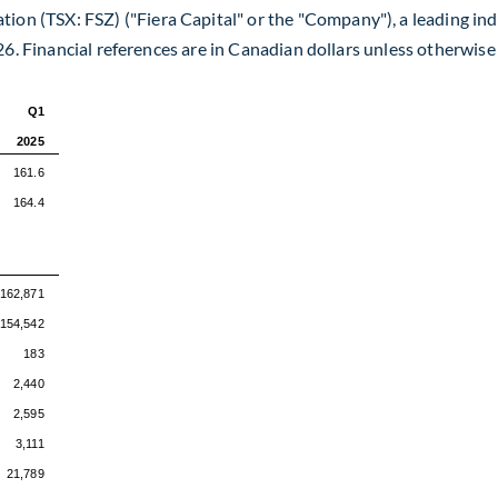
tion (TSX: FSZ) ("Fiera Capital" or the "Company"), a leading 
26. Financial references are in Canadian dollars unless otherwise
Q1
2025
161.6
164.4
162,871
154,542
183
2,440
2,595
3,111
21,789