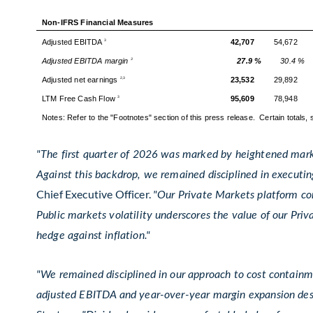
Non-IFRS Financial Measures
Adjusted EBITDA
42,707
54,672
3
Adjusted EBITDA margin
27.9 %
30.4 %
3
Adjusted net earnings
23,532
29,892
2,3
LTM Free Cash Flow
95,609
78,948
3
Notes: Refer to the "Footnotes" section of this press release. Certain totals
"The first quarter of 2026 was marked by heightened marke
Against this backdrop, we remained disciplined in executing
Chief Executive Officer.
"Our Private Markets platform con
Public markets volatility underscores the value of our Priva
hedge against inflation."
"We remained disciplined in our approach to cost containme
adjusted EBITDA and year-over-year margin expansion de