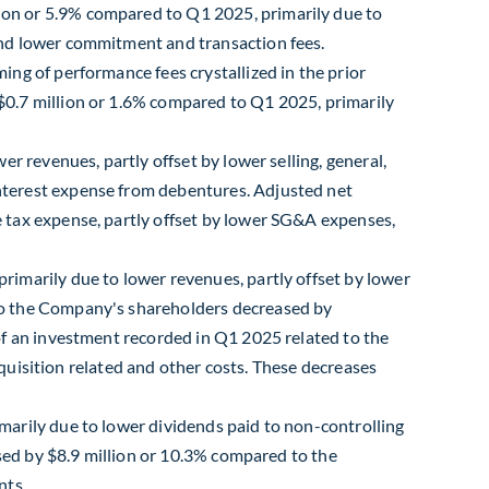
on or 5.9% compared to Q1 2025, primarily due to
and lower commitment and transaction fees.
ng of performance fees crystallized in the prior
$0.7 million or 1.6% compared to Q1 2025, primarily
r revenues, partly offset by lower selling, general,
nterest expense from debentures. Adjusted net
 tax expense, partly offset by lower SG&A expenses,
imarily due to lower revenues, partly offset by lower
to the Company's shareholders decreased by
of an investment recorded in Q1 2025 related to the
cquisition related and other costs. These decreases
marily due to lower dividends paid to non-controlling
ased by $8.9 million or 10.3% compared to the
nts.