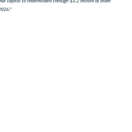
al capital to shareholders through $3.2 million of share
2026."