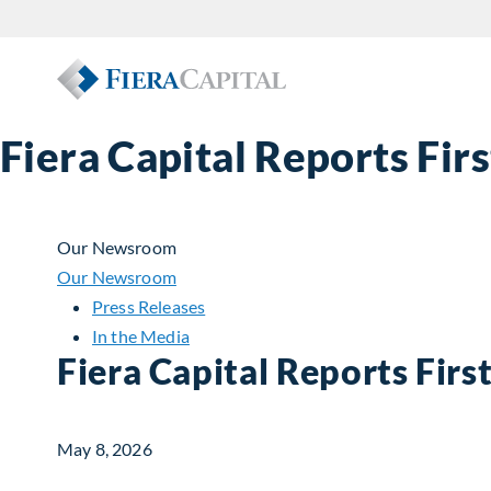
Fiera Capital Reports Fir
Our Newsroom
Our Newsroom
Press Releases
In the Media
Fiera Capital Reports Firs
May 8, 2026