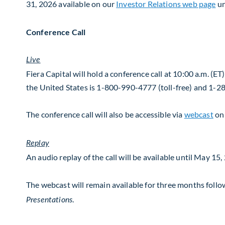
31, 2026 available on our
Investor Relations web page
u
Conference Call
Live
Fiera Capital will hold a conference call at 10:00 a.m. (E
the United States is 1-800-990-4777 (toll-free) and 1-
The conference call will also be accessible via
webcast
on
Replay
An audio replay of the call will be available until May 
The webcast will remain available for three months follo
.
Presentations