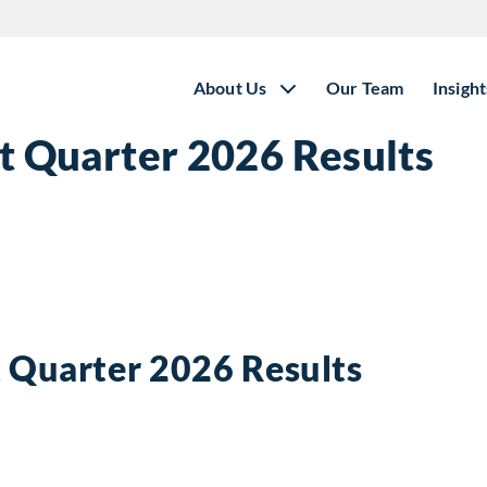
About Us
Our Team
Insight
st Quarter 2026 Results
t Quarter 2026 Results