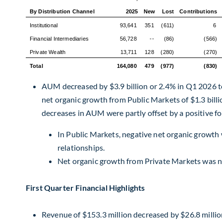
By Distribution Channel
2025
New
Lost
Contributions
Institutional
93,641
351
(611)
6
Financial Intermediaries
56,728
--
(86)
(566)
Private Wealth
13,711
128
(280)
(270)
Total
164,080
479
(977)
(830)
AUM decreased by $3.9 billion or 2.4% in Q1 2026 to 
net organic growth from Public Markets of $1.3 bill
decreases in AUM were partly offset by a positive fo
In Public Markets, negative net organic growth 
relationships.
Net organic growth from Private Markets was no
First Quarter Financial Highlights
Revenue of $153.3 million decreased by $26.8 millio