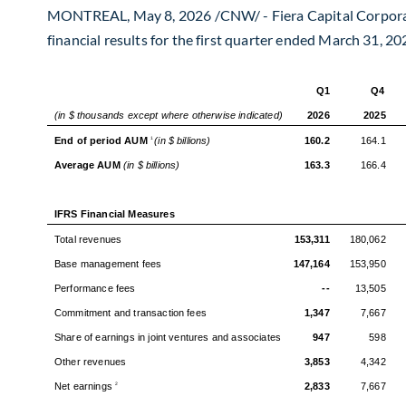
MONTREAL
,
May 8, 2026
/CNW/ - Fiera Capital Corpora
financial results for the first quarter ended March 31, 20
Q1
Q4
(in $ thousands except where otherwise indicated)
2026
2025
End of period AUM
(in $ billions)
160.2
164.1
1
Average AUM
(in $ billions)
163.3
166.4
IFRS Financial Measures
Total revenues
153,311
180,062
Base management fees
147,164
153,950
Performance fees
--
13,505
Commitment and transaction fees
1,347
7,667
Share of earnings in joint ventures and associates
947
598
Other revenues
3,853
4,342
Net earnings
2,833
7,667
2