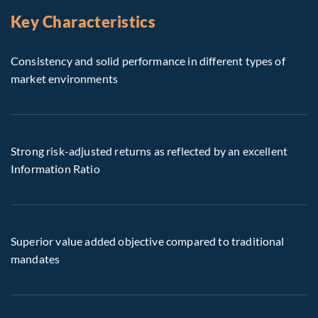
Key Characteristics
Consistency and solid performance in different types of
market environments
Strong risk-adjusted returns as reflected by an excellent
Information Ratio
Superior value added objective compared to traditional
mandates