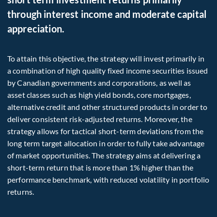
through interest income and moderate capital
appreciation.
To attain this objective, the strategy will invest primarily in
a combination of high quality fixed income securities issued
by Canadian governments and corporations, as well as
asset classes such as high yield bonds, core mortgages,
alternative credit and other structured products in order to
deliver consistent risk-adjusted returns. Moreover, the
strategy allows for tactical short-term deviations from the
long term target allocation in order to fully take advantage
of market opportunities. The strategy aims at delivering a
short-term return that is more than 1% higher than the
performance benchmark, with reduced volatility in portfolio
returns.