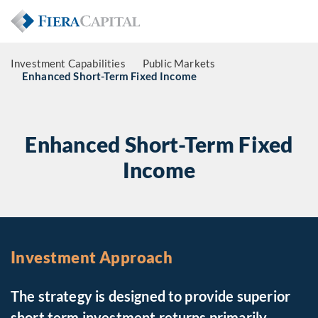
Investment Capabilities
Public Markets
Enhanced Short-Term Fixed Income
Enhanced Short-Term Fixed
Income
Investment Approach
The strategy is designed to provide superior
short term investment returns primarily