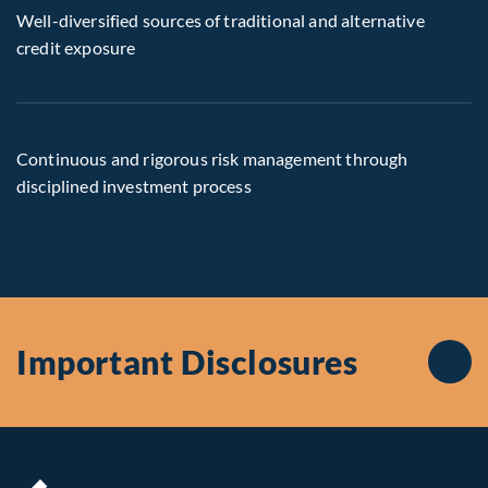
Well-diversified sources of traditional and alternative
credit exposure
Continuous and rigorous risk management through
disciplined investment process
Important Disclosures