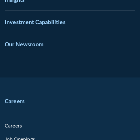
Investment Capabilities
Our Newsroom
Careers
Careers
Job Openings