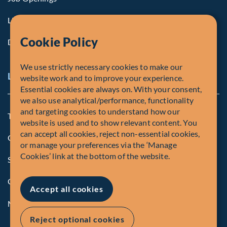
Life at Fiera
Cookie Policy
Diversity, Equity & Inclusion
We use strictly necessary cookies to make our
Legal and Compliance Notices
website work and to improve your experience.
Essential cookies are always on. With your consent,
we also use analytical/performance, functionality
and targeting cookies to understand how our
Terms and Conditions
website is used and to show relevant content. You
can accept all cookies, reject non-essential cookies,
Global Privacy Policy of Fiera Capital Corporation
or manage your preferences via the ‘Manage
Cookies’ link at the bottom of the website.
Security Advisory
Compliance
Accept all cookies
Manage Cookies
Reject optional cookies