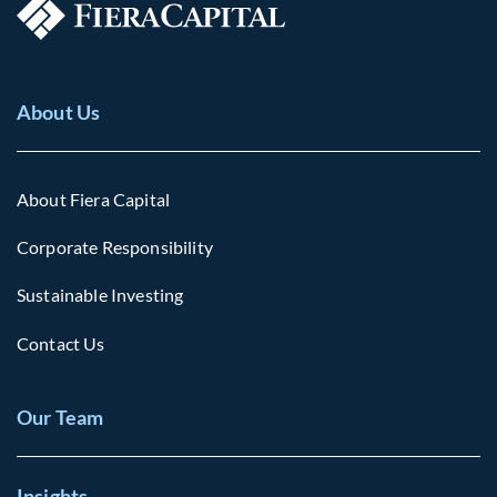
About Us
About Fiera Capital
Corporate Responsibility
Sustainable Investing
Contact Us
Our Team
Insights