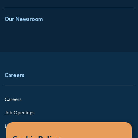
Our Newsroom
Careers
Careers
Job Openings
Life at Fiera