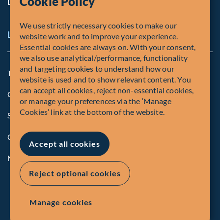
Cookie Policy
Diversity, Equity & Inclusion
We use strictly necessary cookies to make our
Legal and Compliance Notices
website work and to improve your experience.
Essential cookies are always on. With your consent,
we also use analytical/performance, functionality
and targeting cookies to understand how our
Terms and Conditions
website is used and to show relevant content. You
can accept all cookies, reject non-essential cookies,
Global Privacy Policy of Fiera Capital Corporation
or manage your preferences via the ‘Manage
Cookies’ link at the bottom of the website.
Security Advisory
Compliance
Accept all cookies
Manage Cookies
Reject optional cookies
Manage cookies
© Fiera Capital Corporation