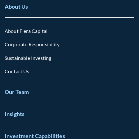
About Us
About Fiera Capital
Corporate Responsibility
Sustainable Investing
Contact Us
Our Team
Insights
Investment Capabilities