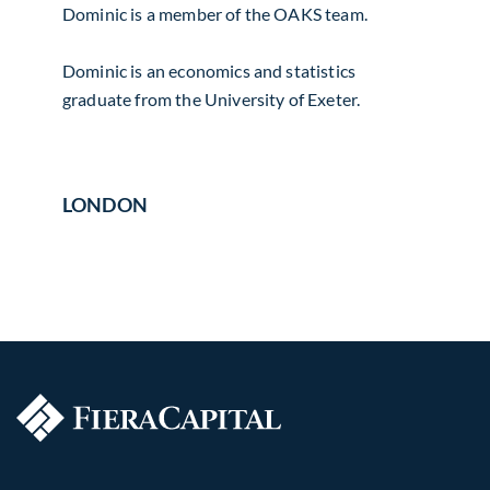
Dominic is a member of the OAKS team.
Dominic is an economics and statistics
graduate from the University of Exeter.
LONDON