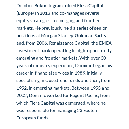
Dominic Bokor-Ingram joined Fiera Capital
(Europe) in 2013 and co-manages several
equity strategies in emerging and frontier
markets. He previously held a series of senior
positions at Morgan Stanley, Goldman Sachs
and, from 2006, Renaissance Capital, the EMEA
investment bank operating in high-opportunity
emerging and frontier markets. With over 30
years of industry experience, Dominic began his
career in financial services in 1989, initially
specialising in closed-end funds and then, from
1992, in emerging markets. Between 1995 and
2002, Dominic worked for Regent Pacific, from
which Fiera Capital was demerged, where he
was responsible for managing 23 Eastern
European funds.