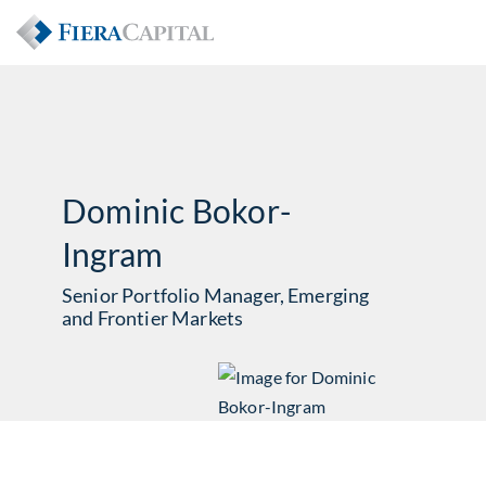
Dominic Bokor-
Ingram
Senior Portfolio Manager, Emerging
and Frontier Markets