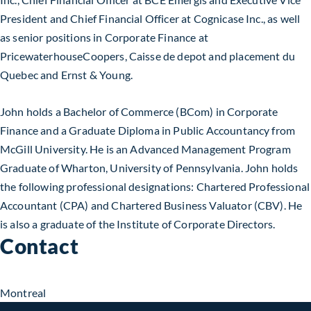
President and Chief Financial Officer at Cognicase Inc., as well
as senior positions in Corporate Finance at
PricewaterhouseCoopers, Caisse de depot and placement du
Quebec and Ernst & Young.
John holds a Bachelor of Commerce (BCom) in Corporate
Finance and a Graduate Diploma in Public Accountancy from
McGill University. He is an Advanced Management Program
Graduate of Wharton, University of Pennsylvania. John holds
the following professional designations: Chartered Professional
Accountant (CPA) and Chartered Business Valuator (CBV). He
is also a graduate of the Institute of Corporate Directors.
Contact
Montreal