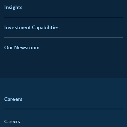
Insights
Investment Capabilities
Our Newsroom
Careers
Careers