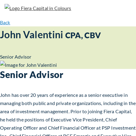
Back
John Valentini
CPA, CBV
Senior Advisor
Senior Advisor
John has over 20 years of experience as a senior executive in
managing both public and private organizations, including in the
area of investment management. Prior to joining Fiera Capital,
he held the positions of Executive Vice President, Chief
Operating Officer and Chief Financial Officer at PSP Investment
Inc., Chief Financial Officer at BCE Emergis and Executive Vice