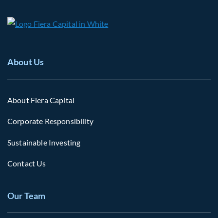
About Us
About Fiera Capital
Corporate Responsibility
Sustainable Investing
Contact Us
Our Team