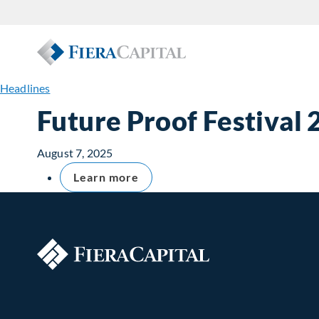
Headlines
Future Proof Festival
August 7, 2025
Learn more