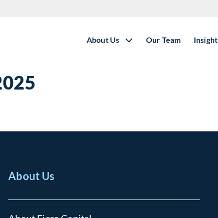
About Us
Our Team
Insight
 2025
About Us