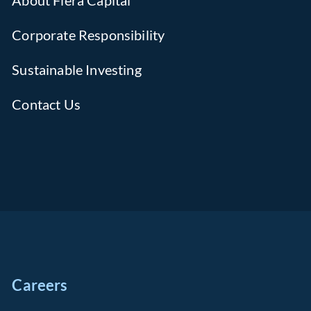
About Fiera Capital
Corporate Responsibility
Sustainable Investing
Contact Us
Careers