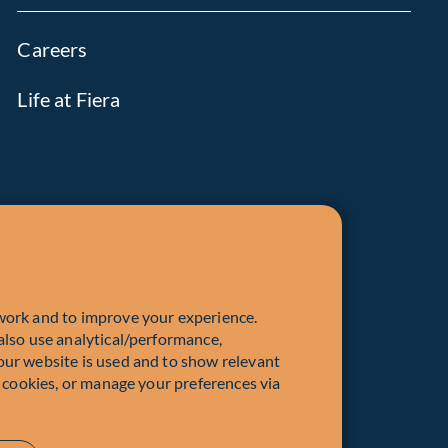
Careers
Life at Fiera
work and to improve your experience.
also use analytical/performance,
our website is used and to show relevant
l cookies, or manage your preferences via