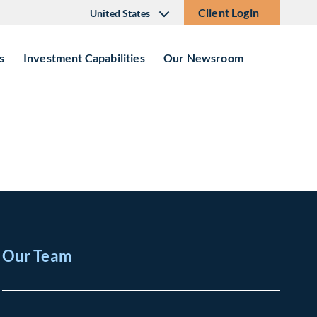
Client Login
United States
s
Investment Capabilities
Our Newsroom
Our Team