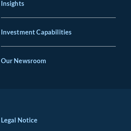
Insights
Investment Capabilities
Our Newsroom
Legal Notice