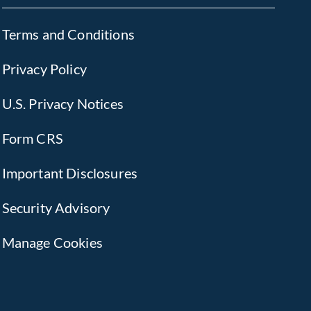
Terms and Conditions
Privacy Policy
U.S. Privacy Notices
Form CRS
Important Disclosures
Security Advisory
Manage Cookies