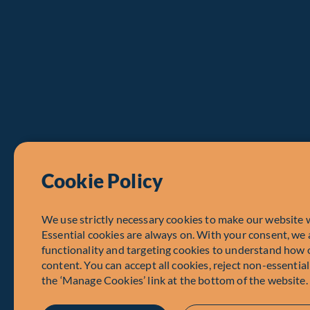
Cookie Policy
We use strictly necessary cookies to make our website 
Essential cookies are always on. With your consent, we 
functionality and targeting cookies to understand how 
content. You can accept all cookies, reject non-essentia
the ‘Manage Cookies’ link at the bottom of the website.