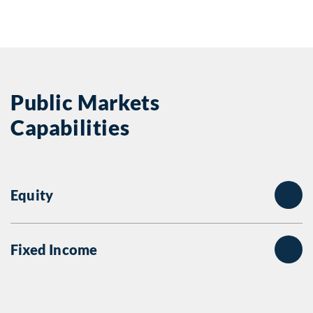
Public Markets
Capabilities
Equity
Fixed Income