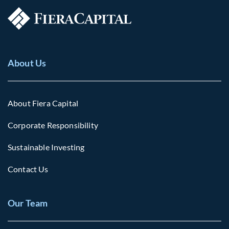
About Us
About Fiera Capital
Corporate Responsibility
Sustainable Investing
Contact Us
Our Team