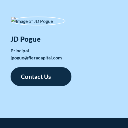
JD Pogue
Principal
jpogue​@fieracapital.com
Contact Us