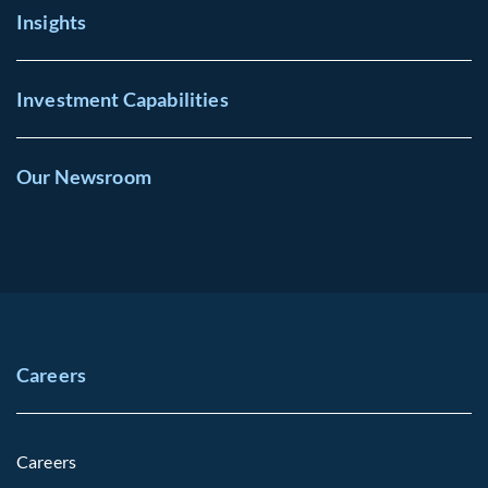
Insights
Investment Capabilities
Our Newsroom
Careers
Careers