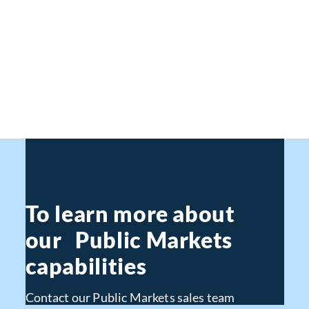
To learn more about
our Public Markets
capabilities
Contact our Public Markets sales team