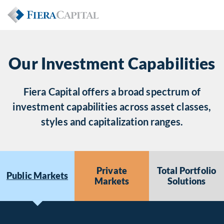
Our Investment Capabilities
Fiera Capital offers a broad spectrum of
investment capabilities across asset classes,
styles and capitalization ranges.
Private
Total Portfolio
Public Markets
Markets
Solutions