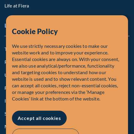
Life at Fiera
Legal Notice
Cookie Policy
We use strictly necessary cookies to make our
Terms and Conditions
website work and to improve your experience.
Essential cookies are always on. With your consent,
Privacy Policy
we also use analytical/performance, functionality
and targeting cookies to understand how our
U.S. Privacy Notices
website is used and to show relevant content. You
can accept all cookies, reject non-essential cookies,
Form CRS
or manage your preferences via the ‘Manage
Cookies’ link at the bottom of the website.
Important Disclosures
Security Advisory
Accept all cookies
Manage Cookies