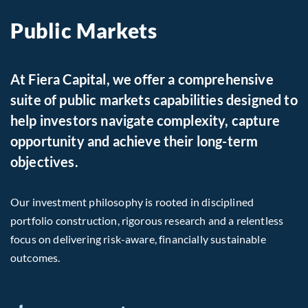
Public Markets
At Fiera Capital, we offer a comprehensive
suite of public markets capabilities designed to
help investors navigate complexity, capture
opportunity and achieve their long-term
objectives.
Our investment philosophy is rooted in disciplined
portfolio construction, rigorous research and a relentless
focus on delivering risk-aware, financially sustainable
outcomes.