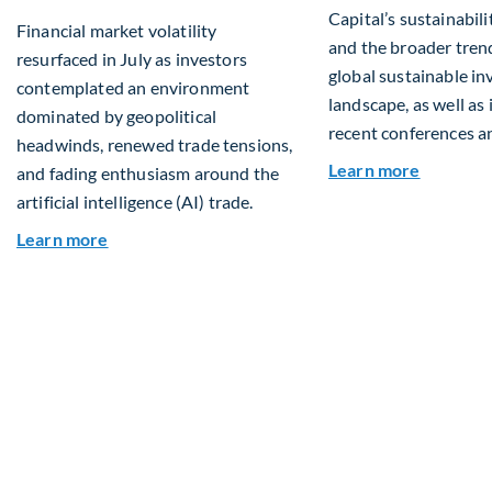
Capital’s sustainabilit
Financial market volatility
and the broader tren
resurfaced in July as investors
global sustainable in
contemplated an environment
landscape, as well as
dominated by geopolitical
recent conferences a
headwinds, renewed trade tensions,
about Q2
Learn more
and fading enthusiasm around the
artificial intelligence (AI) trade.
about Global Asset Allocation Team Market Upd
Learn more