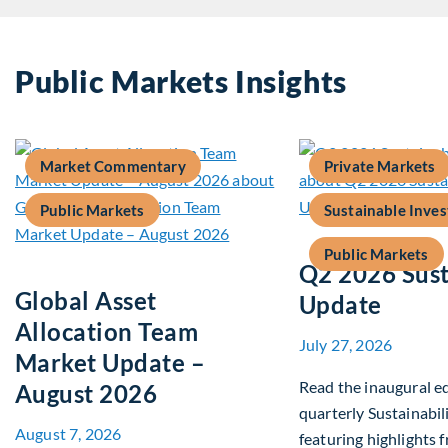
Public Markets Insights
Market Commentary
Private Markets
Public Markets
Sustainable Inves
Public Markets
Q2 2026 Sust
Global Asset
Update
Allocation Team
July 27, 2026
Market Update –
Read the inaugural ed
August 2026
quarterly Sustainabil
August 7, 2026
featuring highlights 