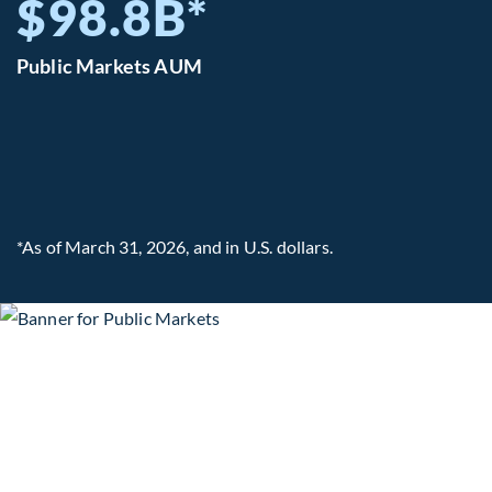
$98.8B*
Public Markets AUM
*As of March 31, 2026, and in U.S. dollars.