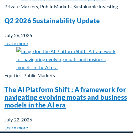
Private Markets, Public Markets, Sustainable Investing
Q2 2026 Sustainability Update
July 26, 2026
Learn more
Equities, Public Markets
The AI Platform Shift : A framework for
navigating evolving moats and business
models in the AI era
July 22, 2026
Learn more