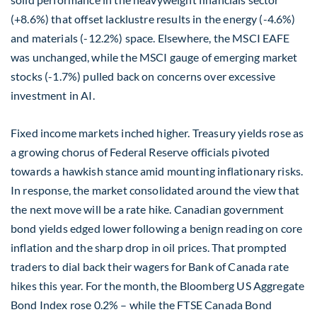
(+8.6%) that offset lacklustre results in the energy (-4.6%)
and materials (-12.2%) space. Elsewhere, the MSCI EAFE
was unchanged, while the MSCI gauge of emerging market
stocks (-1.7%) pulled back on concerns over excessive
investment in AI.
Fixed income markets inched higher. Treasury yields rose as
a growing chorus of Federal Reserve officials pivoted
towards a hawkish stance amid mounting inflationary risks.
In response, the market consolidated around the view that
the next move will be a rate hike. Canadian government
bond yields edged lower following a benign reading on core
inflation and the sharp drop in oil prices. That prompted
traders to dial back their wagers for Bank of Canada rate
hikes this year. For the month, the Bloomberg US Aggregate
Bond Index rose 0.2% – while the FTSE Canada Bond