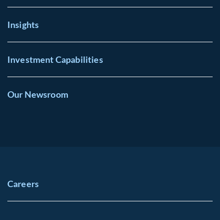
Insights
Investment Capabilities
Our Newsroom
Careers