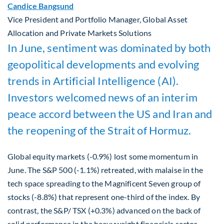
Candice Bangsund
Vice President and Portfolio Manager, Global Asset
Allocation and Private Markets Solutions
In June, sentiment was dominated by both
geopolitical developments and evolving
trends in Artificial Intelligence (AI).
Investors welcomed news of an interim
peace accord between the US and Iran and
the reopening of the Strait of Hormuz.
Global equity markets (-0.9%) lost some momentum in
June. The S&P 500 (-1.1%) retreated, with malaise in the
tech space spreading to the Magnificent Seven group of
stocks (-8.8%) that represent one-third of the index. By
contrast, the S&P/ TSX (+0.3%) advanced on the back of
solid performance in the heavyweight financials sector