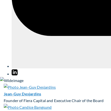
Jean-Guy Desjardins
Founder of Fiera Capital and Executive Chair of the Board