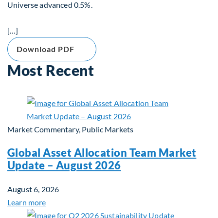
Universe advanced 0.5%.
[…]
Download PDF
Most Recent
Market Commentary, Public Markets
Global Asset Allocation Team Market
Update – August 2026
August 6, 2026
Learn more