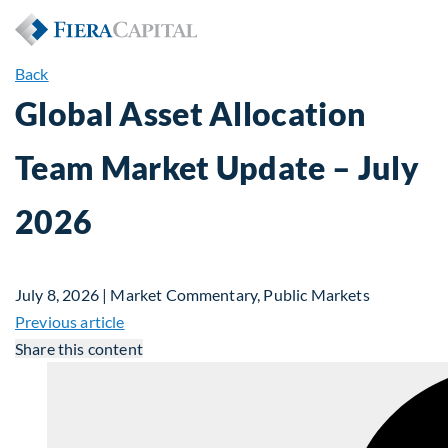
Back
Global Asset Allocation
Team Market Update – July
2026
July 8, 2026 | Market Commentary, Public Markets
Previous article
Share this content