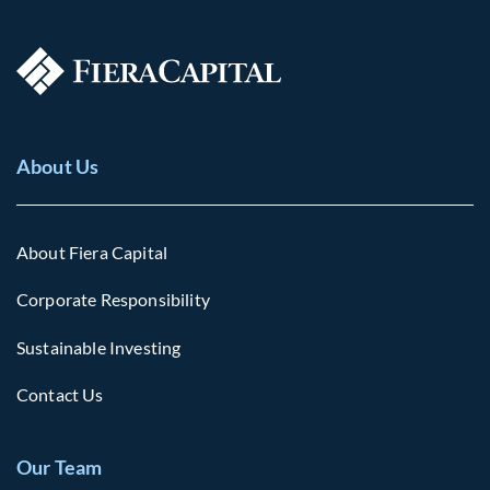
About Us
About Fiera Capital
Corporate Responsibility
Sustainable Investing
Contact Us
Our Team