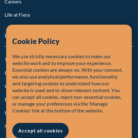
Careers
Life at Fiera
Legal Notice
Cookie Policy
We use strictly necessary cookies to make our
Terms and Conditions
website work and to improve your experience.
Essential cookies are always on. With your consent,
Privacy Policy
we also use analytical/performance, functionality
and targeting cookies to understand how our
U.S. Privacy Notices
website is used and to show relevant content. You
can accept all cookies, reject non-essential cookies,
Form CRS
or manage your preferences via the ‘Manage
Cookies’ link at the bottom of the website.
Important Disclosures
Security Advisory
Accept all cookies