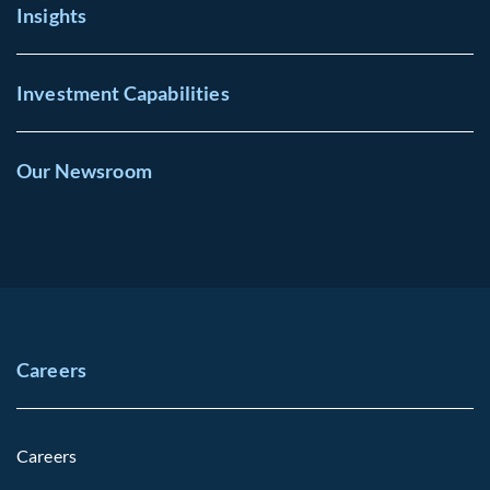
Insights
Investment Capabilities
Our Newsroom
Careers
Careers