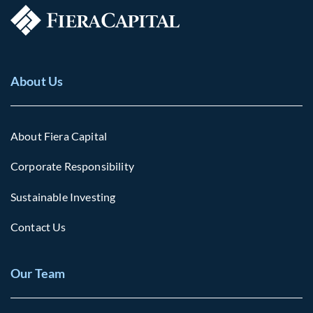
About Us
About Fiera Capital
Corporate Responsibility
Sustainable Investing
Contact Us
Our Team