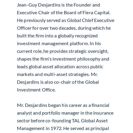
Jean-Guy Desjardins is the Founder and
Executive Chair of the Board of Fiera Capital.
He previously served as Global Chief Executive
Officer for over two decades, during which he
built the firm into a globally recognized
investment management platform. In his
current role, he provides strategic oversight,
shapes the firm’s investment philosophy and
leads global asset allocation across public
markets and multi-asset strategies.
Mr.
Desjardins is also co-chair of the Global
Investment Office.
Mr. Desjardins began his career as a financial
analyst and portfolio manager in the insurance
sector before co-founding TAL Global Asset
Management in 1972. He served as principal