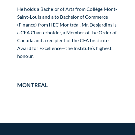
He holds a Bachelor of Arts from Collège Mont-
Saint-Louis and a to Bachelor of Commerce
(Finance) from HEC Montréal. Mr. Desjardins is
a CFA Charterholder, a Member of the Order of
Canada and a recipient of the CFA Institute
Award for Excellence—the Institute’s highest
honour.
MONTREAL