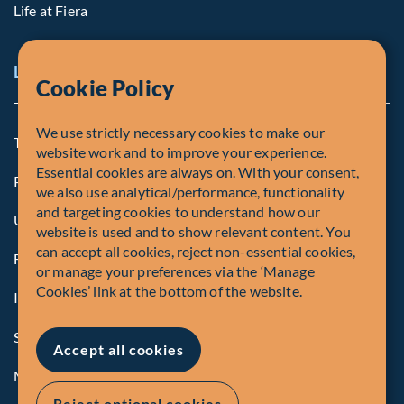
Life at Fiera
Legal Notice
Cookie Policy
We use strictly necessary cookies to make our
Terms and Conditions
website work and to improve your experience.
Essential cookies are always on. With your consent,
Privacy Policy
we also use analytical/performance, functionality
and targeting cookies to understand how our
U.S. Privacy Notices
website is used and to show relevant content. You
can accept all cookies, reject non-essential cookies,
Form CRS
or manage your preferences via the ‘Manage
Cookies’ link at the bottom of the website.
Important Disclosures
Security Advisory
Accept all cookies
Manage Cookies
Reject optional cookies