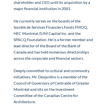
shareholder and CEO until its acquisition by a
major financial institution in 2001.
He currently serves on the boards of the
Société de Services Financiers Fonds FMOQ,
HEC Montréal, DJM Capital Inc. and the
SPACQ Foundation. He is a former member and
lead director of the Board of the Bank of
Canada and has held numerous directorships
across the corporate and financial sectors.
Deeply committed to cultural and community
initiatives, Mr. Desjardins is a member of the
Council of Governors of Centraide of Greater
Montréal and sits on the Investment
Committee of the Canadian Centre for
Architecture.