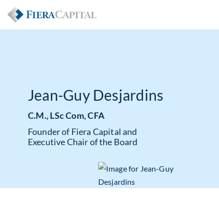
Jean-Guy Desjardins
C.M., LSc Com, CFA
Founder of Fiera Capital and
Executive Chair of the Board