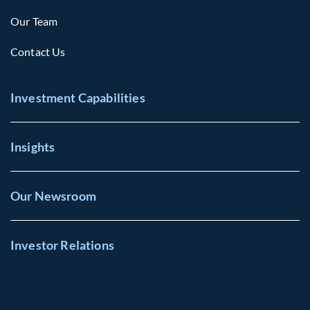
Our Team
Contact Us
Investment Capabilities
Insights
Our Newsroom
Investor Relations