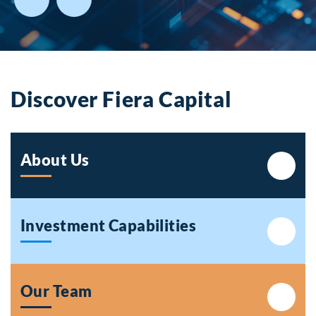
Discover Fiera Capital
About Us
Investment Capabilities
Our Team