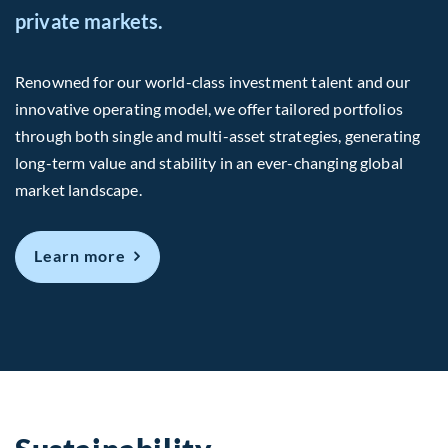
private markets.
Renowned for our world-class investment talent and our
innovative operating model, we offer tailored portfolios
through both single and multi-asset strategies, generating
long-term value and stability in an ever-changing global
market landscape.
about Us
Learn more