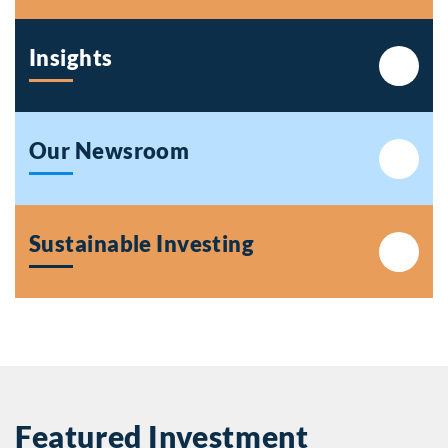
Insights
Our Newsroom
Sustainable Investing
Featured Investment