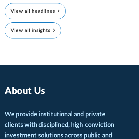
View all headlines
View all insights
About Us
We provide institutional and private
clients with disciplined, high-conviction
investment solutions across public and