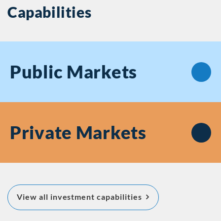
Capabilities
Public
Markets
Private
Markets
about Featured Inv
View all investment capabilities
Capabilities