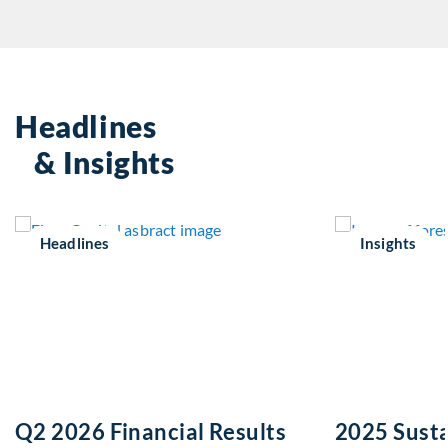
Headlines
& Insights
Headlines
Insights
Q2 2026 Financial Results
2025 Susta