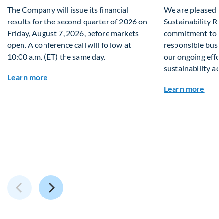
The Company will issue its financial
We are pleased 
results for the second quarter of 2026 on
Sustainability R
Friday, August 7, 2026, before markets
commitment to s
open. A conference call will follow at
responsible busi
10:00 a.m. (ET) the same day.
our ongoing effo
sustainability a
about Q2 2026 Financial Results
Learn more
abou
Learn more