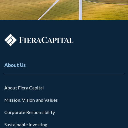
About Us
About Fiera Capital
Mission, Vision and Values
Corporate Responsibility
Sustainable Investing