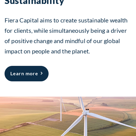
Sustainability
Fiera Capital aims to create sustainable wealth
for clients, while simultaneously being a driver
of positive change and mindful of our global
impact on people and the planet.
about Sustainability
Learn more