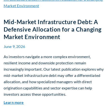
Mid-Market Infrastructure Debt: A
Defensive Allocation for a Changing
Market Environment
June 9, 2026
As investors navigate a more complex environment,
resilient income and downside protection remain
increasingly important. Our latest publication explores why
mid-market infrastructure debt may offer a differentiated
allocation, and how specialized managers with direct
origination capabilities and sector expertise can help
investors access these opportunities.
about Mid-Market Infrastructure Debt: A Defen
Learn more