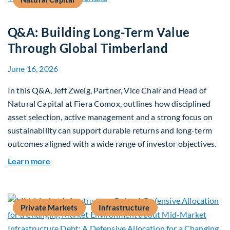
Q&A: Building Long-Term Value
Through Global Timberland
June 16, 2026
In this Q&A, Jeff Zweig, Partner, Vice Chair and Head of
Natural Capital at Fiera Comox, outlines how disciplined
asset selection, active management and a strong focus on
sustainability can support durable returns and long-term
outcomes aligned with a wide range of investor objectives.
about Q&A: Building Long-Term Value Through G
Learn more
Private Markets
Infrastructure