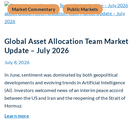
Market Commentary
Public Markets
Global Asset Allocation Team Market
Update – July 2026
July 8, 2026
In June, sentiment was dominated by both geopolitical
developments and evolving trends in Artificial Intelligence
(AI). Investors welcomed news of an interim peace accord
between the US and Iran and the reopening of the Strait of
Hormuz.
about Global Asset Allocation Team Market Upda
Learn more