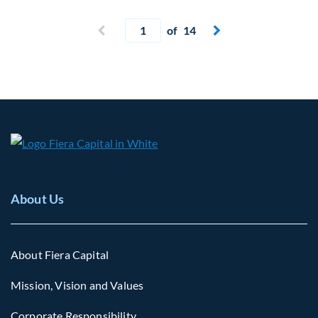
Current page
Previous page
of 14
Next page


About Us
About Fiera Capital
Mission, Vision and Values
Corporate Responsibility