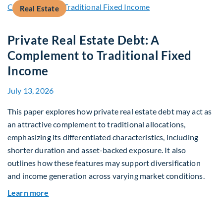
Real Estate
Private Real Estate Debt: A
Complement to Traditional Fixed
Income
July 13, 2026
This paper explores how private real estate debt may act as
an attractive complement to traditional allocations,
emphasizing its differentiated characteristics, including
shorter duration and asset-backed exposure. It also
outlines how these features may support diversification
and income generation across varying market conditions.
about Private Real Estate Debt: A Complement t
Learn more