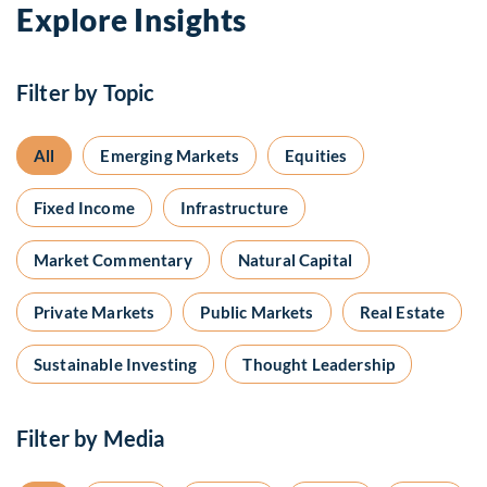
Explore Insights
Filter by Topic
All
Emerging Markets
Equities
Fixed Income
Infrastructure
Market Commentary
Natural Capital
Private Markets
Public Markets
Real Estate
Sustainable Investing
Thought Leadership
Filter by Media