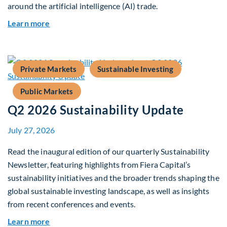
around the artificial intelligence (AI) trade.
about Global Asset Allocation Team Market Upd
Learn more
Private Markets
Sustainable Investing
Public Markets
Q2 2026 Sustainability Update
July 27, 2026
Read the inaugural edition of our quarterly Sustainability
Newsletter, featuring highlights from Fiera Capital’s
sustainability initiatives and the broader trends shaping the
global sustainable investing landscape, as well as insights
from recent conferences and events.
about Q2 2026 Sustainability Update
Learn more