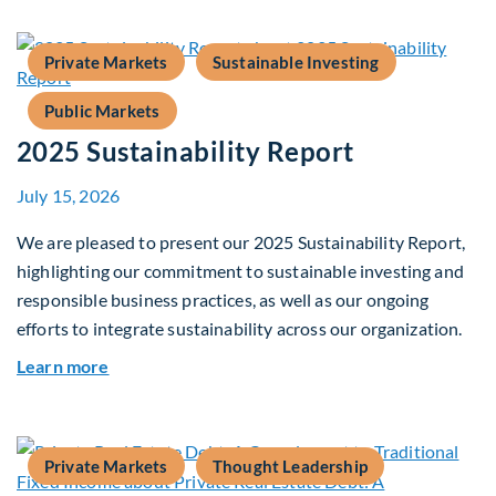
Private Markets
Sustainable Investing
Public Markets
2025 Sustainability Report
July 15, 2026
We are pleased to present our 2025 Sustainability Report,
highlighting our commitment to sustainable investing and
responsible business practices, as well as our ongoing
efforts to integrate sustainability across our organization.
about 2025 Sustainability Report
Learn more
Private Markets
Thought Leadership