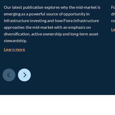
Our latest publication explores why the mid‑market is
Fo
emerging as a powerful source of opportunity in
di
infrastructure investing and how Fiera Infrastructure
co
approaches the mid‑market with an emphasis on
L
diversification, active ownership and long‑term asset
stewardship.
about Investing in Tomorrow: The Mid-Market I
Learn more