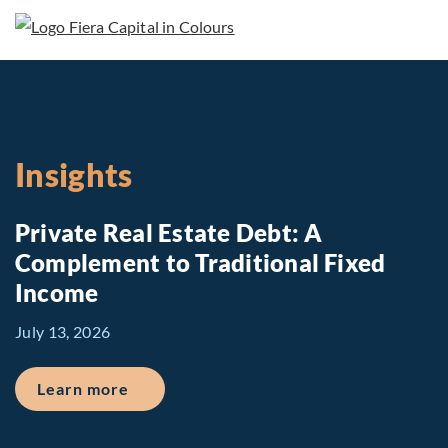
Insights
Private Real Estate Debt: A
Complement to Traditional Fixed
Income
July 13, 2026
about Private Real Estate Debt: A Comp
Learn more