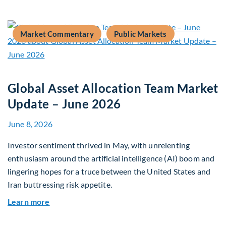
Market Commentary
Public Markets
Global Asset Allocation Team Market
Update – June 2026
June 8, 2026
Investor sentiment thrived in May, with unrelenting
enthusiasm around the artificial intelligence (AI) boom and
lingering hopes for a truce between the United States and
Iran buttressing risk appetite.
about Global Asset Allocation Team Market Upd
Learn more