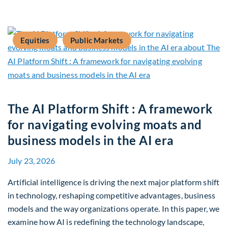
Equities
Public Markets
The AI Platform Shift : A framework
for navigating evolving moats and
business models in the AI era
July 23, 2026
Artificial intelligence is driving the next major platform shift
in technology, reshaping competitive advantages, business
models and the way organizations operate. In this paper, we
examine how AI is redefining the technology landscape,