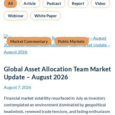
All
Article
Podcast
Report
Video
Webinar
White Paper
Market Commentary
Public Markets
Global Asset Allocation Team Market
Update – August 2026
August 7, 2026
Financial market volatility resurfaced in July as investors
contemplated an environment dominated by geopolitical
headwinds, renewed trade tensions, and fading enthusiasm