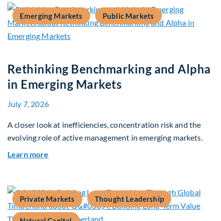
Emerging Markets
Public Markets
Rethinking Benchmarking and Alpha
in Emerging Markets
July 7, 2026
A closer look at inefficiencies, concentration risk and the
evolving role of active management in emerging markets.
about Rethinking Benchmarking and Alpha in E
Learn more
Private Markets
Thought Leadership
Natural Capital