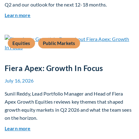
Q2 and our outlook for the next 12-18 months.
about Q3 2026 Investment Outlook & Portfolio 
Learn more
Equities
Public Markets
Fiera Apex: Growth In Focus
July 16, 2026
Sunil Reddy, Lead Portfolio Manager and Head of Fiera
Apex Growth Equities reviews key themes that shaped
growth equity markets in Q2 2026 and what the team sees
on the horizon.
about Fiera Apex: Growth In Focus
Learn more