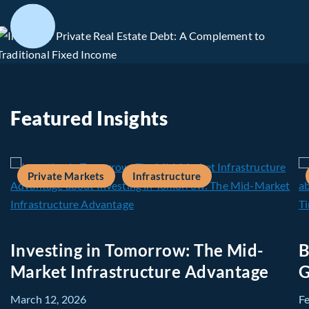
Featured Insights
Private Markets
Infrastructure
Investing in Tomorrow: The Mid-
B
Market Infrastructure Advantage
G
March 12, 2026
F