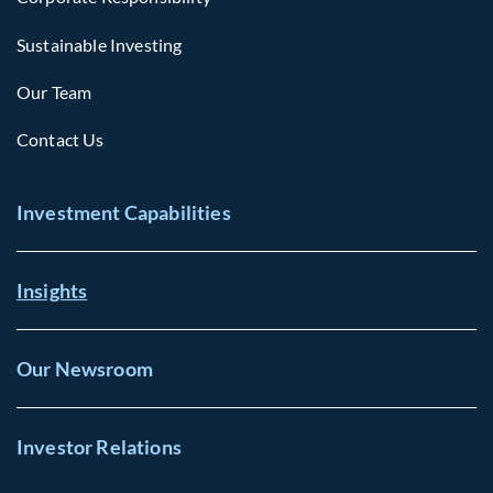
Sustainable Investing
Our Team
Contact Us
Investment Capabilities
Insights
Our Newsroom
Investor Relations