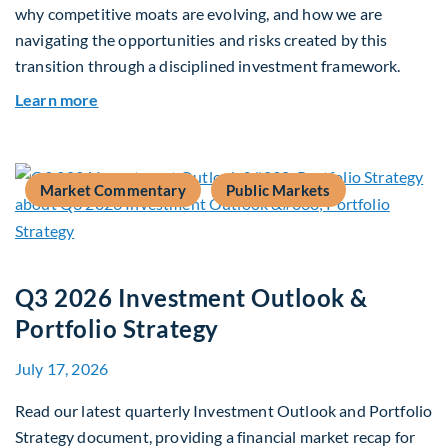
why competitive moats are evolving, and how we are
navigating the opportunities and risks created by this
transition through a disciplined investment framework.
about The AI Platform Shift : A framework for na
Learn more
Market Commentary
Public Markets
Q3 2026 Investment Outlook &
Portfolio Strategy
July 17, 2026
Read our latest quarterly Investment Outlook and Portfolio
Strategy document, providing a financial market recap for