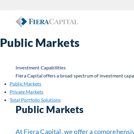
Public Markets
Investment Capabilities
Fiera Capital offers a broad spectrum of investment capabi
Public Markets
Private Markets
Total Portfolio Solutions
Public Markets
At Fiera Capital, we offer a comprehensiv