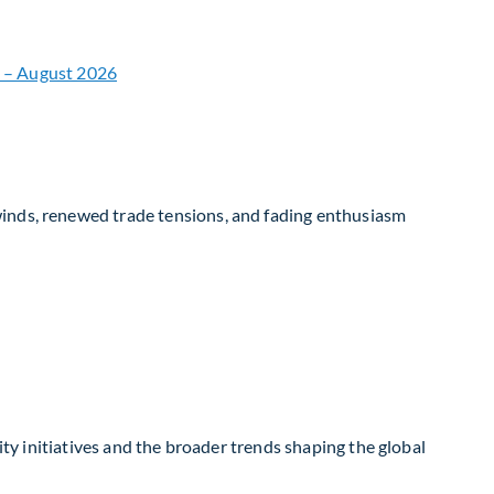
winds, renewed trade tensions, and fading enthusiasm
ity initiatives and the broader trends shaping the global