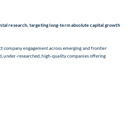
al research, targeting long-term absolute capital growth
rect company engagement across emerging and frontier
ed, under-researched, high-quality companies offering