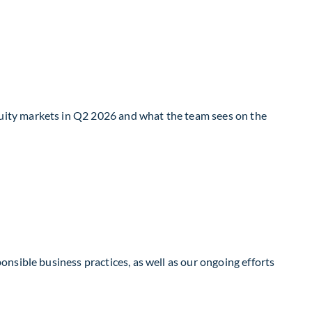
uity markets in Q2 2026 and what the team sees on the
nsible business practices, as well as our ongoing efforts