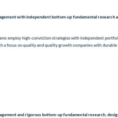
agement with independent bottom-up fundamental research and
 teams employ high-conviction strategies with independent portf
ith a focus on quality and quality growth companies with durabl
nagement and rigorous bottom-up fundamental research, design