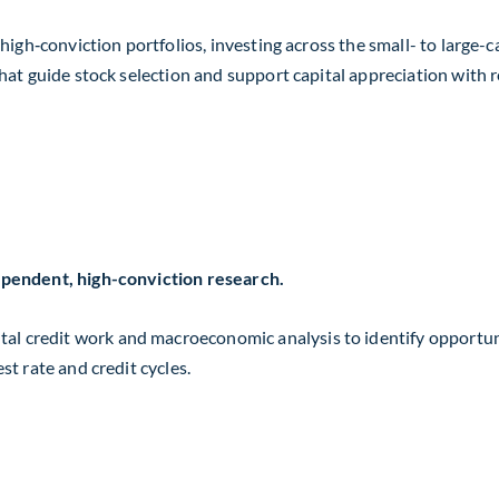
t high‑conviction portfolios, investing across the small- to lar
hat guide stock selection and support capital appreciation with re
dependent, high-conviction research.
l credit work and macroeconomic analysis to identify opportuni
st rate and credit cycles.