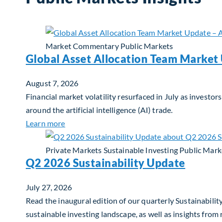
Market Commentary
Public Markets
Global Asset Allocation Team Market
August 7, 2026
Financial market volatility resurfaced in July as inves
around the artificial intelligence (AI) trade.
about Global Asset Allocation Team Market 
Learn more
Private Markets
Sustainable Investing
Public Mark
Q2 2026 Sustainability Update
July 27, 2026
Read the inaugural edition of our quarterly Sustainability
sustainable investing landscape, as well as insights from