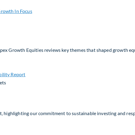
io Strategy
Apex Growth Equities reviews key themes that shaped growth eq
ets
, highlighting our commitment to sustainable investing and respo