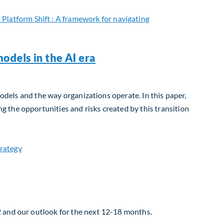
odels in the AI era
models and the way organizations operate. In this paper,
 the opportunities and risks created by this transition
2 and our outlook for the next 12-18 months.