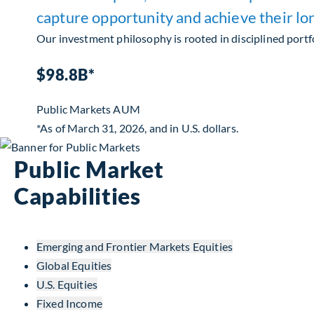
capture opportunity and achieve their lo
Our investment philosophy is rooted in disciplined portfo
$98.8B*
Public Markets AUM
*As of March 31, 2026, and in U.S. dollars.
Public Market
Capabilities
Emerging and Frontier Markets Equities
Global Equities
U.S. Equities
Fixed Income