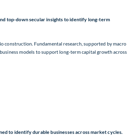
 top-down secular insights to identify long-term
olio construction. Fundamental research, supported by macro
e business models to support long-term capital growth across
ed to identify durable businesses across market cycles.