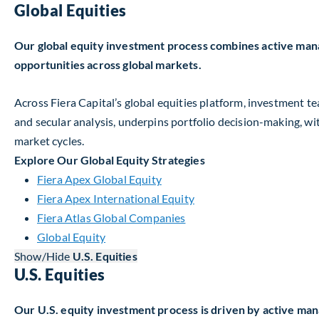
Global Equities
Our global equity investment process combines active man
opportunities across global markets.
Across Fiera Capital’s global equities platform, investment
and secular analysis, underpins portfolio decision-making, w
market cycles.
Explore Our Global Equity Strategies
Fiera Apex Global Equity
Fiera Apex International Equity
Fiera Atlas Global Companies
Global Equity
Show/Hide
U.S. Equities
U.S. Equities
Our U.S. equity investment process is driven by active ma