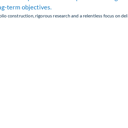
ng-term objectives.
lio construction, rigorous research and a relentless focus on del