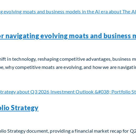
or navigating evolving moats and business m
m shift in technology, reshaping competitive advantages, business 
, why competitive moats are evolving, and how we are navigating
 navigating evolving moats and business models in the AI era
lio Strategy
lio Strategy document, providing a financial market recap for Q