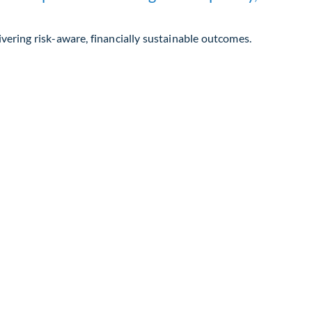
ivering risk-aware, financially sustainable outcomes.