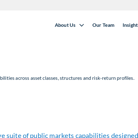
About Us
Our Team
Insight
lities across asset classes, structures and risk-return profiles.
e suite of public markets capabilities designed