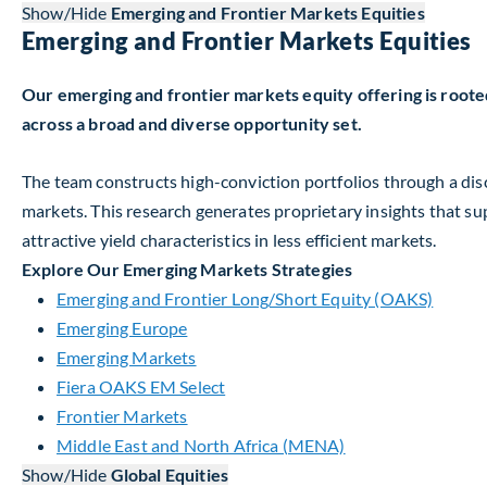
Show/Hide
Emerging and Frontier Markets Equities
Emerging and Frontier Markets Equities
Our emerging and frontier markets equity offering is root
across a broad and diverse opportunity set.
The team constructs high-conviction portfolios through a di
markets. This research generates proprietary insights that s
attractive yield characteristics in less efficient markets.
Explore Our Emerging Markets Strategies
Emerging and Frontier Long/Short Equity (OAKS)
Emerging Europe
Emerging Markets
Fiera OAKS EM Select
Frontier Markets
Middle East and North Africa (MENA)
Show/Hide
Global Equities