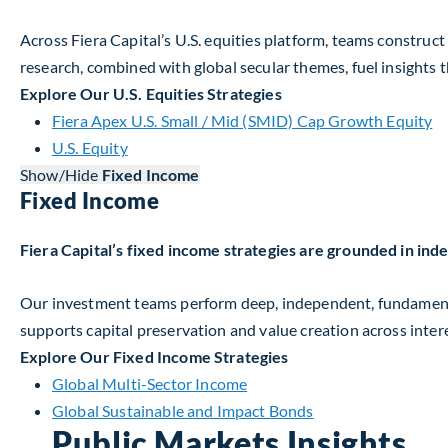
Across Fiera Capital’s U.S. equities platform, teams construc
research, combined with global secular themes, fuel insights t
Explore Our U.S. Equities Strategies
Fiera Apex U.S. Small / Mid (SMID) Cap Growth Equity
U.S. Equity
Show/Hide
Fixed Income
Fixed Income
Fiera Capital’s fixed income strategies are grounded in in
Our investment teams perform deep, independent, fundamenta
supports capital preservation and value creation across intere
Explore Our Fixed Income Strategies
Global Multi-Sector Income
Global Sustainable and Impact Bonds
Public Markets Insights