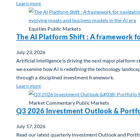
about Q2 2026 Sustainability Update
Learn more
Equities
Public Markets
The AI Platform Shift : A framework f
July 23, 2026
Artificial intelligence is driving the next major platfor
we examine how AI is redefining the technology landscape
through a disciplined investment framework.
about The AI Platform Shift : A framework for
Learn more
Market Commentary
Public Markets
Q3 2026 Investment Outlook & Portfo
July 17, 2026
Read our latest quarterly Investment Outlook and Portfo