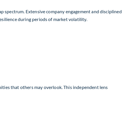
ge-cap spectrum. Extensive company engagement and disciplined
silience during periods of market volatility.
ties that others may overlook. This independent lens