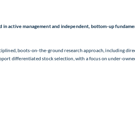
ed in active management and independent, bottom-up fundament
sciplined, boots-on-the-ground research approach, including di
upport differentiated stock selection, with a focus on under-own