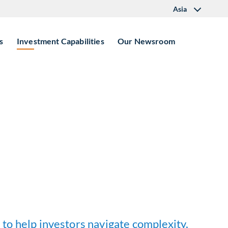
Asia
s
Investment Capabilities
Our Newsroom
 to help investors navigate complexity,