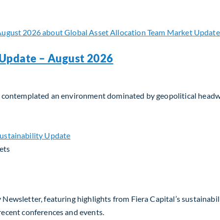
 Update – August 2026
tors contemplated an environment dominated by geopolitical head
Update – August 2026
ets
 Newsletter, featuring highlights from Fiera Capital’s sustainabil
 recent conferences and events.