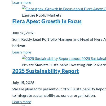
about Q3 2026 Investment Outlook & Portfol
Learn more
Equities
Public Markets
Fiera Apex: Growth In Focus
July 16, 2026
Sunil Reddy, Lead Portfolio Manager and Head of Fiera 
horizon.
about Fiera Apex: Growth In Focus
Learn more
Private Markets
Sustainable Investing
Public Mark
2025 Sustainability Report
July 15, 2026
We are pleased to present our 2025 Sustainability Report
to integrate sustainability across our organization.
about 2025 Sustainability Report
Learn more