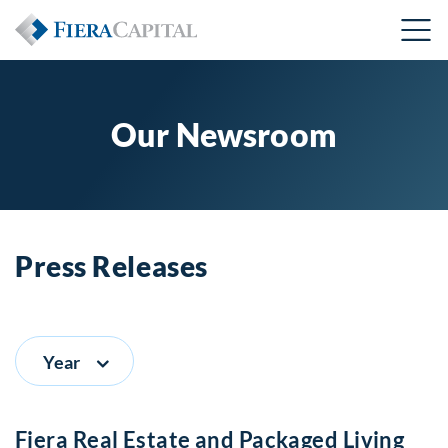
Our Newsroom
Press Releases
Year
Fiera Real Estate and Packaged Living