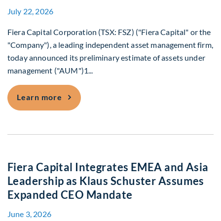
July 22, 2026
Fiera Capital Corporation (TSX: FSZ) ("Fiera Capital" or the
"Company"), a leading independent asset management firm,
today announced its preliminary estimate of assets under
management ("AUM")1...
Fiera Capital Announces June 30, 2026
Learn more
Fiera Capital Integrates EMEA and Asia
Leadership as Klaus Schuster Assumes
Expanded CEO Mandate
June 3, 2026