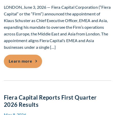
LONDON, June 3, 2026 — Fiera Capital Corporation (“Fiera
Capital” or the “Firm”) announced the appointment of
Klaus Schuster as Chief Executive Officer, EMEA and Asia,
expanding his mandate to oversee the Firm’s operations
across Europe, the Middle East and Asia from London. The
appointment aligns Fiera Capital’s EMEA and Asia
businesses under a single […]
Fiera Capital Integrates EMEA and Asi
Learn more
Fiera Capital Reports First Quarter
2026 Results
May 8, 2026