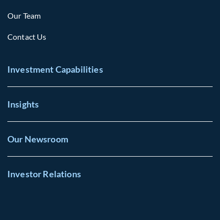
Our Team
Contact Us
Investment Capabilities
Insights
Our Newsroom
Investor Relations