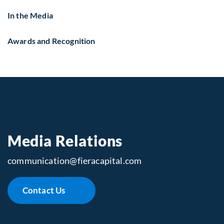
In the Media
Awards and Recognition
Media Relations
communication​@fieracapital.com
Contact Us