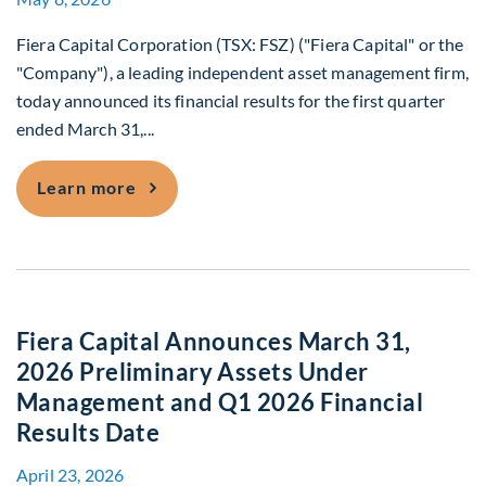
Fiera Capital Corporation (TSX: FSZ) ("Fiera Capital" or the
"Company"), a leading independent asset management firm,
today announced its financial results for the first quarter
ended March 31,...
Fiera Capital Reports First Quarter 202
Learn more
Fiera Capital Announces March 31,
2026 Preliminary Assets Under
Management and Q1 2026 Financial
Results Date
April 23, 2026