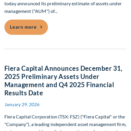
today announced its preliminary estimate of assets under
management ("AUM") of...
Fiera Capital Announces December 31, 
Learn more
Fiera Capital Announces December 31,
2025 Preliminary Assets Under
Management and Q4 2025 Financial
Results Date
January 29, 2026
Fiera Capital Corporation (TSX: FSZ) ("Fiera Capital" or the
"Company"), a leading independent asset management firm,