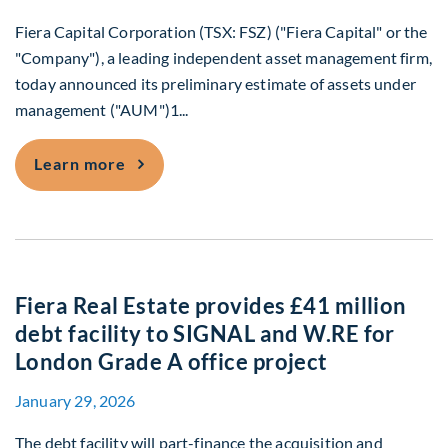
Fiera Capital Corporation (TSX: FSZ) ("Fiera Capital" or the
"Company"), a leading independent asset management firm,
today announced its preliminary estimate of assets under
management ("AUM")1...
Fiera Capital Announces March 31, 202
Learn more
Fiera Real Estate provides £41 million
debt facility to SIGNAL and W.RE for
London Grade A office project
January 29, 2026
The debt facility will part-finance the acquisition and