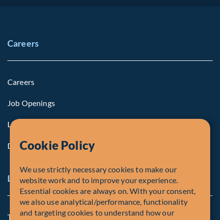
Careers
Careers
Job Openings
Life at Fiera
Cookie Policy
Diversity, Equity & Inclusion
We use strictly necessary cookies to make our
Legal and Compliance Notices
website work and to improve your experience.
Essential cookies are always on. With your consent,
we also use analytical/performance, functionality
and targeting cookies to understand how our
Terms and Conditions