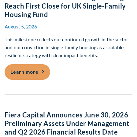
Reach First Close for UK Single-Family
Housing Fund
August 5, 2026
This milestone reflects our continued growth in the sector
and our conviction in single-family housing as a scalable,
resilient strategy with clear impact benefits.
Fiera Real Estate and Packaged Living R
Learn more
Fiera Capital Announces June 30, 2026
Preliminary Assets Under Management
and Q2 2026 Financial Results Date