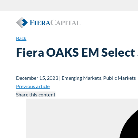
Back
Fiera OAKS EM Select 
December 15, 2023 | Emerging Markets, Public Markets
Previous article
Share this content