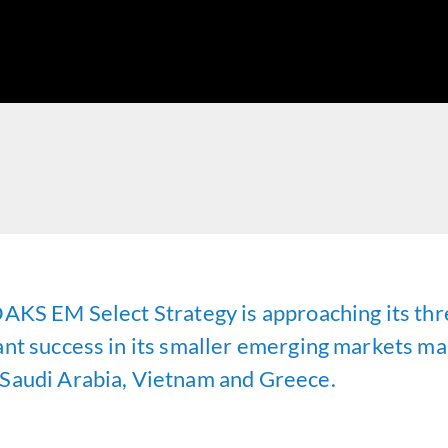
OAKS EM Select Strategy is approaching its thr
nt success in its smaller emerging markets mand
 Saudi Arabia, Vietnam and Greece.