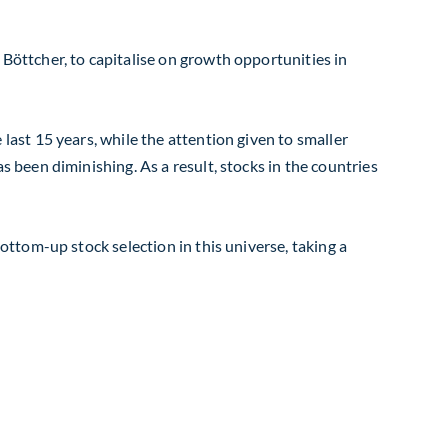
öttcher, to capitalise on growth opportunities in
ast 15 years, while the attention given to smaller
been diminishing. As a result, stocks in the countries
ttom-up stock selection in this universe, taking a