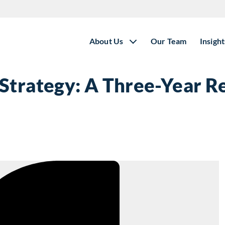
About Us
Our Team
Insight
Strategy: A Three-Year R