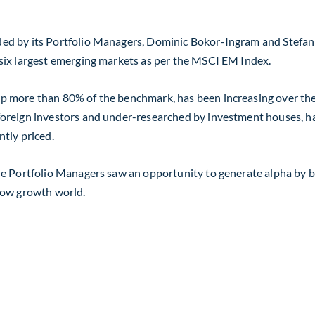
d by its Portfolio Managers, Dominic Bokor-Ingram and Stefan B
six largest emerging markets as per the MSCI EM Index.
 more than 80% of the benchmark, has been increasing over the l
reign investors and under-researched by investment houses, has 
tly priced.
e Portfolio Managers saw an opportunity to generate alpha by bo
low growth world.