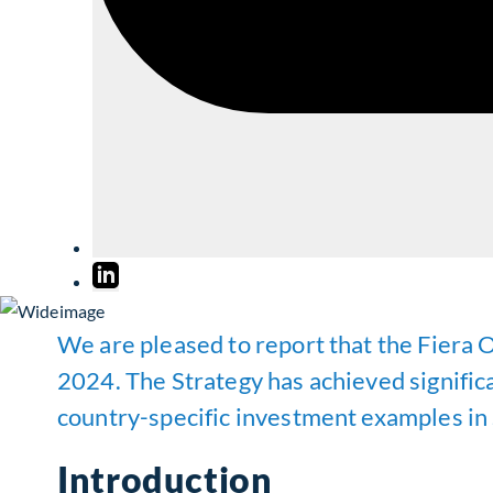
We are pleased to report that the Fiera 
2024. The Strategy has achieved significa
country-specific investment examples in
Introduction