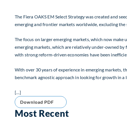
The Fiera OAKS EM Select Strategy was created and seede
emerging and frontier markets worldwide, excluding the 
The focus on larger emerging markets, which now make up
emerging markets, which are relatively under-owned by fo
with strong reform-driven economies have been inefficien
With over 30 years of experience in emerging markets, th
benchmark agnostic approach in looking for growth in a 
[…]
Download PDF
Most Recent