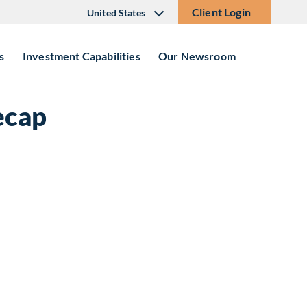
Client Login
United States
s
Investment Capabilities
Our Newsroom
ecap