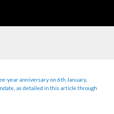
ee-year anniversary on 6th January,
ate, as detailed in this article through