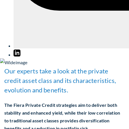
Our experts take a look at the private
credit asset class and its characteristics,
evolution and benefits.
The Fiera Private Credit strategies aim to deliver both
stability and enhanced yield, while their low correlation
to traditional asset classes provides diversification
benefits and a reduction in portfolio risk.