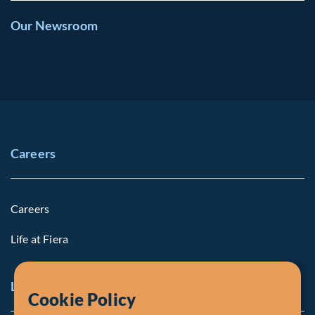
Our Newsroom
Careers
Careers
Life at Fiera
Legal Notice
Cookie Policy