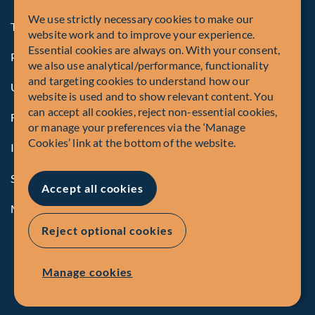
We use strictly necessary cookies to make our
Terms and Conditions
website work and to improve your experience.
Essential cookies are always on. With your consent,
Privacy Policy
we also use analytical/performance, functionality
and targeting cookies to understand how our
U.S. Privacy Notices
website is used and to show relevant content. You
can accept all cookies, reject non-essential cookies,
Form CRS
or manage your preferences via the ‘Manage
Cookies’ link at the bottom of the website.
Important Disclosures
Security Advisory
Accept all cookies
Manage Cookies
Reject optional cookies
Manage cookies
© Fiera Capital Corporation