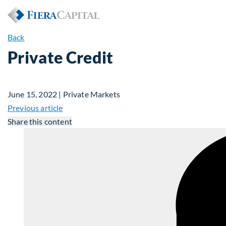
Back
Private Credit
June 15, 2022 | Private Markets
Previous article
Share this content