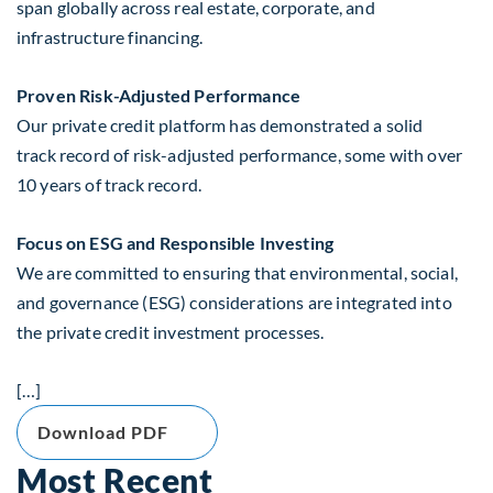
span globally across real estate, corporate, and
infrastructure financing.
Proven Risk-Adjusted Performance
Our private credit platform has demonstrated a solid
track record of risk-adjusted performance, some with over
10 years of track record.
Focus on ESG and Responsible Investing
We are committed to ensuring that environmental, social,
and governance (ESG) considerations are integrated into
the private credit investment processes.
[…]
Download PDF
Most Recent