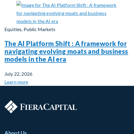
Equities, Public Markets
The AI Platform Shift : A framework for
navigating evolving moats and business
models in the AI era
July 22, 2026
Learn more
About Us