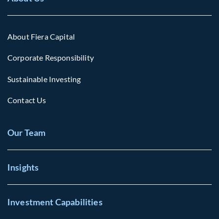
About Fiera Capital
Corporate Responsibility
Sustainable Investing
Contact Us
Our Team
Insights
Investment Capabilities