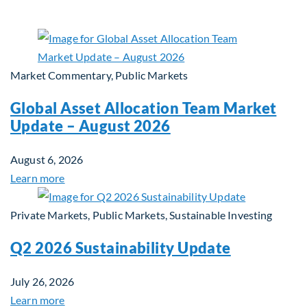
Market Commentary, Public Markets
Global Asset Allocation Team Market
Update – August 2026
August 6, 2026
Learn more
Private Markets, Public Markets, Sustainable Investing
Q2 2026 Sustainability Update
July 26, 2026
Learn more