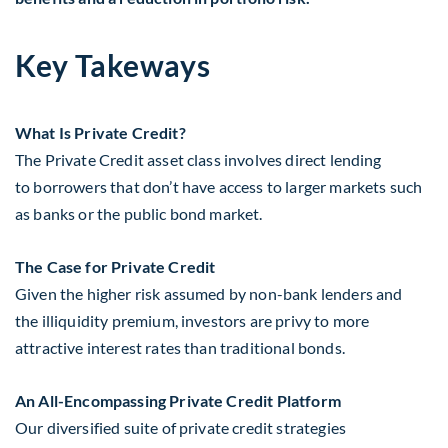
Key Takeways
What Is Private Credit?
The Private Credit asset class involves direct lending
to borrowers that don’t have access to larger markets such
as banks or the public bond market.
The Case for Private Credit
Given the higher risk assumed by non-bank lenders and
the illiquidity premium, investors are privy to more
attractive interest rates than traditional bonds.
An All-Encompassing Private Credit Platform
Our diversified suite of private credit strategies