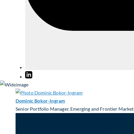
Dominic Bokor-Ingram
Senior Portfolio Manager, Emerging and Frontier Market