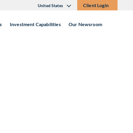
Client Login
United States
s
Investment Capabilities
Our Newsroom