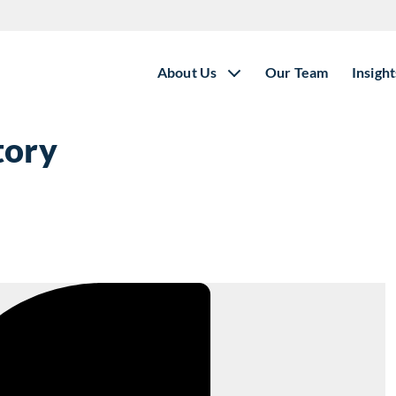
About Us
Our Team
Insight
tory