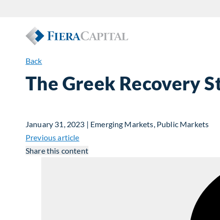
Back
The Greek Recovery S
January 31, 2023 | Emerging Markets, Public Markets
Previous article
Share this content