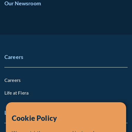
Our Newsroom
Careers
Careers
Life at Fiera
Legal Notice
Cookie Policy