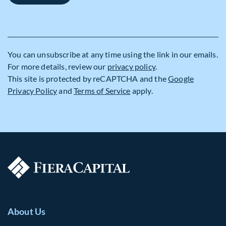
You can unsubscribe at any time using the link in our emails.
For more details, review our
privacy policy
.
This site is protected by reCAPTCHA and the
Google
Privacy Policy
and
Terms of Service
apply.
About Us