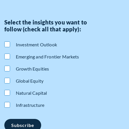
Select the insights you want to
follow (check all that apply):
Investment Outlook
Emerging and Frontier Markets
Growth Equities
Global Equity
Natural Capital
Infrastructure
Subscribe