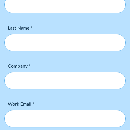
Last Name *
Company *
Work Email *