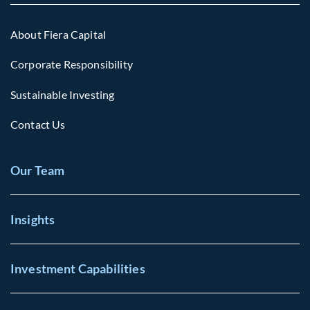
About Fiera Capital
Corporate Responsibility
Sustainable Investing
Contact Us
Our Team
Insights
Investment Capabilities