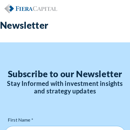
Newsletter
Subscribe to our Newsletter
Stay Informed with investment insights
and strategy updates
First Name *