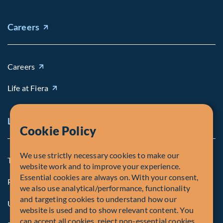
Careers
Careers
Life at Fiera
Legal Notice
Cookie Policy
We use strictly necessary cookies to make our
Terms and Conditions
website work and to improve your experience.
Essential cookies are always on. With your consent,
Privacy Policy
we also use analytical/performance, functionality
and targeting cookies to understand how our
U.S. Privacy Notices
website is used and to show relevant content. You
can accept all cookies, reject non-essential cookies,