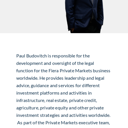
Paul Budovitch is responsible for the
development and oversight of the legal
function for the Fiera Private Markets business
worldwide. He provides leadership and legal
advice, guidance and services for different
investment platforms and activities in
infrastructure, real estate, private credit,
agriculture, private equity and other private
investment strategies and activities worldwide.
As part of the Private Markets executive team,