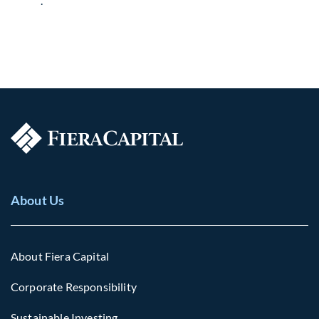
.
About Us
About Fiera Capital
Corporate Responsibility
Sustainable Investing