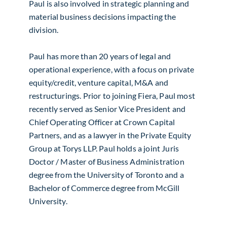
Paul is also involved in strategic planning and
material business decisions impacting the
division.
Paul has more than 20 years of legal and
operational experience, with a focus on private
equity/credit, venture capital, M&A and
restructurings. Prior to joining Fiera, Paul most
recently served as Senior Vice President and
Chief Operating Officer at Crown Capital
Partners, and as a lawyer in the Private Equity
Group at Torys LLP. Paul holds a joint Juris
Doctor / Master of Business Administration
degree from the University of Toronto and a
Bachelor of Commerce degree from McGill
University.