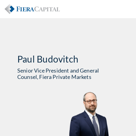
Paul Budovitch
Senior Vice President and General
Counsel, Fiera Private Markets