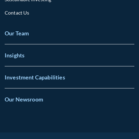
Contact Us
Our Team
Insights
Investment Capabilities
Our Newsroom