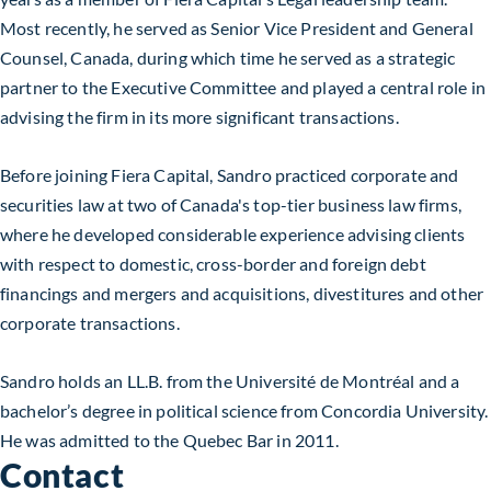
Most recently, he served as Senior Vice President and General
Counsel, Canada, during which time he served as a strategic
partner to the Executive Committee and played a central role in
advising the firm in its more significant transactions.
Before joining Fiera Capital, Sandro practiced corporate and
securities law at two of Canada's top-tier business law firms,
where he developed considerable experience advising clients
with respect to domestic, cross-border and foreign debt
financings and mergers and acquisitions, divestitures and other
corporate transactions.
Sandro holds an LL.B. from the Université de Montréal and a
bachelor’s degree in political science from Concordia University.
He was admitted to the Quebec Bar in 2011.
Contact