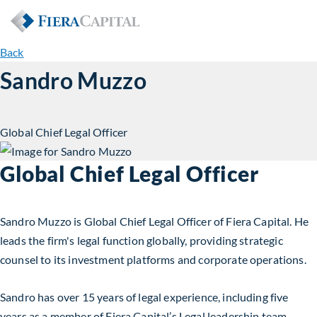
Back
Sandro Muzzo
Global Chief Legal Officer
Global Chief Legal Officer
Sandro Muzzo is Global Chief Legal Officer of Fiera Capital. He
leads the firm's legal function globally, providing strategic
counsel to its investment platforms and corporate operations.
Sandro has over 15 years of legal experience, including five
years as a member of Fiera Capital’s Legal leadership team.