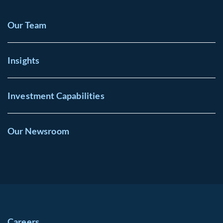
Our Team
Insights
Investment Capabilities
Our Newsroom
Careers