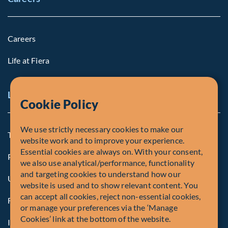
Careers
Life at Fiera
Legal Notice
Cookie Policy
We use strictly necessary cookies to make our
Terms and Conditions
website work and to improve your experience.
Essential cookies are always on. With your consent,
Privacy Policy
we also use analytical/performance, functionality
and targeting cookies to understand how our
U.S. Privacy Notices
website is used and to show relevant content. You
can accept all cookies, reject non-essential cookies,
Form CRS
or manage your preferences via the ‘Manage
Cookies’ link at the bottom of the website.
Important Disclosures