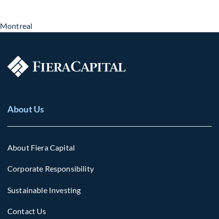
Montreal
About Us
About Fiera Capital
Corporate Responsibility
Sustainable Investing
Contact Us