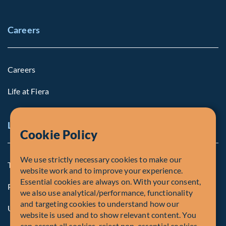
Careers
Careers
Life at Fiera
Legal Notice
Cookie Policy
We use strictly necessary cookies to make our
Terms and Conditions
website work and to improve your experience.
Essential cookies are always on. With your consent,
Privacy Policy
we also use analytical/performance, functionality
and targeting cookies to understand how our
U.S. Privacy Notices
website is used and to show relevant content. You
can accept all cookies, reject non-essential cookies,