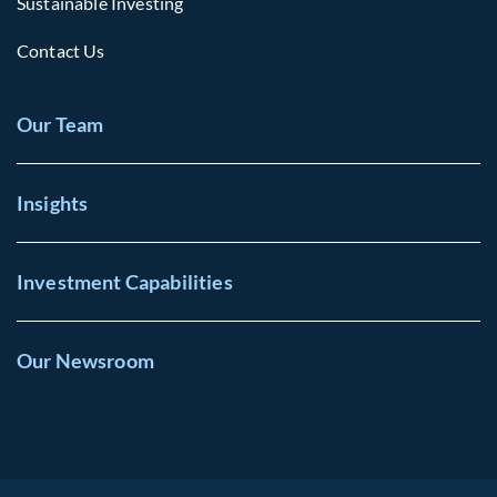
Sustainable Investing
Contact Us
Our Team
Insights
Investment Capabilities
Our Newsroom