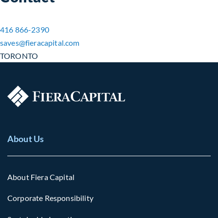
416 866-2390
saves​@fieracapital.com
TORONTO
About Us
About Fiera Capital
Corporate Responsibility