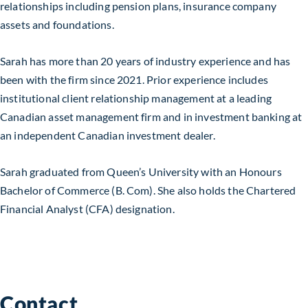
relationships including pension plans, insurance company
assets and foundations.
Sarah has more than 20 years of industry experience and has
been with the firm since 2021. Prior experience includes
institutional client relationship management at a leading
Canadian asset management firm and in investment banking at
an independent Canadian investment dealer.
Sarah graduated from Queen’s University with an Honours
Bachelor of Commerce (B. Com). She also holds the Chartered
Financial Analyst (CFA) designation.
Contact