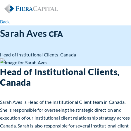
Back
Sarah Aves
CFA
Head of Institutional Clients, Canada
Head of Institutional Clients,
Canada
Sarah Aves is Head of the Institutional Client team in Canada.
She is responsible for overseeing the strategic direction and
execution of our institutional client relationship strategy across
Canada. Sarah is also responsible for several institutional client