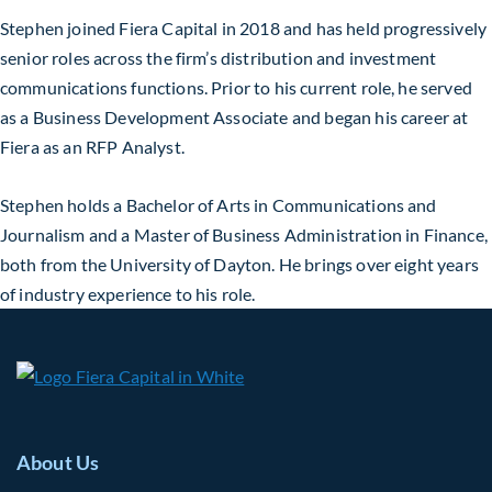
Stephen joined Fiera Capital in 2018 and has held progressively
senior roles across the firm’s distribution and investment
communications functions. Prior to his current role, he served
as a Business Development Associate and began his career at
Fiera as an RFP Analyst.
Stephen holds a Bachelor of Arts in Communications and
Journalism and a Master of Business Administration in Finance,
both from the University of Dayton. He brings over eight years
of industry experience to his role.
About Us