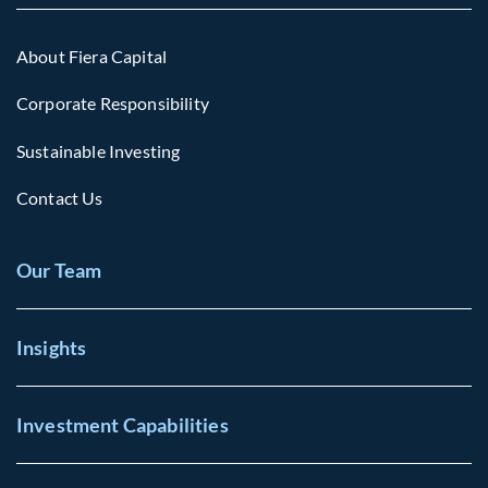
About Fiera Capital
Corporate Responsibility
Sustainable Investing
Contact Us
Our Team
Insights
Investment Capabilities