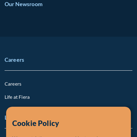
Our Newsroom
Careers
Careers
Life at Fiera
Legal Notice
Cookie Policy