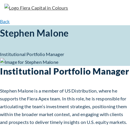
Back
Stephen Malone
Institutional Portfolio Manager
Institutional Portfolio Manager
Stephen Malone is a member of US Distribution, where he
supports the Fiera Apex team. In this role, he is responsible for
articulating the team’s investment strategies, positioning them
within the broader market context, and engaging with clients
and prospects to deliver timely insights on U.S. equity markets.