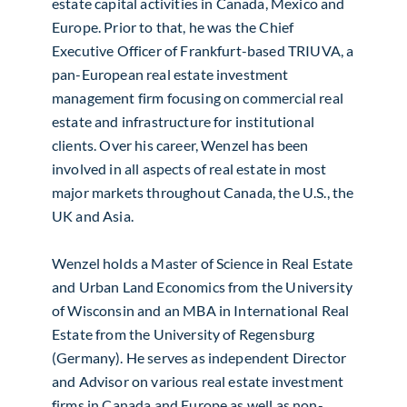
estate capital activities in Canada, Mexico and
Europe. Prior to that, he was the Chief
Executive Officer of Frankfurt-based TRIUVA, a
pan-European real estate investment
management firm focusing on commercial real
estate and infrastructure for institutional
clients. Over his career, Wenzel has been
involved in all aspects of real estate in most
major markets throughout Canada, the U.S., the
UK and Asia.
Wenzel holds a Master of Science in Real Estate
and Urban Land Economics from the University
of Wisconsin and an MBA in International Real
Estate from the University of Regensburg
(Germany). He serves as independent Director
and Advisor on various real estate investment
firms in Canada and Europe as well as non-