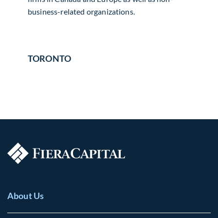
business-related organizations.
TORONTO
About Us