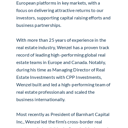
European platforms in key markets, with a
focus on delivering attractive returns to our
investors, supporting capital raising efforts and
business partnerships.
With more than 25 years of experience in the
real estate industry, Wenzel has a proven track
record of leading high-performing global real
estate teams in Europe and Canada. Notably,
during his time as Managing Director of Real
Estate Investments with CPP Investments,
Wenzel built and led a high-performing team of
real estate professionals and scaled the
business internationally.
Most recently as President of Barnhart Capital
Inc., Wenzel led the firm’s cross-border real