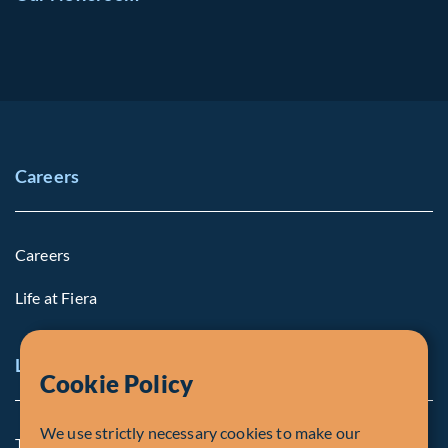
Careers
Careers
Life at Fiera
Legal Notice
Cookie Policy
We use strictly necessary cookies to make our
Terms and Conditions