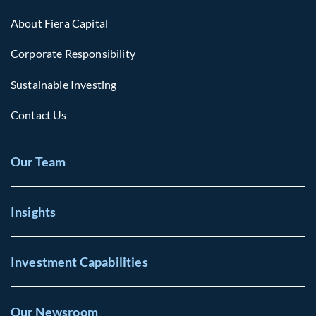
About Fiera Capital
Corporate Responsibility
Sustainable Investing
Contact Us
Our Team
Insights
Investment Capabilities
Our Newsroom