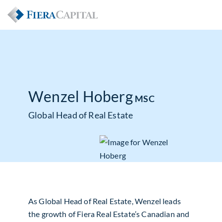
Wenzel Hoberg
MSC
Global Head of Real Estate
As Global Head of Real Estate, Wenzel leads
the growth of Fiera Real Estate’s Canadian and