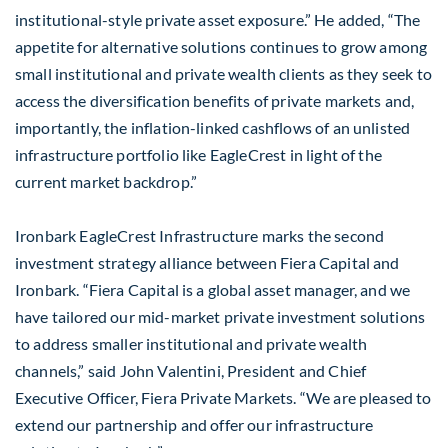
institutional-style private asset exposure.” He added, “The
appetite for alternative solutions continues to grow among
small institutional and private wealth clients as they seek to
access the diversification benefits of private markets and,
importantly, the inflation-linked cashflows of an unlisted
infrastructure portfolio like EagleCrest in light of the
current market backdrop.”
Ironbark EagleCrest Infrastructure marks the second
investment strategy alliance between Fiera Capital and
Ironbark. “Fiera Capital is a global asset manager, and we
have tailored our mid-market private investment solutions
to address smaller institutional and private wealth
channels,” said John Valentini, President and Chief
Executive Officer, Fiera Private Markets. “We are pleased to
extend our partnership and offer our infrastructure