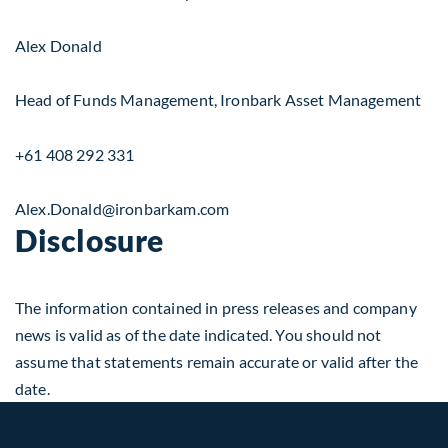
Alex Donald
Head of Funds Management, Ironbark Asset Management
+61 408 292 331
Alex.Donald@ironbarkam.com
Disclosure
The information contained in press releases and company
news is valid as of the date indicated. You should not
assume that statements remain accurate or valid after the
date.