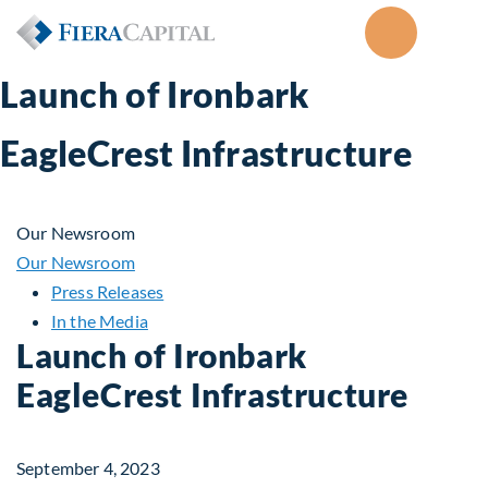
Launch of Ironbark
EagleCrest Infrastructure
Our Newsroom
Our Newsroom
Press Releases
In the Media
Launch of Ironbark
EagleCrest Infrastructure
September 4, 2023