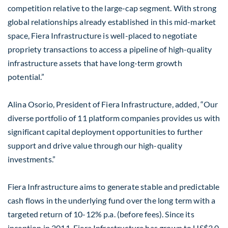
competition relative to the large-cap segment. With strong
global relationships already established in this mid-market
space, Fiera Infrastructure is well-placed to negotiate
propriety transactions to access a pipeline of high-quality
infrastructure assets that have long-term growth
potential.”
Alina Osorio, President of Fiera Infrastructure, added, “Our
diverse portfolio of 11 platform companies provides us with
significant capital deployment opportunities to further
support and drive value through our high-quality
investments.”
Fiera Infrastructure aims to generate stable and predictable
cash flows in the underlying fund over the long term with a
targeted return of 10-12% p.a. (before fees). Since its
inception in 2011, Fiera Infrastructure has grown to US$3.0