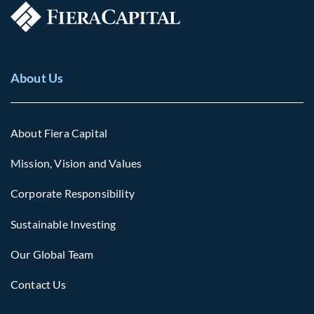
About Us
About Fiera Capital
Mission, Vision and Values
Corporate Responsibility
Sustainable Investing
Our Global Team
Contact Us