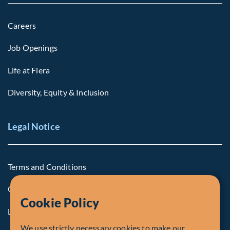
Careers
Job Openings
Life at Fiera
Diversity, Equity & Inclusion
Legal Notice
Terms and Conditions
Cookie Policy
Cookie Policy
Legal Notice to U.S. Persons
We use strictly necessary cookies to make our