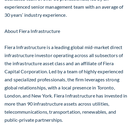
experienced senior management team with an average of
30 years’ industry experience.
About Fiera Infrastructure
Fiera Infrastructure is a leading global mid-market direct
infrastructure investor operating across all subsectors of
the infrastructure asset class and an affiliate of Fiera
Capital Corporation. Led by a team of highly experienced
and specialized professionals, the firm leverages strong
global relationships, with a local presence in Toronto,
London, and New York. Fiera Infrastructure has invested in
more than 90 infrastructure assets across utilities,
telecommunications, transportation, renewables, and
public-private partnerships.