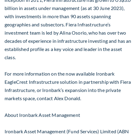
billion in assets under management (as at 30 June 2023),
with investments in more than 90 assets spanning
geographies and subsectors. Fiera Infrastructure’s
investment team is led by Alina Osorio, who has over two
decades of experience in infrastructure investing and has an
established profile as a key voice and leader in the asset
class.
For more information on the now available Ironbark
EagleCrest Infrastructure solution in partnership with Fiera
Infrastructure, or Ironbark’s expansion into the private
markets space, contact Alex Donald.
About Ironbark Asset Management
Ironbark Asset Management (Fund Services) Limited (ABN