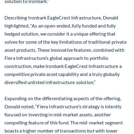
solution to Ironbark.”
Describing Ironbark EagleCrest Infrastructure, Donald
highlighted, “As an open-ended, fully funded and fully
hedged solution, we consider it a unique offering that
solves for some of the key limitations of traditional private
asset products. These innovative features, combined with
Fiera Infrastructure’s global approach to portfolio
construction, make Ironbark EagleCrest Infrastructure a
competitive private asset capability and a truly globally
diversified unlisted infrastructure solution.”
Expanding on the differentiating aspects of the offering,
Donald noted, “Fiera Infrastructure’s strategy is intently
focused on investing in mid-market assets, another
compelling feature of this fund. The mid-market segment
boasts a higher number of transactions but with lower