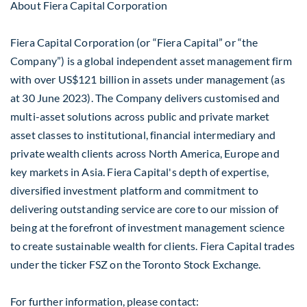
About Fiera Capital Corporation
Fiera Capital Corporation (or “Fiera Capital” or “the
Company”) is a global independent asset management firm
with over US$121 billion in assets under management (as
at 30 June 2023). The Company delivers customised and
multi-asset solutions across public and private market
asset classes to institutional, financial intermediary and
private wealth clients across North America, Europe and
key markets in Asia. Fiera Capital's depth of expertise,
diversified investment platform and commitment to
delivering outstanding service are core to our mission of
being at the forefront of investment management science
to create sustainable wealth for clients. Fiera Capital trades
under the ticker FSZ on the Toronto Stock Exchange.
For further information, please contact: