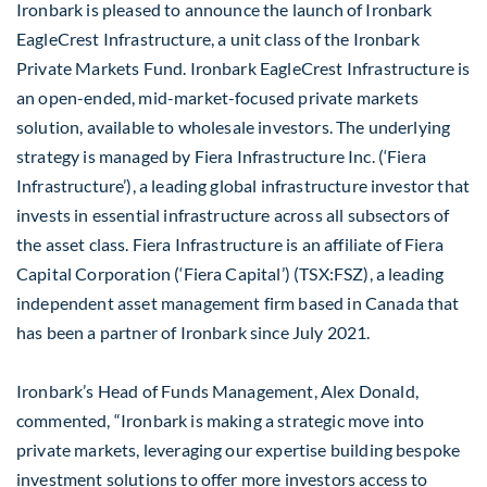
Ironbark is pleased to announce the launch of Ironbark
EagleCrest Infrastructure, a unit class of the Ironbark
Private Markets Fund. Ironbark EagleCrest Infrastructure is
an open-ended, mid-market-focused private markets
solution, available to wholesale investors. The underlying
strategy is managed by Fiera Infrastructure Inc. (‘Fiera
Infrastructure’), a leading global infrastructure investor that
invests in essential infrastructure across all subsectors of
the asset class. Fiera Infrastructure is an affiliate of Fiera
Capital Corporation (‘Fiera Capital’) (TSX:FSZ), a leading
independent asset management firm based in Canada that
has been a partner of Ironbark since July 2021.
Ironbark’s Head of Funds Management, Alex Donald,
commented, “Ironbark is making a strategic move into
private markets, leveraging our expertise building bespoke
investment solutions to offer more investors access to