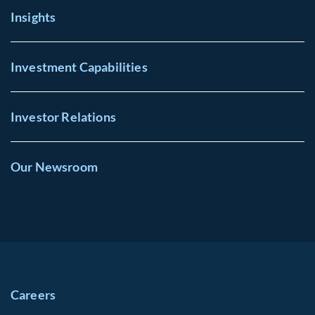
Insights
Investment Capabilities
Investor Relations
Our Newsroom
Careers