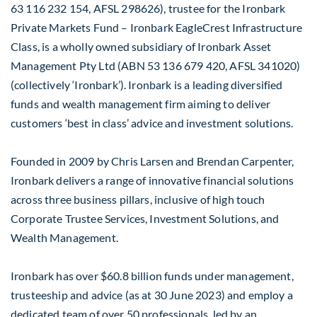
63 116 232 154, AFSL 298626), trustee for the Ironbark
Private Markets Fund – Ironbark EagleCrest Infrastructure
Class, is a wholly owned subsidiary of Ironbark Asset
Management Pty Ltd (ABN 53 136 679 420, AFSL 341020)
(collectively ‘Ironbark’). Ironbark is a leading diversified
funds and wealth management firm aiming to deliver
customers ‘best in class’ advice and investment solutions.
Founded in 2009 by Chris Larsen and Brendan Carpenter,
Ironbark delivers a range of innovative financial solutions
across three business pillars, inclusive of high touch
Corporate Trustee Services, Investment Solutions, and
Wealth Management.
Ironbark has over $60.8 billion funds under management,
trusteeship and advice (as at 30 June 2023) and employ a
dedicated team of over 50 professionals, led by an