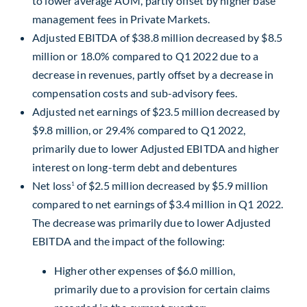
to lower average AUM, partly offset by higher base
management fees in Private Markets.
Adjusted EBITDA of
$38.8 million
decreased by
$8.5
million
or 18.0% compared to Q1 2022 due to a
decrease in revenues, partly offset by a decrease in
compensation costs and sub-advisory fees.
Adjusted net earnings of
$23.5 million
decreased by
$9.8 million
, or 29.4% compared to Q1 2022,
primarily due to lower Adjusted EBITDA and higher
interest on long-term debt and debentures
Net loss
of
$2.5 million
decreased by
$5.9 million
1
compared to net earnings of
$3.4 million
in Q1 2022.
The decrease was primarily due to lower Adjusted
EBITDA and the impact of the following:
Higher other expenses of
$6.0 million
,
primarily due to a provision for certain claims