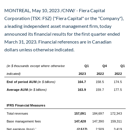
MONTREAL
,
May 10, 2023
/CNW/ - Fiera Capital
Corporation (TSX: FSZ) ("Fiera Capital" or the "Company"),
a leading independent asset management firm, today
announced its financial results for the first quarter ended
March 31, 2023
. Financial references are in Canadian
dollars unless otherwise indicated.
(in $ thousands except where otherwise
Q1
Q4
Q1
indicated)
2023
2022
2022
End of period AUM
(in $ billions)
164.7
158.5
174.5
Average AUM
(in $ billions)
163.9
159.7
177.5
IFRS Financial Measures
Total revenues
157,091
184,697
172,343
Base management fees
147,428
147,390
159,311
Net earnings (loss)
(2,517)
2,509
3,419
1