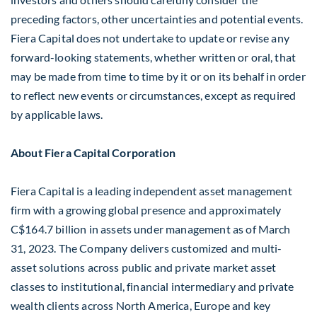
preceding factors, other uncertainties and potential events.
Fiera Capital does not undertake to update or revise any
forward-looking statements, whether written or oral, that
may be made from time to time by it or on its behalf in order
to reflect new events or circumstances, except as required
by applicable laws.
About Fiera Capital Corporation
Fiera Capital is a leading independent asset management
firm with a growing global presence and approximately
C$164
.7 billion in assets under management as of
March
31, 2023
. The Company delivers customized and multi-
asset solutions across public and private market asset
classes to institutional, financial intermediary and private
wealth clients across
North America
,
Europe
and key