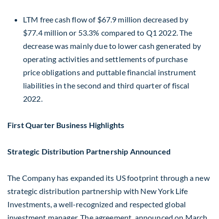
LTM free cash flow of
$67.9 million
decreased by
$77.4 million
or 53.3% compared to Q1 2022. The
decrease was mainly due to lower cash generated by
operating activities and settlements of purchase
price obligations and puttable financial instrument
liabilities in the second and third quarter of fiscal
2022.
First Quarter Business Highlights
Strategic Distribution Partnership Announced
The Company has expanded its US footprint through a new
strategic distribution partnership with New York Life
Investments, a well-recognized and respected global
investment manager. The agreement, announced on
March