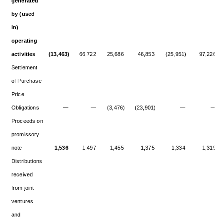
generated
by (used
in)
operating
activities
(13,463)
66,722
25,686
46,853
(25,951)
97,226
Settlement
of Purchase
Price
Obligations
—
—
(3,476)
(23,901)
—
—
Proceeds on
promissory
note
1,536
1,497
1,455
1,375
1,334
1,319
Distributions
received
from joint
ventures
and