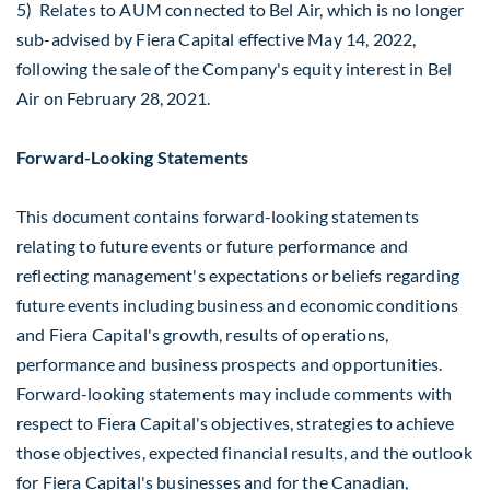
5) Relates to AUM connected to Bel Air, which is no longer
sub-advised by Fiera Capital effective
May 14, 2022
,
following the sale of the Company's equity interest in Bel
Air on
February 28, 2021
.
Forward-Looking Statements
This document contains forward-looking statements
relating to future events or future performance and
reflecting management's expectations or beliefs regarding
future events including business and economic conditions
and Fiera Capital's growth, results of operations,
performance and business prospects and opportunities.
Forward-looking statements may include comments with
respect to Fiera Capital's objectives, strategies to achieve
those objectives, expected financial results, and the outlook
for Fiera Capital's businesses and for the Canadian,