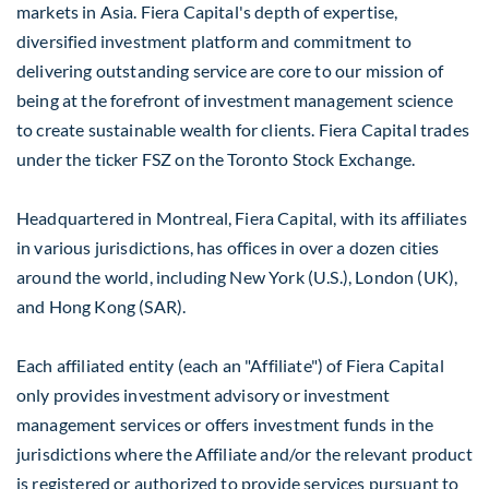
markets in
Asia
. Fiera Capital's depth of expertise,
diversified investment platform and commitment to
delivering outstanding service are core to our mission of
being at the forefront of investment management science
to create sustainable wealth for clients. Fiera Capital trades
under the ticker FSZ on the Toronto Stock Exchange.
Headquartered in
Montreal
, Fiera Capital, with its affiliates
in various jurisdictions, has offices in over a dozen cities
around the world, including
New York
(U.S.),
London
(UK),
and
Hong Kong
(SAR).
Each affiliated entity (each an "Affiliate") of Fiera Capital
only provides investment advisory or investment
management services or offers investment funds in the
jurisdictions where the Affiliate and/or the relevant product
is registered or authorized to provide services pursuant to