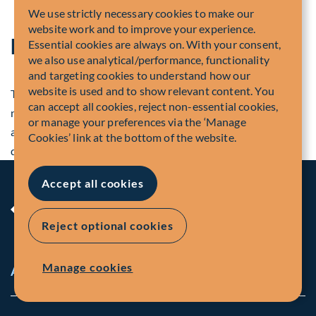
We use strictly necessary cookies to make our
website work and to improve your experience.
Disclosure
Essential cookies are always on. With your consent,
we also use analytical/performance, functionality
and targeting cookies to understand how our
website is used and to show relevant content. You
The information contained in press releases and company
can accept all cookies, reject non-essential cookies,
news is valid as of the date indicated. You should not
or manage your preferences via the ‘Manage
assume that statements remain accurate or valid after the
Cookies’ link at the bottom of the website.
date.
Accept all cookies
Reject optional cookies
Manage cookies
About Us