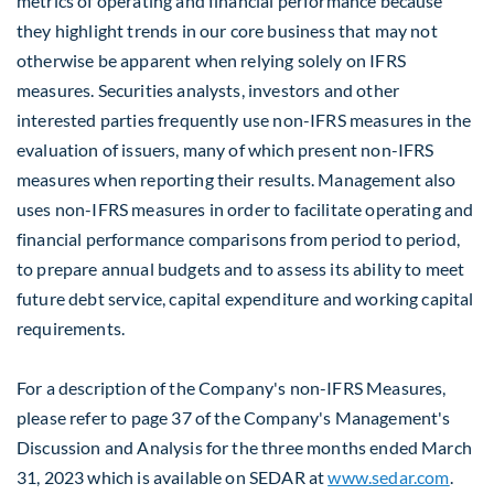
metrics of operating and financial performance because
they highlight trends in our core business that may not
otherwise be apparent when relying solely on IFRS
measures. Securities analysts, investors and other
interested parties frequently use non-IFRS measures in the
evaluation of issuers, many of which present non-IFRS
measures when reporting their results. Management also
uses non-IFRS measures in order to facilitate operating and
financial performance comparisons from period to period,
to prepare annual budgets and to assess its ability to meet
future debt service, capital expenditure and working capital
requirements.
For a description of the Company's non-IFRS Measures,
please refer to page 37 of the Company's Management's
Discussion and Analysis for the three months ended
March
31, 2023
which is available on SEDAR at
www.sedar.com
.