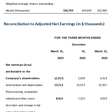
Weighted average shares outstanding -
diluted (thousands)
102,750
104,640
103,380
Reconciliation to Adjusted Net Earnings (in $ thousands)
FOR THE THREE MONTHS ENDED
December
March 31,
31,
March 31,
2023
2022
2022
Net earnings (loss)
attributable to the
Company's shareholders
(2,517)
2,509
3,419
Amortization and depreciation
13,713
15,074
15,357
Restructuring, acquisition
related and other costs
8,010
7,323
3,833
Accretion and change in fair
value of purchase price