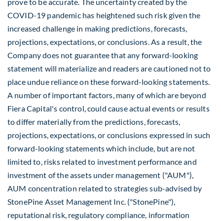
prove to be accurate. The uncertainty created by the
COVID-19 pandemic has heightened such risk given the
increased challenge in making predictions, forecasts,
projections, expectations, or conclusions. As a result, the
Company does not guarantee that any forward-looking
statement will materialize and readers are cautioned not to
place undue reliance on these forward-looking statements.
A number of important factors, many of which are beyond
Fiera Capital's control, could cause actual events or results
to differ materially from the predictions, forecasts,
projections, expectations, or conclusions expressed in such
forward-looking statements which include, but are not
limited to, risks related to investment performance and
investment of the assets under management ("AUM"),
AUM concentration related to strategies sub-advised by
StonePine Asset Management Inc. ("StonePine"),
reputational risk, regulatory compliance, information