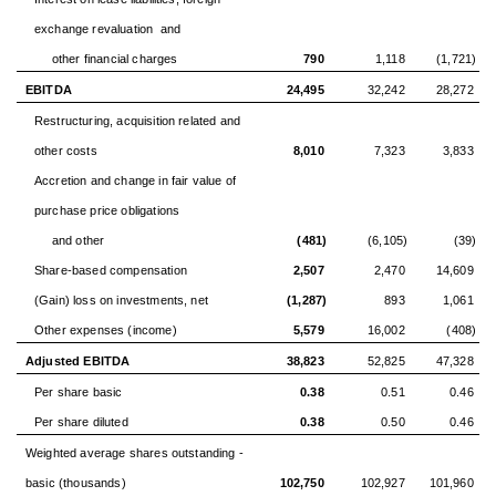
exchange revaluation and
other financial charges
790
1,118
(1,721)
EBITDA
24,495
32,242
28,272
Restructuring, acquisition related and
other costs
8,010
7,323
3,833
Accretion and change in fair value of
purchase price obligations
and other
(481)
(6,105)
(39)
Share-based compensation
2,507
2,470
14,609
(Gain) loss on investments, net
(1,287)
893
1,061
Other expenses (income)
5,579
16,002
(408)
Adjusted EBITDA
38,823
52,825
47,328
Per share basic
0.38
0.51
0.46
Per share diluted
0.38
0.50
0.46
Weighted average shares outstanding -
basic (thousands)
102,750
102,927
101,960