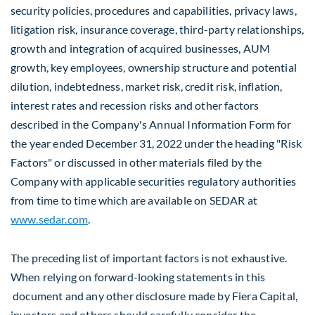
security policies, procedures and capabilities, privacy laws,
litigation risk, insurance coverage, third-party relationships,
growth and integration of acquired businesses, AUM
growth, key employees, ownership structure and potential
dilution, indebtedness, market risk, credit risk, inflation,
interest rates and recession risks and other factors
described in the Company's Annual Information Form for
the year ended
December 31, 2022
under the heading "Risk
Factors" or discussed in other materials filed by the
Company with applicable securities regulatory authorities
from time to time which are available on SEDAR at
www.sedar.com
.
The preceding list of important factors is not exhaustive.
When relying on forward-looking statements in this
document and any other disclosure made by Fiera Capital,
investors and others should carefully consider the