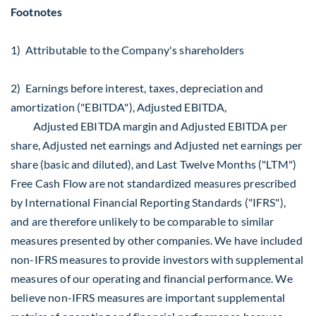
Footnotes
1) Attributable to the Company's shareholders
2) Earnings before interest, taxes, depreciation and
amortization ("EBITDA"), Adjusted EBITDA,
Adjusted EBITDA margin and Adjusted EBITDA per
share, Adjusted net earnings and Adjusted net earnings per
share (basic and diluted), and Last Twelve Months ("LTM")
Free Cash Flow are not standardized measures prescribed
by International Financial Reporting Standards ("IFRS"),
and are therefore unlikely to be comparable to similar
measures presented by other companies. We have included
non-IFRS measures to provide investors with supplemental
measures of our operating and financial performance. We
believe non-IFRS measures are important supplemental