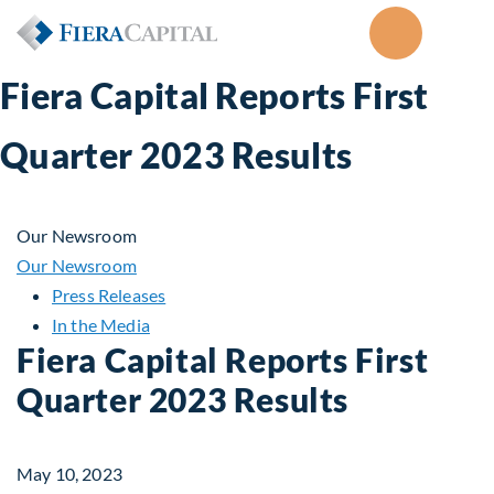
Fiera Capital Reports First
Quarter 2023 Results
Our Newsroom
Our Newsroom
Press Releases
In the Media
Fiera Capital Reports First
Quarter 2023 Results
May 10, 2023