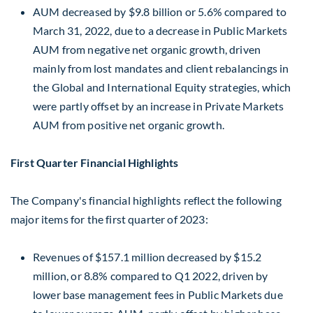
AUM decreased by
$9.8 billion
or 5.6% compared to
March 31, 2022
, due to a decrease in Public Markets
AUM from negative net organic growth, driven
mainly from lost mandates and client rebalancings in
the Global and International Equity strategies, which
were partly offset by an increase in Private Markets
AUM from positive net organic growth.
First Quarter Financial Highlights
The Company's financial highlights reflect the following
major items for the first quarter of 2023:
Revenues of
$157.1 million
decreased by
$15.2
million
, or 8.8% compared to Q1 2022, driven by
lower base management fees in Public Markets due