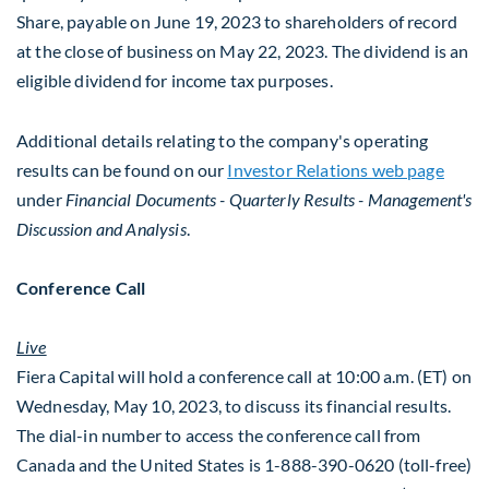
Share, payable on June 19, 2023 to shareholders of record
at the close of business on May 22, 2023. The dividend is an
eligible dividend for income tax purposes.
Additional details relating to the company's operating
results can be found on our
Investor Relations web page
under
Financial Documents
- Quarterly Results - Management's
Discussion and Analysis
.
Conference Call
Live
Fiera Capital will hold a conference call at
10:00 a.m. (ET) on
Wednesday
, May 10, 2023, to discuss its financial results.
The dial-in number to access the conference call from
Canada
and the United States is 1-888-390-0620 (toll-free)