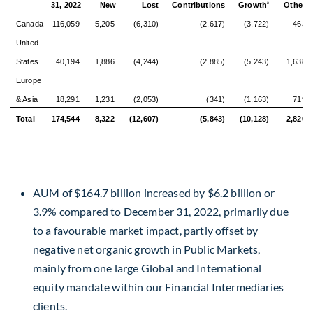
31, 2022
New
Lost
Contributions
Growth
Other
3
4
Canada
116,059
5,205
(6,310)
(2,617)
(3,722)
463
United
States
40,194
1,886
(4,244)
(2,885)
(5,243)
1,638
Europe
& Asia
18,291
1,231
(2,053)
(341)
(1,163)
719
Total
174,544
8,322
(12,607)
(5,843)
(10,128)
2,820
AUM of
$164.7 billion
increased by
$6.2 billion
or
3.9% compared to
December 31, 2022
, primarily due
to a favourable market impact, partly offset by
negative net organic growth in Public Markets,
mainly from one large Global and International
equity mandate within our Financial Intermediaries
clients.