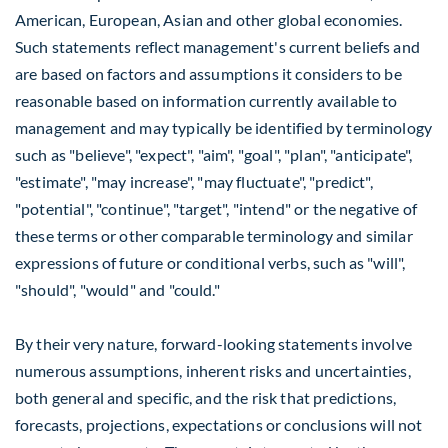
American, European, Asian and other global economies.
Such statements reflect management's current beliefs and
are based on factors and assumptions it considers to be
reasonable based on information currently available to
management and may typically be identified by terminology
such as "believe", "expect", "aim", "goal", "plan", "anticipate",
"estimate", "may increase", "may fluctuate", "predict",
"potential", "continue", "target", "intend" or the negative of
these terms or other comparable terminology and similar
expressions of future or conditional verbs, such as "will",
"should", "would" and "could."
By their very nature, forward-looking statements involve
numerous assumptions, inherent risks and uncertainties,
both general and specific, and the risk that predictions,
forecasts, projections, expectations or conclusions will not