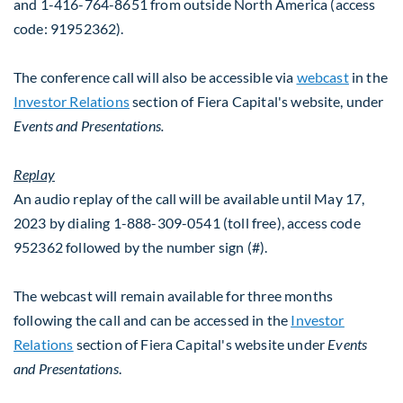
and 1-416-764-8651 from outside
North America
(access
code: 91952362).
The conference call will also be accessible via
webcast
in the
Investor Relations
section of Fiera Capital's website, under
Events and Presentations.
Replay
An audio replay of the call will be available until May 17,
2023 by dialing 1-888-309-0541 (toll free), access code
952362 followed by the number sign (#).
The webcast will remain available for three months
following the call and can be accessed in the
Investor
Relations
section of Fiera Capital's website under
Events
and Presentations
.