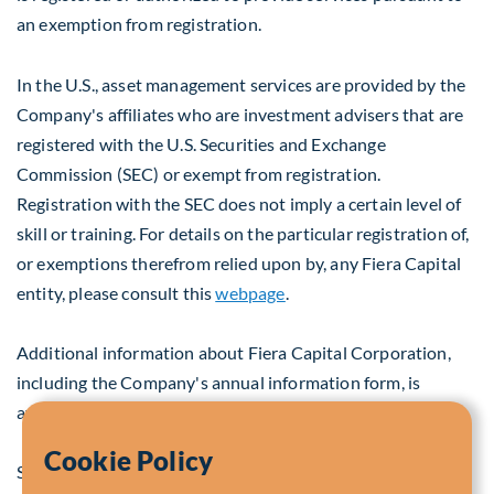
an exemption from registration.
In the U.S., asset management services are provided by the
Company's affiliates who are investment advisers that are
registered with the U.S. Securities and Exchange
Commission (SEC) or exempt from registration.
Registration with the SEC does not imply a certain level of
skill or training. For details on the particular registration of,
or exemptions therefrom relied upon by, any Fiera Capital
entity, please consult this
webpage
.
Additional information about Fiera Capital Corporation,
including the Company's annual information form, is
available on SEDAR at
www.sedar.com
.
Cookie Policy
SOURCE Fiera Capital Corporation