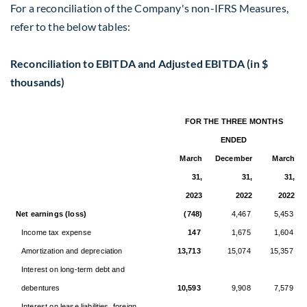
For a reconciliation of the Company's non-IFRS Measures,
refer to the below tables:
Reconciliation to EBITDA and Adjusted EBITDA (in $
thousands)
FOR THE THREE MONTHS
ENDED
March
December
March
31,
31,
31,
2023
2022
2022
Net earnings (loss)
(748)
4,467
5,453
Income tax expense
147
1,675
1,604
Amortization and depreciation
13,713
15,074
15,357
Interest on long-term debt and
debentures
10,593
9,908
7,579
Interest on lease liabilities, foreign