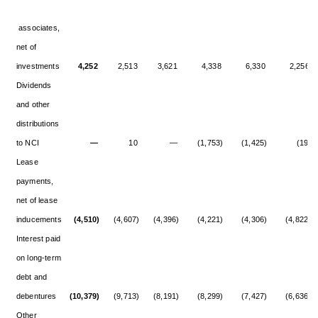
associates,
net of
investments
4,252
2,513
3,621
4,338
6,330
2,256
Dividends
and other
distributions
to NCI
—
10
—
(1,753)
(1,425)
(19)
Lease
payments,
net of lease
inducements
(4,510)
(4,607)
(4,396)
(4,221)
(4,306)
(4,822)
Interest paid
on long-term
debt and
debentures
(10,379)
(9,713)
(8,191)
(8,299)
(7,427)
(6,636)
Other