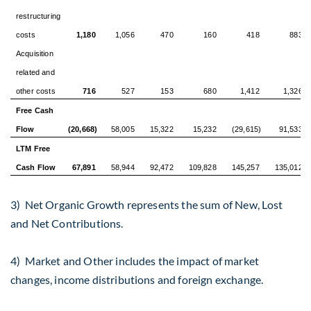
restructuring
costs
1,180
1,056
470
160
418
883
Acquisition
related and
other costs
716
527
153
680
1,412
1,326
Free Cash
Flow
(20,668)
58,005
15,322
15,232
(29,615)
91,533
LTM Free
Cash Flow
67,891
58,944
92,472
109,828
145,257
135,012
3) Net Organic Growth represents the sum of New, Lost
and Net Contributions.
4) Market and Other includes the impact of market
changes, income distributions and foreign exchange.