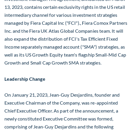
13, 2023
, contains certain exclusivity rights in the US retail
intermediary channel for various investment strategies
managed by Fiera Capital Inc ("FCI")., Fiera Comox Partners
Inc. and the Fiera UK Atlas Global Companies team. It will
also expand the distribution of FCI's Tax Efficient Fixed
Income separately managed account ("SMA") strategies, as
well as its US Growth Equity team's flagship Small-Mid Cap
Growth and Small Cap Growth SMA strategies.
Leadership Change
On
January 21, 2023
,
Jean-Guy Desjardins
, founder and
Executive Chairman of the Company, was re-appointed
Chief Executive Officer. As part of the announcement, a
newly constituted Executive Committee was formed,
comprising of
Jean-Guy Desjardins
and the following