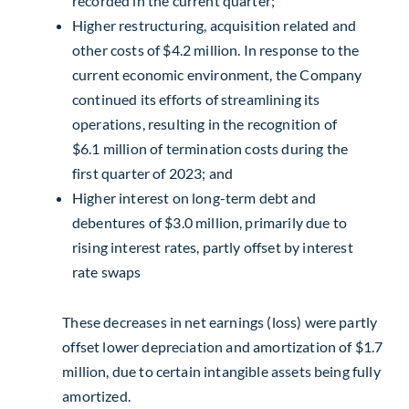
recorded in the current quarter;
Higher restructuring, acquisition related and
other costs of
$4.2 million
. In response to the
current economic environment, the Company
continued its efforts of streamlining its
operations, resulting in the recognition of
$6.1 million
of termination costs during the
first quarter of 2023; and
Higher interest on long-term debt and
debentures of
$3.0 million
, primarily due to
rising interest rates, partly offset by interest
rate swaps
These decreases in net earnings (loss) were partly
offset lower depreciation and amortization of
$1.7
million
, due to certain intangible assets being fully
amortized.