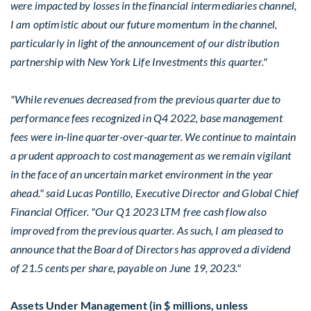
were impacted by losses in the financial intermediaries channel,
I am optimistic about our future momentum in the channel,
particularly in light of the announcement of our distribution
partnership with New York Life Investments this quarter."
"While revenues decreased from the previous quarter due to
performance fees recognized in Q4 2022, base management
fees were in-line quarter-over-quarter. We continue to maintain
a prudent approach to cost management as we remain vigilant
in the face of an uncertain market environment in the year
ahead." said
Lucas Pontillo
, Executive Director and Global Chief
Financial Officer. "Our Q1 2023 LTM free cash flow also
improved from the previous quarter. As such, I am pleased to
announce that the Board of Directors has approved a dividend
of
21.5 cents
per share, payable on June 19, 2023."
Assets Under Management (in $ millions, unless