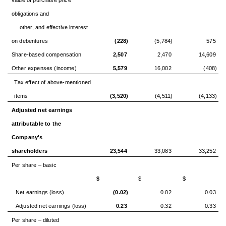
obligations and
other, and effective interest
on debentures
(228)
(5,784)
575
Share-based compensation
2,507
2,470
14,609
Other expenses (income)
5,579
16,002
(408)
Tax effect of above-mentioned
items
(3,520)
(4,511)
(4,133)
Adjusted net earnings
attributable to the
Company's
shareholders
23,544
33,083
33,252
Per share – basic
$
$
$
Net earnings (loss)
(0.02)
0.02
0.03
Adjusted net earnings (loss)
0.23
0.32
0.33
Per share – diluted