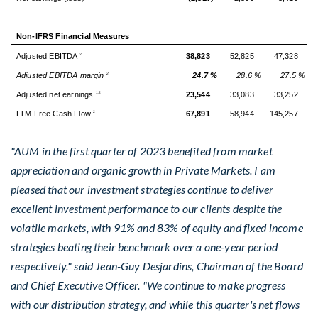
Non-IFRS Financial Measures
Adjusted EBITDA
38,823
52,825
47,328
2
Adjusted EBITDA margin
24.7 %
28.6 %
27.5 %
2
Adjusted net earnings
23,544
33,083
33,252
1,2
LTM Free Cash Flow
67,891
58,944
145,257
2
"AUM in the first quarter of 2023 benefited from market
appreciation and organic growth in Private Markets. I am
pleased that our investment strategies continue to deliver
excellent investment performance to our clients despite the
volatile markets, with 91% and 83% of equity and fixed income
strategies beating their benchmark over a one-year period
respectively." said
Jean-Guy Desjardins
, Chairman of the Board
and Chief Executive Officer. "We continue to make progress
with our distribution strategy, and while this quarter's net flows