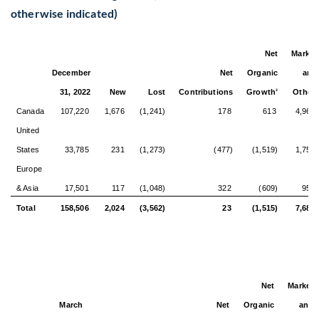
otherwise indicated)
Net
Market
December
Net
Organic
and
31, 2022
New
Lost
Contributions
Growth
Other
3
4
Canada
107,220
1,676
(1,241)
178
613
4,967
United
States
33,785
231
(1,273)
(477)
(1,519)
1,759
Europe
& Asia
17,501
117
(1,048)
322
(609)
955
Total
158,506
2,024
(3,562)
23
(1,515)
7,681
Net
Market
March
Net
Organic
and