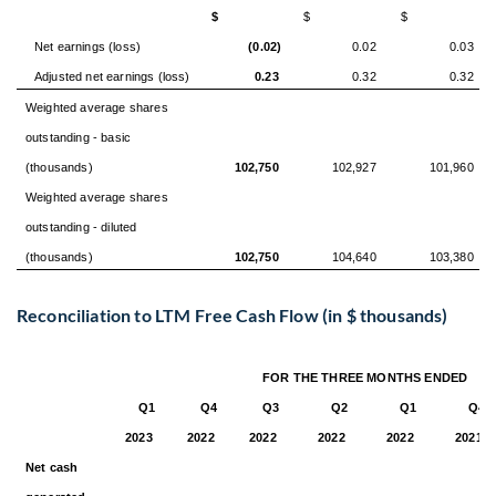
$
$
$
Net earnings (loss)
(0.02)
0.02
0.03
Adjusted net earnings (loss)
0.23
0.32
0.32
Weighted average shares
outstanding - basic
(thousands)
102,750
102,927
101,960
Weighted average shares
outstanding - diluted
(thousands)
102,750
104,640
103,380
Reconciliation to LTM Free Cash Flow (in $ thousands)
FOR THE THREE MONTHS ENDED
Q1
Q4
Q3
Q2
Q1
Q4
2023
2022
2022
2022
2022
2021
Net cash