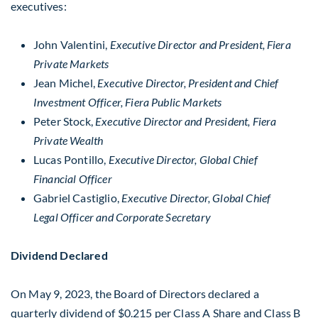
executives:
John Valentini
,
Executive Director and President, Fiera
Private Markets
Jean Michel
,
Executive Director, President and Chief
Investment Officer, Fiera Public Markets
Peter Stock
,
Executive Director and President, Fiera
Private Wealth
Lucas Pontillo
,
Executive Director, Global Chief
Financial Officer
Gabriel Castiglio
,
Executive Director, Global Chief
Legal Officer and Corporate Secretary
Dividend Declared
On May 9, 2023, the Board of Directors declared a
quarterly dividend of
$0.215
per Class A Share and Class B