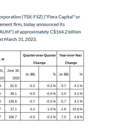
rporation (TSX: FSZ) ("Fiera Capital" or
ement firm, today announced its
("AUM") of approximately
C$164.2 billion
at
March 31, 2023
.
Quarter-over-Quarter
Year-over-Year
 at
Change
Change
31,
June 30,
(in $B)
%
(in $B)
%
023
2022
4
91.5
-0.2
-0.2 %
3.7
4.1 %
6
48.1
-0.5
-0.9 %
2.0
4.1 %
0
139.6
-0.7
-0.5 %
5.7
4.1 %
7
17.1
0.2
1.0 %
1.8
10.8 %
7
156.7
-0.5
-0.3 %
7.5
4.8 %