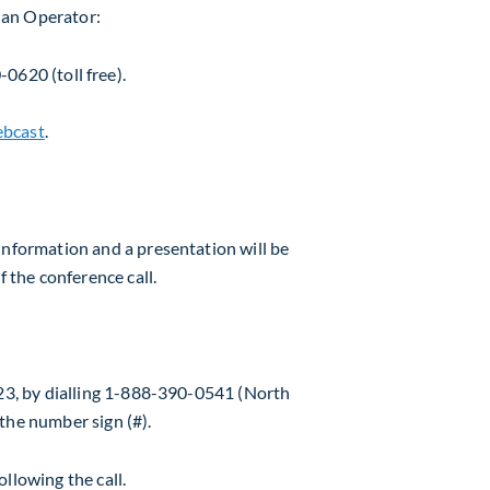
y an Operator:
0620 (toll free).
bcast
.
information and a presentation will be
f the conference call.
23
, by dialling 1-888-390-0541 (North
the number sign (#).
llowing the call.