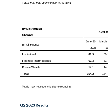
T
otals may not reconcile due to rounding.
By Distribution
AUM as
Channel
June 30,
March 
(in C$ billions)
2023
2
Institutional
89.9
89.
Financial Intermediaries
60.3
61.
Private Wealth
14.1
14.
Total
164.2
164.
Totals may not reconcile due to rounding.
Q2 2023 Results