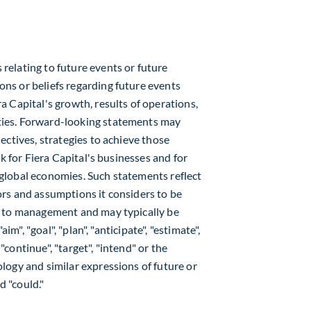
elating to future events or future
ns or beliefs regarding future events
 Capital's growth, results of operations,
ies. Forward-looking statements may
ectives, strategies to achieve those
k for Fiera Capital's businesses and for
global economies. Such statements reflect
rs and assumptions it considers to be
e to management and may typically be
im", "goal", "plan", "anticipate", "estimate",
 "continue", "target", "intend" or the
logy and similar expressions of future or
d "could."