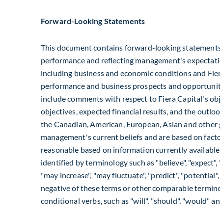
Forward-Looking Statements
This document contains forward-looking statements r
performance and reflecting management's expectatio
including business and economic conditions and Fiera
performance and business prospects and opportunit
include comments with respect to Fiera Capital's obj
objectives, expected financial results, and the outloo
the Canadian, American, European, Asian and other 
management's current beliefs and are based on facto
reasonable based on information currently availabl
identified by terminology such as "believe", "expect", "a
"may increase", "may fluctuate", "predict", "potential",
negative of these terms or other comparable termino
conditional verbs, such as "will", "should", "would" an