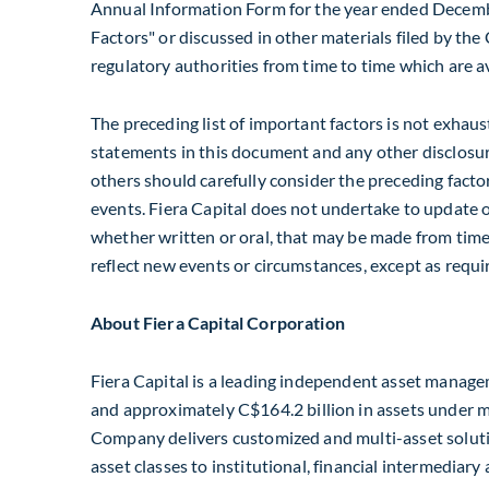
Annual Information Form for the year ended
Decemb
Factors" or discussed in other materials filed by th
regulatory authorities from time to time which are 
The preceding list of important factors is not exhau
statements in this document and any other disclosur
others should carefully consider the preceding facto
events. Fiera Capital does not undertake to update 
whether written or oral, that may be made from time t
reflect new events or circumstances, except as requi
About Fiera Capital Corporation
Fiera Capital is a leading independent asset manage
and approximately
C$164
.2 billion in assets unde
Company delivers customized and multi-asset soluti
asset classes to institutional, financial intermediary