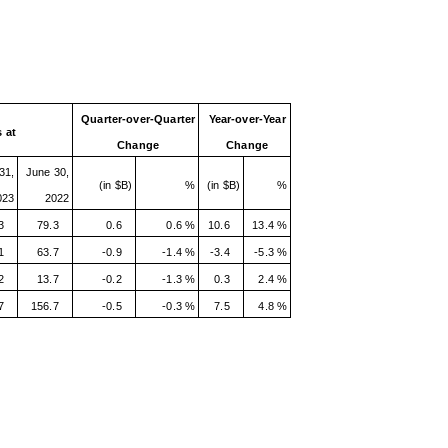
Quarter-over-Quarter
Year-over-Year
 at
Change
Change
31,
June 30,
(in $B)
%
(in $B)
%
023
2022
3
79.3
0.6
0.6 %
10.6
13.4 %
1
63.7
-0.9
-1.4 %
-3.4
-5.3 %
2
13.7
-0.2
-1.3 %
0.3
2.4 %
7
156.7
-0.5
-0.3 %
7.5
4.8 %