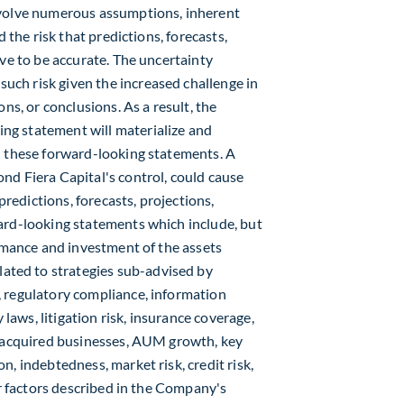
nvolve numerous assumptions, inherent
 the risk that predictions, forecasts,
ove to be accurate. The uncertainty
ch risk given the increased challenge in
ns, or conclusions. As a result, the
ng statement will materialize and
n these forward-looking statements. A
nd Fiera Capital's control, could cause
predictions, forecasts, projections,
ard-looking statements which include, but
ormance and investment of the assets
ted to strategies sub-advised by
, regulatory compliance, information
 laws, litigation risk, insurance coverage,
f acquired businesses, AUM growth, key
, indebtedness, market risk, credit risk,
er factors described in the Company's