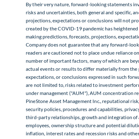
By their very nature, forward-looking statements i
risks and uncertainties, both general and specific, and
projections, expectations or conclusions will not pr
created by the COVID-19 pandemic has heightened su
making predictions, forecasts, projections, expectatio
Company does not guarantee that any forward-looki
readers are cautioned not to place undue reliance o
number of important factors, many of which are beyo
actual events or results to differ materially from the 
expectations, or conclusions expressed in such forw
are not limited to, risks related to investment perf
under management ("AUM"), AUM concentration rela
PineStone Asset Management Inc., reputational risk
security policies, procedures and capabilities, privacy
third-party relationships, growth and integration o
employees, ownership structure and potential dilution
inflation, interest rates and recession risks and oth