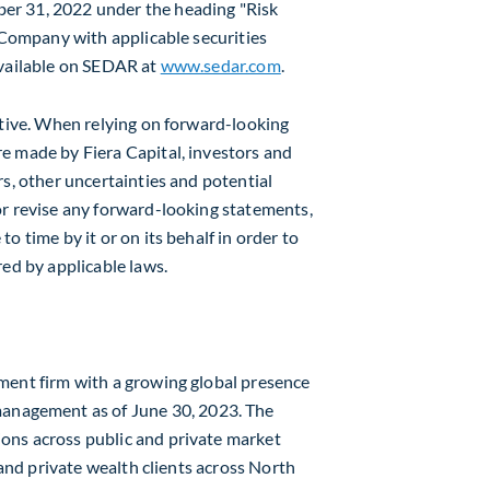
er 31, 2022
under the heading "Risk
e Company with applicable securities
available on SEDAR at
www.sedar.com
.
stive. When relying on forward-looking
e made by Fiera Capital, investors and
rs, other uncertainties and potential
or revise any forward-looking statements,
o time by it or on its behalf in order to
red by applicable laws.
ment firm with a growing global presence
r management as of
June 30, 2023
. The
ons across public and private market
 and private wealth clients across
North