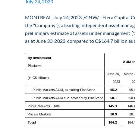
July 24, 2023
MONTREAL
,
July 24, 2023
/CNW/ - Fiera Capital Co
the "Company"), a leading independent asset manag
preliminary estimate of assets under management 
as at
June 30, 2023
, compared to
C$164.7 billion
as 
By Investment
AUM as
Platform
June 30,
March 
(in C$ billions)
2023
2
Public Markets AUM, excluding PineStone
95.2
95.
Public Markets AUM sub-advised by PineStone
50.1
50.
Public Markets - Total
145.3
146.
Private Markets
18.9
18.
Total
164.2
164.