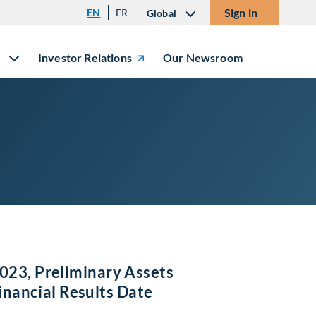
Sign in
EN
FR
Global
Investor Relations
Our Newsroom
023, Preliminary Assets
ancial Results Date