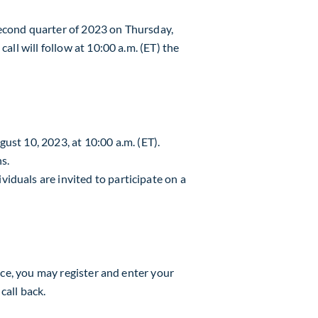
 second quarter of 2023 on
Thursday,
all will follow at 10:00 a.m. (ET) the
gust 10, 2023
, at
10:00 a.m. (ET)
.
ns.
iduals are invited to participate on a
nce, you may register and enter your
call back.