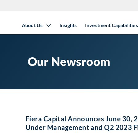
About Us
Insights
Investment Capabilities
Our Newsroom
Fiera Capital Announces June 30, 2
Under Management and Q2 2023 Fin