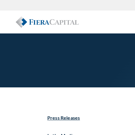
Press Releases