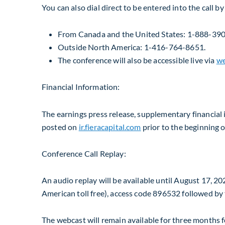
You can also dial direct to be entered into the call b
From
Canada
and
the United States
: 1-888-390-
Outside
North America
: 1-416-764-8651.
The conference will also be accessible live via
we
Financial Information:
The earnings press release, supplementary financial 
posted on
ir.fieracapital.com
prior to the beginning o
Conference Call Replay:
An audio replay will be available until
August 17, 20
American toll free), access code 896532 followed by 
The webcast will remain available for three months fo