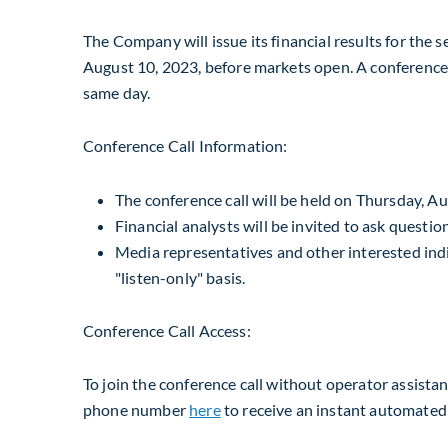
The Company will issue its financial results for the
August 10, 2023
, before markets open. A conference c
same day.
Conference Call Information:
The conference call will be held on
Thursday, Au
Financial analysts will be invited to ask questio
Media representatives and other interested indiv
"listen-only" basis.
Conference Call Access:
To join the conference call without operator assista
phone number
here
to receive an instant automated 