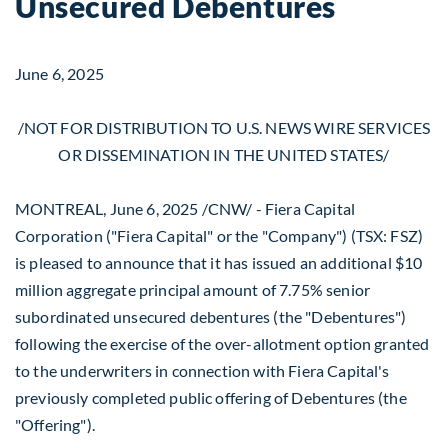
Unsecured Debentures
June 6, 2025
/NOT FOR DISTRIBUTION TO U.S. NEWS WIRE SERVICES
OR DISSEMINATION IN
THE UNITED STATES
/
MONTREAL
,
June 6, 2025
/CNW/ - Fiera Capital
Corporation ("Fiera Capital" or the "Company") (TSX: FSZ)
is pleased to announce that it has issued an additional
$10
million
aggregate principal amount of 7.75% senior
subordinated unsecured debentures (the "Debentures")
following the exercise of the over-allotment option granted
to the underwriters in connection with Fiera Capital's
previously completed public offering of Debentures (the
"Offering").