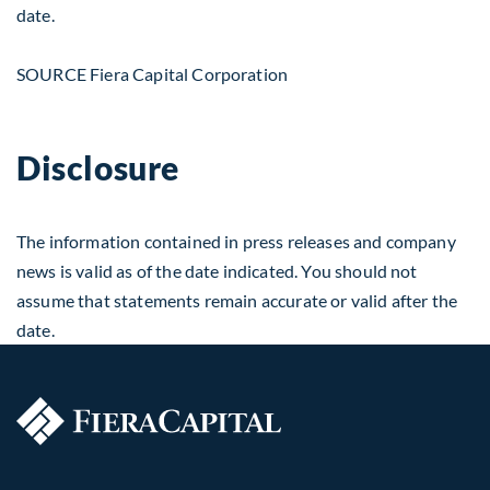
date.
SOURCE Fiera Capital Corporation
Disclosure
The information contained in press releases and company
news is valid as of the date indicated. You should not
assume that statements remain accurate or valid after the
date.