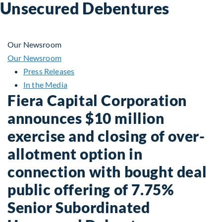
Unsecured Debentures
Our Newsroom
Our Newsroom
Press Releases
In the Media
Fiera Capital Corporation
announces $10 million
exercise and closing of over-
allotment option in
connection with bought deal
public offering of 7.75%
Senior Subordinated