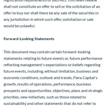
shall not constitute an offer to sell or the solicitation of an
offer to buy nor shall there be any sale of the securities in
any jurisdiction in which such offer, solicitation or sale
would be unlawful.
Forward-Looking Statements
This document may contain certain forward-looking
statements relating to future events or, future performance
reflecting management's expectations or beliefs regarding
future events, including, without limitation, business and
economic conditions, outlook and trends, Fiera Capital's
growth, results of operations, performance, business
prospects and opportunities, objectives, plans and strategic
priorities, new initiatives, such as those related to
sustainability and other statements that do not refer to