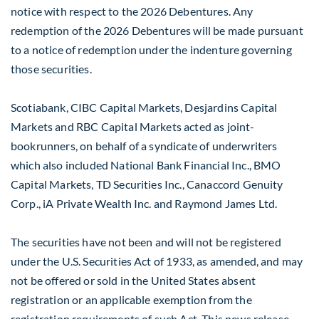
notice with respect to the 2026 Debentures. Any
redemption of the 2026 Debentures will be made pursuant
to a notice of redemption under the indenture governing
those securities.
Scotiabank, CIBC Capital Markets, Desjardins Capital
Markets and RBC Capital Markets acted as joint-
bookrunners, on behalf of a syndicate of underwriters
which also included National Bank Financial Inc., BMO
Capital Markets, TD Securities Inc., Canaccord Genuity
Corp., iA Private Wealth Inc. and Raymond James Ltd.
The securities have not been and will not be registered
under the U.S. Securities Act of 1933, as amended, and may
not be offered or sold in
the United States
absent
registration or an applicable exemption from the
registration requirements of such Act. This news release