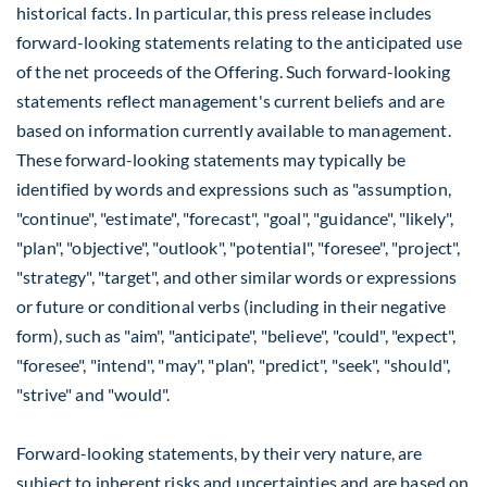
historical facts. In particular, this press release includes
forward-looking statements relating to the anticipated use
of the net proceeds of the Offering. Such forward-looking
statements reflect management's current beliefs and are
based on information currently available to management.
These forward-looking statements may typically be
identified by words and expressions such as "assumption,
"continue", "estimate", "forecast", "goal", "guidance", "likely",
"plan", "objective", "outlook", "potential", "foresee", "project",
"strategy", "target", and other similar words or expressions
or future or conditional verbs (including in their negative
form), such as "aim", "anticipate", "believe", "could", "expect",
"foresee", "intend", "may", "plan", "predict", "seek", "should",
"strive" and "would".
Forward-looking statements, by their very nature, are
subject to inherent risks and uncertainties and are based on