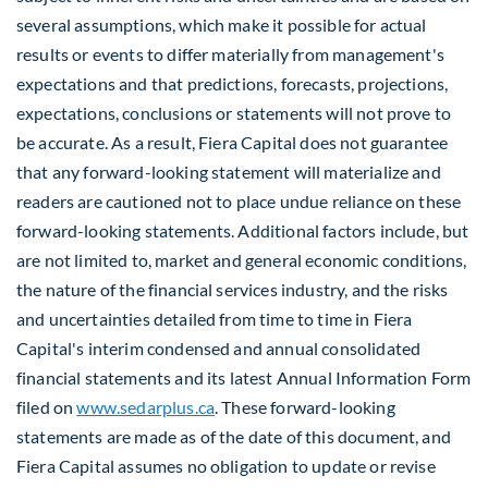
several assumptions, which make it possible for actual
results or events to differ materially from management's
expectations and that predictions, forecasts, projections,
expectations, conclusions or statements will not prove to
be accurate. As a result, Fiera Capital does not guarantee
that any forward-looking statement will materialize and
readers are cautioned not to place undue reliance on these
forward-looking statements. Additional factors include, but
are not limited to, market and general economic conditions,
the nature of the financial services industry, and the risks
and uncertainties detailed from time to time in Fiera
Capital's interim condensed and annual consolidated
financial statements and its latest Annual Information Form
filed on
www.sedarplus.ca
. These forward-looking
statements are made as of the date of this document, and
Fiera Capital assumes no obligation to update or revise