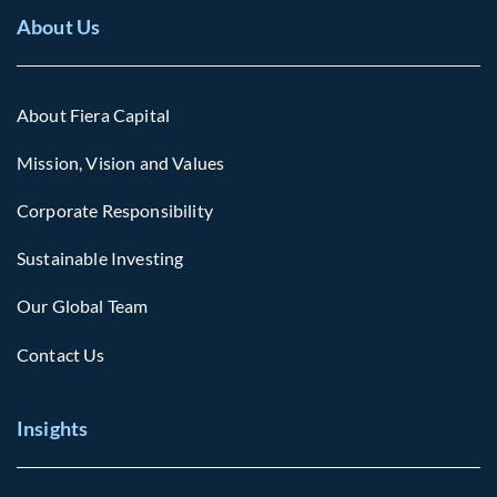
About Us
About Fiera Capital
Mission, Vision and Values
Corporate Responsibility
Sustainable Investing
Our Global Team
Contact Us
Insights