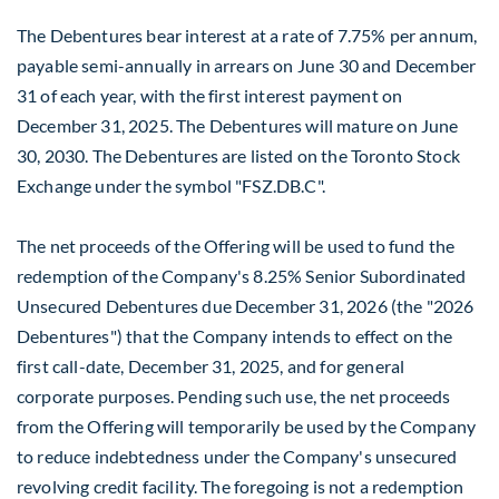
The Debentures bear interest at a rate of 7.75% per annum,
payable semi-annually in arrears on
June 30
and
December
31
of each year, with the first interest payment on
December 31, 2025
. The Debentures will mature on
June
30, 2030
. The Debentures are listed on the Toronto Stock
Exchange under the symbol "FSZ.DB.C".
The net proceeds of the Offering will be used to fund the
redemption of the Company's 8.25% Senior Subordinated
Unsecured Debentures due
December 31, 2026
(the "2026
Debentures") that the Company intends to effect on the
first call-date,
December 31, 2025
, and for general
corporate purposes. Pending such use, the net proceeds
from the Offering will temporarily be used by the Company
to reduce indebtedness under the Company's unsecured
revolving credit facility. The foregoing is not a redemption