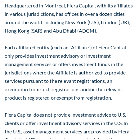
Headquartered in
Montreal
, Fiera Capital, with its affiliates
in various jurisdictions, has offices in over a dozen cities
around the world, including
New York
(U.S.),
London
(UK),
Hong Kong
(SAR) and
Abu Dhabi
(ADGM).
Each affiliated entity (each an "Affiliate") of Fiera Capital
only provides investment advisory or investment
management services or offers investment funds in the
jurisdictions where the Affiliate is authorized to provide
services pursuant to the relevant registrations, an
exemption from such registrations and/or the relevant
product is registered or exempt from registration.
Fiera Capital does not provide investment advice to U.S.
clients or offer investment advisory services in the U.S. In
the U.S., asset management services are provided by Fiera