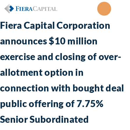
Fiera Capital Corporation
announces $10 million
exercise and closing of over-
allotment option in
connection with bought deal
public offering of 7.75%
Senior Subordinated