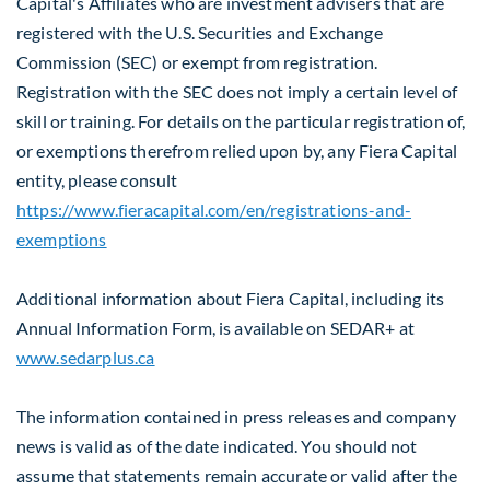
Capital's Affiliates who are investment advisers that are
registered with the U.S. Securities and Exchange
Commission (SEC) or exempt from registration.
Registration with the SEC does not imply a certain level of
skill or training. For details on the particular registration of,
or exemptions therefrom relied upon by, any Fiera Capital
entity, please consult
https://www.fieracapital.com/en/registrations-and-
exemptions
Additional information about Fiera Capital, including its
Annual Information Form, is available on SEDAR+ at
www.sedarplus.ca
The information contained in press releases and company
news is valid as of the date indicated. You should not
assume that statements remain accurate or valid after the