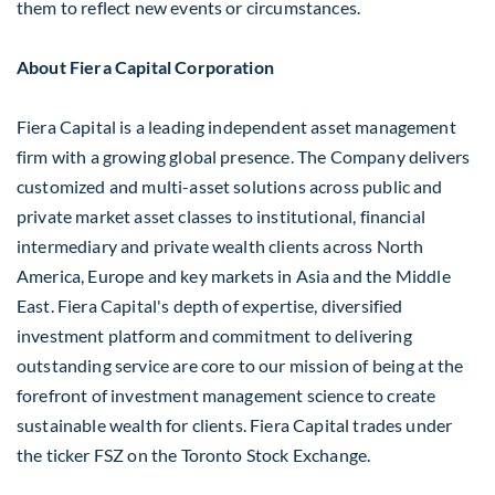
them to reflect new events or circumstances.
About Fiera Capital Corporation
Fiera Capital is a leading independent asset management
firm with a growing global presence. The Company delivers
customized and multi-asset solutions across public and
private market asset classes to institutional, financial
intermediary and private wealth clients across
North
America
,
Europe
and key markets in
Asia
and the
Middle
East
. Fiera Capital's depth of expertise, diversified
investment platform and commitment to delivering
outstanding service are core to our mission of being at the
forefront of investment management science to create
sustainable wealth for clients. Fiera Capital trades under
the ticker FSZ on the Toronto Stock Exchange.