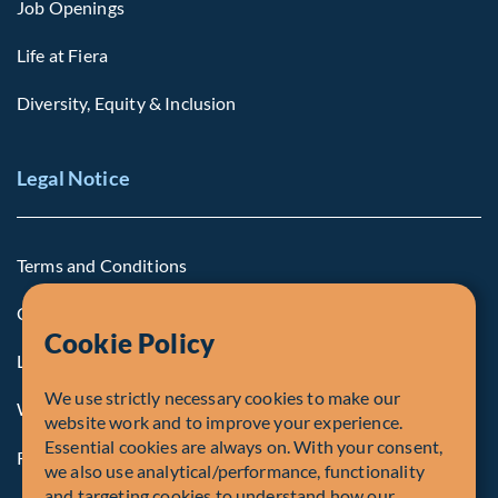
Job Openings
Life at Fiera
Diversity, Equity & Inclusion
Legal Notice
Terms and Conditions
Cookie Policy
Cookie Policy
Legal Notice to U.S. Persons
We use strictly necessary cookies to make our
Whistleblowing
website work and to improve your experience.
Essential cookies are always on. With your consent,
Registrations and Authorities
we also use analytical/performance, functionality
and targeting cookies to understand how our