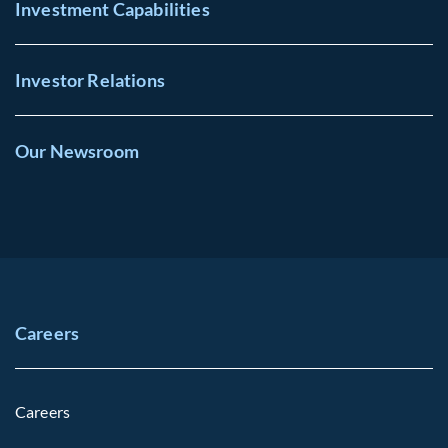
Investment Capabilities
Investor Relations
Our Newsroom
Careers
Careers