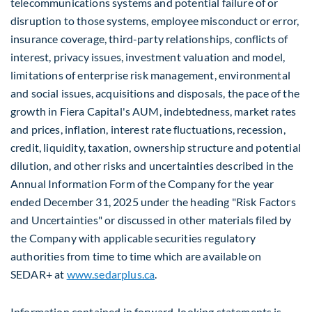
telecommunications systems and potential failure of or
disruption to those systems, employee misconduct or error,
insurance coverage, third-party relationships, conflicts of
interest, privacy issues, investment valuation and model,
limitations of enterprise risk management, environmental
and social issues, acquisitions and disposals, the pace of the
growth in Fiera Capital's AUM, indebtedness, market rates
and prices, inflation, interest rate fluctuations, recession,
credit, liquidity, taxation, ownership structure and potential
dilution, and other risks and uncertainties described in the
Annual Information Form of the Company for the year
ended December 31, 2025 under the heading "Risk Factors
and Uncertainties" or discussed in other materials filed by
the Company with applicable securities regulatory
authorities from time to time which are available on
SEDAR+ at
www.sedarplus.ca
.
Information contained in forward-looking statements is