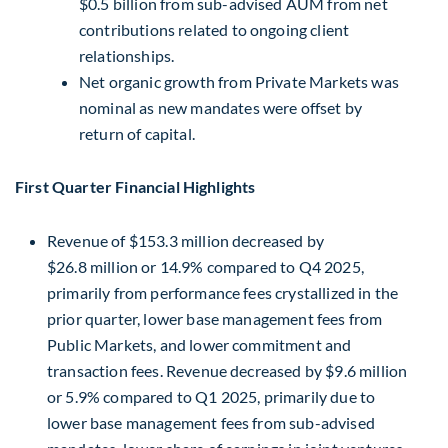
$0.5 billion from sub-advised AUM from net
contributions related to ongoing client
relationships.
Net organic growth from Private Markets was
nominal as new mandates were offset by
return of capital.
First Quarter Financial Highlights
Revenue of $153.3 million decreased by
$26.8 million or 14.9% compared to Q4 2025,
primarily from performance fees crystallized in the
prior quarter, lower base management fees from
Public Markets, and lower commitment and
transaction fees. Revenue decreased by $9.6 million
or 5.9% compared to Q1 2025, primarily due to
lower base management fees from sub-advised