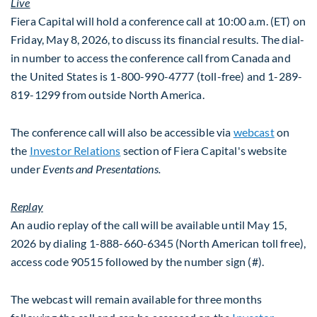
Live
Fiera Capital will hold a conference call at 10:00 a.m. (ET) on
Friday, May 8, 2026, to discuss its financial results. The dial-
in number to access the conference call from Canada and
the United States is 1-800-990-4777 (toll-free) and 1-289-
819-1299 from outside North America.
The conference call will also be accessible via
webcast
on
the
Investor Relations
section of Fiera Capital's website
under
Events and Presentations.
Replay
An audio replay of the call will be available until May 15,
2026 by dialing 1-888-660-6345 (North American toll free),
access code 90515 followed by the number sign (#).
The webcast will remain available for three months