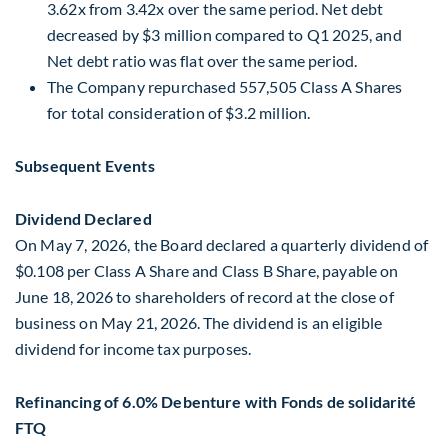
3.62x from 3.42x over the same period. Net debt
decreased by $3 million compared to Q1 2025, and
Net debt ratio was flat over the same period.
The Company repurchased 557,505 Class A Shares
for total consideration of $3.2 million.
Subsequent Events
Dividend Declared
On May 7, 2026, the Board declared a quarterly dividend of
$0.108 per Class A Share and Class B Share, payable on
June 18, 2026 to shareholders of record at the close of
business on May 21, 2026. The dividend is an eligible
dividend for income tax purposes.
Refinancing of 6.0% Debenture with Fonds de solidarité
FTQ