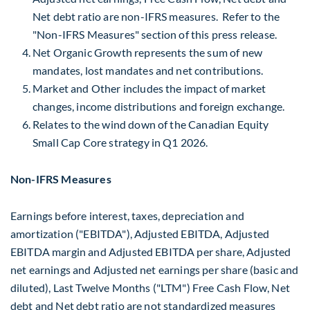
Net debt ratio are non-IFRS measures. Refer to the
"Non-IFRS Measures" section of this press release.
Net Organic Growth represents the sum of new
mandates, lost mandates and net contributions.
Market and Other includes the impact of market
changes, income distributions and foreign exchange.
Relates to the wind down of the Canadian Equity
Small Cap Core strategy in Q1 2026.
Non-IFRS Measures
Earnings before interest, taxes, depreciation and
amortization ("EBITDA"), Adjusted EBITDA, Adjusted
EBITDA margin and Adjusted EBITDA per share, Adjusted
net earnings and Adjusted net earnings per share (basic and
diluted), Last Twelve Months ("LTM") Free Cash Flow, Net
debt and Net debt ratio are not standardized measures