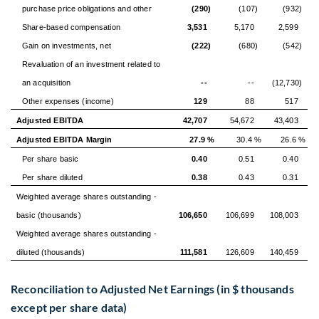
purchase price obligations and other
(290)
(107)
(932)
Share-based compensation
3,531
5,170
2,599
Gain on investments, net
(222)
(680)
(542)
Revaluation of an investment related to
an acquisition
--
--
(12,730)
Other expenses (income)
129
88
517
Adjusted EBITDA
42,707
54,672
43,403
Adjusted EBITDA Margin
27.9 %
30.4 %
26.6 %
Per share basic
0.40
0.51
0.40
Per share diluted
0.38
0.43
0.31
Weighted average shares outstanding -
basic (thousands)
106,650
106,699
108,003
Weighted average shares outstanding -
diluted (thousands)
111,581
126,609
140,459
Reconciliation to Adjusted Net Earnings (in $ thousands
except per share data)