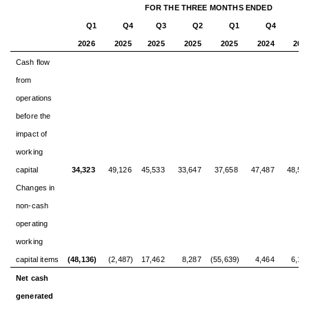
FOR THE THREE MONTHS ENDED
Q1
Q4
Q3
Q2
Q1
Q4
Q
2026
2025
2025
2025
2025
2024
202
Cash flow
from
operations
before the
impact of
working
capital
34,323
49,126
45,533
33,647
37,658
47,487
48,58
Changes in
non-cash
operating
working
capital items
(48,136)
(2,487)
17,462
8,287
(55,639)
4,464
6,18
Net cash
generated