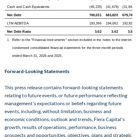
Cash and Cash Equivalents
(49,225)
(41,679)
(31,844)
Net Debt
700,031
663,820
679,744
LTM AEBITDA
193,396
194,092
192,820
Net Debt Ratio
3.62
3.42
3.53
1
Refer to the "Financial Instruments" section included in the notes to the interim
condensed consolidated financial statements for the three-month periods
ended March 31, 2026 and 2025.
Forward-Looking Statements
This press release contains forward-looking statements
relating to future events, or future performance reflecting
management's expectations or beliefs regarding future
events, including, without limitation, business and
economic conditions, outlook and trends, Fiera Capital's
growth, results of operations, performance, business
prospects and opportunities, objectives, plans and strategic