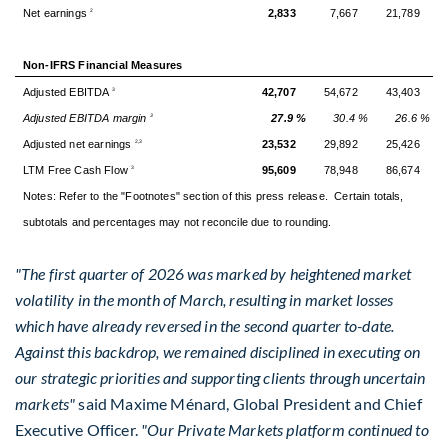
Net earnings
2,833
7,667
21,789
2
Non-IFRS Financial Measures
Adjusted EBITDA
42,707
54,672
43,403
3
Adjusted EBITDA margin
27.9 %
30.4 %
26.6 %
3
Adjusted net earnings
23,532
29,892
25,426
2,3
LTM Free Cash Flow
95,609
78,948
86,674
3
Notes: Refer to the "Footnotes" section of this press release. Certain totals,
subtotals and percentages may not reconcile due to rounding.
"The first quarter of 2026 was marked by heightened market
volatility in the month of March, resulting in market losses
which have already reversed in the second quarter to-date.
Against this backdrop, we remained disciplined in executing on
our strategic priorities and supporting clients through uncertain
markets"
said Maxime Ménard, Global President and Chief
Executive Officer.
"Our Private Markets platform continued to