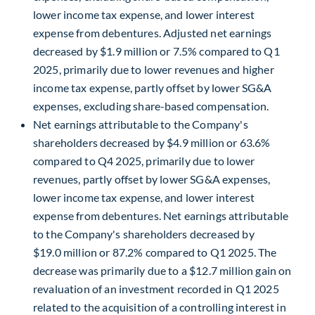
lower income tax expense, and lower interest
expense from debentures. Adjusted net earnings
decreased by $1.9 million or 7.5% compared to Q1
2025, primarily due to lower revenues and higher
income tax expense, partly offset by lower SG&A
expenses, excluding share-based compensation.
Net earnings attributable to the Company's
shareholders decreased by $4.9 million or 63.6%
compared to Q4 2025, primarily due to lower
revenues, partly offset by lower SG&A expenses,
lower income tax expense, and lower interest
expense from debentures. Net earnings attributable
to the Company's shareholders decreased by
$19.0 million or 87.2% compared to Q1 2025. The
decrease was primarily due to a $12.7 million gain on
revaluation of an investment recorded in Q1 2025
related to the acquisition of a controlling interest in