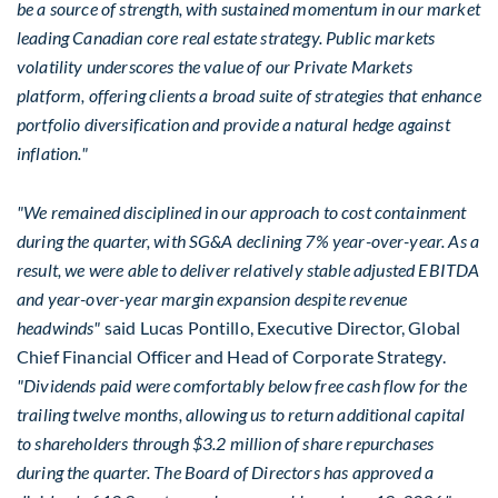
be a source of strength, with sustained momentum in our market
leading Canadian core real estate strategy. Public markets
volatility underscores the value of our Private Markets
platform, offering clients a broad suite of strategies that enhance
portfolio diversification and provide a natural hedge against
inflation."
"We remained disciplined in our approach to cost containment
during the quarter, with SG&A declining 7% year-over-year. As a
result, we were able to deliver relatively stable adjusted EBITDA
and year-over-year margin expansion despite revenue
headwinds"
said Lucas Pontillo, Executive Director, Global
Chief Financial Officer and Head of Corporate Strategy.
"Dividends paid were comfortably below free cash flow for the
trailing twelve months, allowing us to return additional capital
to shareholders through $3.2 million of share repurchases
during the quarter. The Board of Directors has approved a