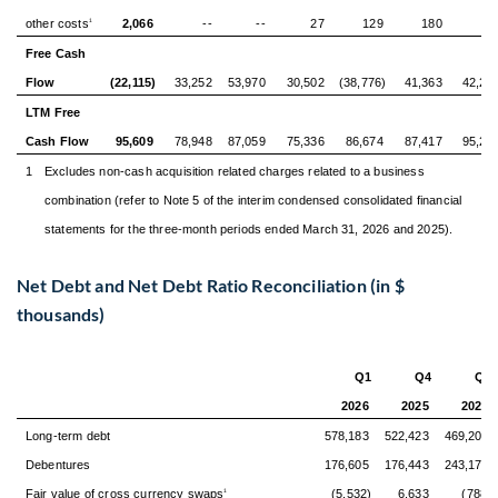
other costs
2,066
--
--
27
129
180
-
1
Free Cash
Flow
(22,115)
33,252
53,970
30,502
(38,776)
41,363
42,24
LTM Free
Cash Flow
95,609
78,948
87,059
75,336
86,674
87,417
95,21
1
Excludes non-cash acquisition related charges related to a business
combination (refer to Note 5 of the interim condensed consolidated financial
statements for the three-month periods ended March 31, 2026 and 2025).
Net Debt and Net Debt Ratio Reconciliation (in $
thousands)
Q1
Q4
Q3
2026
2025
2025
Long-term debt
578,183
522,423
469,204
Debentures
176,605
176,443
243,172
Fair value of cross currency swaps
(5,532)
6,633
(788)
1