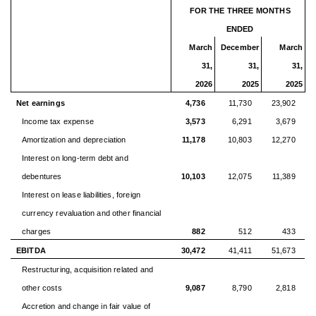
FOR THE THREE MONTHS
ENDED
March
December
March
31,
31,
31,
2026
2025
2025
Net earnings
4,736
11,730
23,902
Income tax expense
3,573
6,291
3,679
Amortization and depreciation
11,178
10,803
12,270
Interest on long-term debt and
debentures
10,103
12,075
11,389
Interest on lease liabilities, foreign
currency revaluation and other financial
charges
882
512
433
EBITDA
30,472
41,411
51,673
Restructuring, acquisition related and
other costs
9,087
8,790
2,818
Accretion and change in fair value of