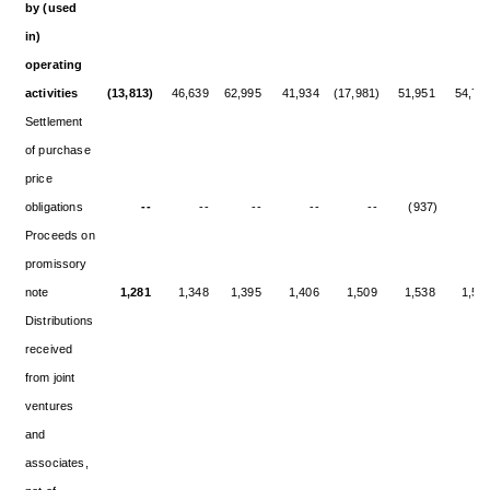
by (used
in)
operating
activities
(13,813)
46,639
62,995
41,934
(17,981)
51,951
54,77
Settlement
of purchase
price
obligations
--
--
--
--
--
(937)
-
Proceeds on
promissory
note
1,281
1,348
1,395
1,406
1,509
1,538
1,50
Distributions
received
from joint
ventures
and
associates,