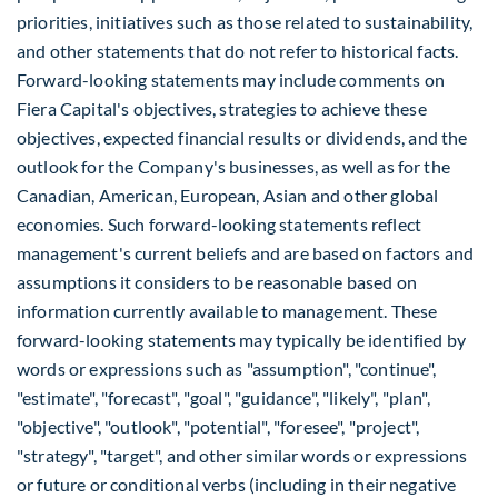
priorities, initiatives such as those related to sustainability,
and other statements that do not refer to historical facts.
Forward-looking statements may include comments on
Fiera Capital's objectives, strategies to achieve these
objectives, expected financial results or dividends, and the
outlook for the Company's businesses, as well as for the
Canadian, American, European, Asian and other global
economies. Such forward-looking statements reflect
management's current beliefs and are based on factors and
assumptions it considers to be reasonable based on
information currently available to management. These
forward-looking statements may typically be identified by
words or expressions such as "assumption", "continue",
"estimate", "forecast", "goal", "guidance", "likely", "plan",
"objective", "outlook", "potential", "foresee", "project",
"strategy", "target", and other similar words or expressions
or future or conditional verbs (including in their negative