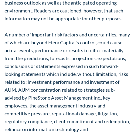
business outlook as well as the anticipated operating
environment. Readers are cautioned, however, that such
information may not be appropriate for other purposes.
A number of important risk factors and uncertainties, many
of which are beyond Fiera Capital's control, could cause
actual events, performance or results to differ materially
from the predictions, forecasts, projections, expectations,
conclusions or statements expressed in such forward-
looking statements which include, without limitation, risks
related to: investment performance and investment of
AUM, AUM concentration related to strategies sub-
advised by PineStone Asset Management Inc., key
employees, the asset management industry and
competitive pressure, reputational damage, litigation,
regulatory compliance, client commitment and redemption,
reliance on information technology and