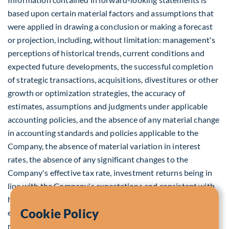
based upon certain material factors and assumptions that
were applied in drawing a conclusion or making a forecast
or projection, including, without limitation: management's
perceptions of historical trends, current conditions and
expected future developments, the successful completion
of strategic transactions, acquisitions, divestitures or other
growth or optimization strategies, the accuracy of
estimates, assumptions and judgments under applicable
accounting policies, and the absence of any material change
in accounting standards and policies applicable to the
Company, the absence of material variation in interest
rates, the absence of any significant changes to the
Company's effective tax rate, investment returns being in
line with the Company's expectations and consistent with
historical trends, the absence of unexpected changes in the
Cookie Policy
economic, competitive, asset management, legal or
regulatory environment or actions by regulatory