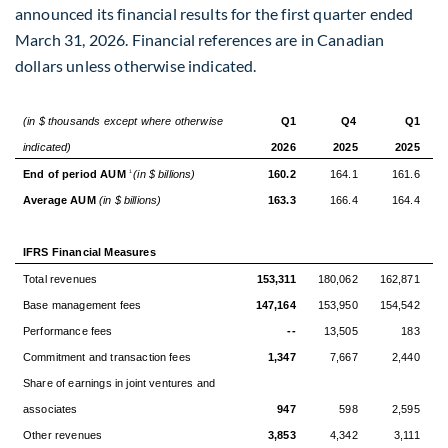
announced its financial results for the first quarter ended
March 31, 2026. Financial references are in Canadian
dollars unless otherwise indicated.
(in $ thousands except where otherwise
Q1
Q4
Q1
indicated)
2026
2025
2025
End of period AUM
(in $ billions)
160.2
164.1
161.6
1
Average AUM
(in $ billions)
163.3
166.4
164.4
IFRS Financial Measures
Total revenues
153,311
180,062
162,871
Base management fees
147,164
153,950
154,542
Performance fees
--
13,505
183
Commitment and transaction fees
1,347
7,667
2,440
Share of earnings in joint ventures and
associates
947
598
2,595
Other revenues
3,853
4,342
3,111