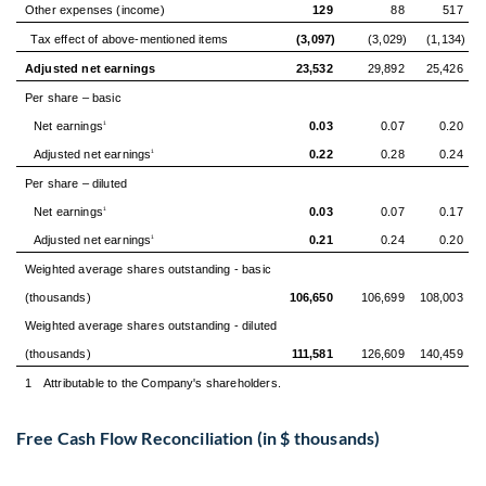
Other expenses (income)
129
88
517
Tax effect of above-mentioned items
(3,097)
(3,029)
(1,134)
Adjusted net earnings
23,532
29,892
25,426
Per share – basic
Net earnings
0.03
0.07
0.20
1
Adjusted net earnings
0.22
0.28
0.24
1
Per share – diluted
Net earnings
0.03
0.07
0.17
1
Adjusted net earnings
0.21
0.24
0.20
1
Weighted average shares outstanding - basic
(thousands)
106,650
106,699
108,003
Weighted average shares outstanding - diluted
(thousands)
111,581
126,609
140,459
1
Attributable to the Company's shareholders.
Free Cash Flow Reconciliation (in $ thousands)