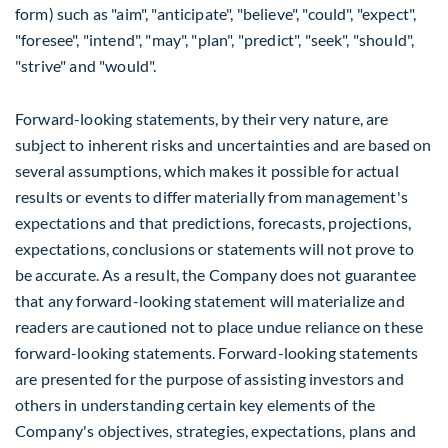
form) such as "aim", "anticipate", "believe", "could", "expect",
"foresee", "intend", "may", "plan", "predict", "seek", "should",
"strive" and "would".
Forward-looking statements, by their very nature, are
subject to inherent risks and uncertainties and are based on
several assumptions, which makes it possible for actual
results or events to differ materially from management's
expectations and that predictions, forecasts, projections,
expectations, conclusions or statements will not prove to
be accurate. As a result, the Company does not guarantee
that any forward-looking statement will materialize and
readers are cautioned not to place undue reliance on these
forward-looking statements. Forward-looking statements
are presented for the purpose of assisting investors and
others in understanding certain key elements of the
Company's objectives, strategies, expectations, plans and