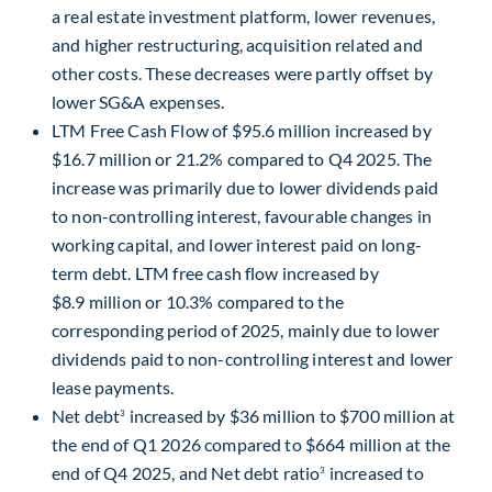
a real estate investment platform, lower revenues,
and higher restructuring, acquisition related and
other costs. These decreases were partly offset by
lower SG&A expenses.
LTM Free Cash Flow of $95.6 million increased by
$16.7 million or 21.2% compared to Q4 2025. The
increase was primarily due to lower dividends paid
to non-controlling interest, favourable changes in
working capital, and lower interest paid on long-
term debt. LTM free cash flow increased by
$8.9 million or 10.3% compared to the
corresponding period of 2025, mainly due to lower
dividends paid to non-controlling interest and lower
lease payments.
Net debt
increased by $36 million to $700 million at
3
the end of Q1 2026 compared to $664 million at the
end of Q4 2025, and Net debt ratio
increased to
3