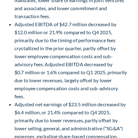
mandates, lower share of earnings in joint ventures
and associates, and lower commitment and
transaction fees.
Adjusted EBITDA of $42.7 million decreased by
$12.0 million or 21.9% compared to Q4 2025,
primarily due to the timing of performance fees
crystallized in the prior quarter, partly offset by
lower employee compensation costs and sub-
advisory fees. Adjusted EBITDA decreased by
$0.7 million or 1.6% compared to Q1 2025, primarily
due to lower revenues, largely offset by lower
employee compensation costs and sub-advisory
fees.
Adjusted net earnings of $23.5 million decreased by
$6.4 million, or 21.4% compared to Q4 2025,
primarily due to lower revenues, partly offset by
lower selling, general, and administrative ("SG&A")
expenses, excluding share-based compensation,