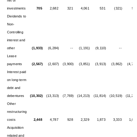
net of
investments
705
2,682
321
4,061
531
(321)
92
Dividends to
Non-
Controlling
interest and
other
(1,933)
(6,284)
--
(1,191)
(9,110)
--
-
Lease
payments
(2,567)
(2,607)
(3,900)
(3,851)
(3,913)
(3,862)
(4,727
Interest paid
on long-term
debt and
debentures
(10,302)
(13,313)
(7,769)
(14,213)
(11,814)
(10,519)
(11,244
Other
restructuring
costs
2,448
4,787
928
2,329
1,873
3,333
1,01
Acquisition
related and