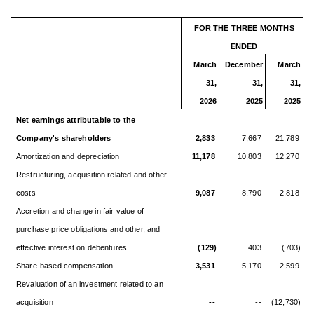
FOR THE THREE MONTHS
ENDED
March
December
March
31,
31,
31,
2026
2025
2025
Net earnings attributable to the
Company's shareholders
2,833
7,667
21,789
Amortization and depreciation
11,178
10,803
12,270
Restructuring, acquisition related and other
costs
9,087
8,790
2,818
Accretion and change in fair value of
purchase price obligations and other, and
effective interest on debentures
(129)
403
(703)
Share-based compensation
3,531
5,170
2,599
Revaluation of an investment related to an
acquisition
--
--
(12,730)