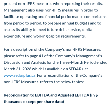
present non-IFRS measures when reporting their results.
Management also uses non-IFRS measures in order to
facilitate operating and financial performance comparisons
from period to period, to prepare annual budgets and to
assess its ability to meet future debt service, capital
expenditure and working capital requirements.
For a description of the Company's non-IFRS Measures,
please refer to page 41 of the Company's Management's
Discussion and Analysis for the Three-Month Period ended
March 31, 2026 which is available on SEDAR+ at
www.sedarplus.ca
. For a reconciliation of the Company's
non-IFRS Measures, refer to the below tables:
Reconciliation to EBITDA and Adjusted EBITDA (in $
thousands except per share data)