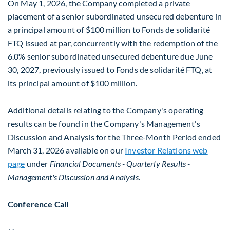
On May 1, 2026, the Company completed a private
placement of a senior subordinated unsecured debenture in
a principal amount of $100 million to Fonds de solidarité
FTQ issued at par, concurrently with the redemption of the
6.0% senior subordinated unsecured debenture due June
30, 2027, previously issued to Fonds de solidarité FTQ, at
its principal amount of $100 million.
Additional details relating to the Company's operating
results can be found in the Company's Management's
Discussion and Analysis for the Three-Month Period ended
March 31, 2026 available on our
Investor Relations web
page
under
Financial Documents
- Quarterly Results -
Management's Discussion and Analysis
.
Conference Call