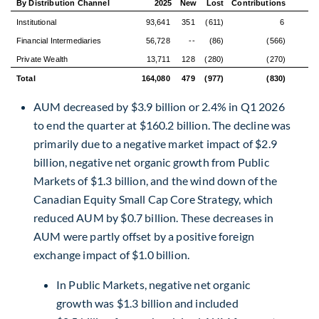
By Distribution Channel
2025
New
Lost
Contributions
Gr
Institutional
93,641
351
(611)
6
Financial Intermediaries
56,728
--
(86)
(566)
Private Wealth
13,711
128
(280)
(270)
Total
164,080
479
(977)
(830)
(
AUM decreased by $3.9 billion or 2.4% in Q1 2026
to end the quarter at $160.2 billion. The decline was
primarily due to a negative market impact of $2.9
billion, negative net organic growth from Public
Markets of $1.3 billion, and the wind down of the
Canadian Equity Small Cap Core Strategy, which
reduced AUM by $0.7 billion. These decreases in
AUM were partly offset by a positive foreign
exchange impact of $1.0 billion.
In Public Markets, negative net organic
growth was $1.3 billion and included