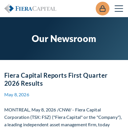
Our Newsroom
Fiera Capital Reports First Quarter
2026 Results
May 8, 2026
MONTREAL
,
May 8, 2026
/CNW/ - Fiera Capital
Corporation (TSX: FSZ) ("Fiera Capital" or the "Company"),
a leading independent asset management firm, today