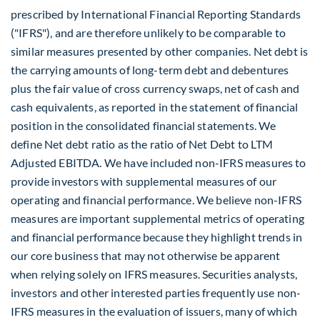
prescribed by International Financial Reporting Standards
("IFRS"), and are therefore unlikely to be comparable to
similar measures presented by other companies. Net debt is
the carrying amounts of long-term debt and debentures
plus the fair value of cross currency swaps, net of cash and
cash equivalents, as reported in the statement of financial
position in the consolidated financial statements. We
define Net debt ratio as the ratio of Net Debt to LTM
Adjusted EBITDA. We have included non-IFRS measures to
provide investors with supplemental measures of our
operating and financial performance. We believe non-IFRS
measures are important supplemental metrics of operating
and financial performance because they highlight trends in
our core business that may not otherwise be apparent
when relying solely on IFRS measures. Securities analysts,
investors and other interested parties frequently use non-
IFRS measures in the evaluation of issuers, many of which