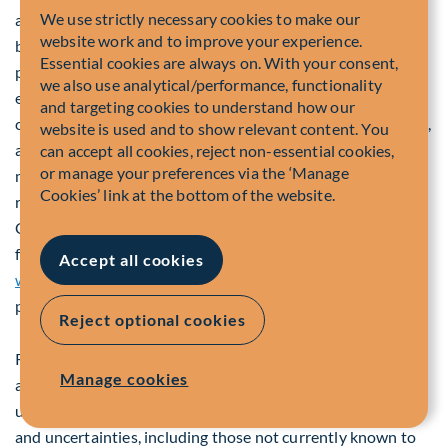
We use strictly necessary cookies to make our
authorities that could have a material impact on the
website work and to improve your experience.
business or operations of the Company or its business
Essential cookies are always on. With your consent,
partners, the absence of significant fluctuations in the
we also use analytical/performance, functionality
exchange rate between the Canadian dollar and other
and targeting cookies to understand how our
currencies (including the U.S. dollar and the pound sterling),
website is used and to show relevant content. You
and the non-materialization of risk factors or other factors
can accept all cookies, reject non-essential cookies,
or manage your preferences via the ‘Manage
mentioned above or discussed elsewhere in this press
Cookies’ link at the bottom of the website.
release or discussed in other materials filed by the
Company with applicable securities regulatory authorities
from time to time which are available on SEDAR+ at
Accept all cookies
www.sedarplus.ca
that could influence the Company's
performance or results.
Reject optional cookies
Readers are cautioned that the preceding list of risk factors
Manage cookies
and uncertainties is not exhaustive and that other risks and
uncertainties could affect the Company. Additional risks
and uncertainties, including those not currently known to