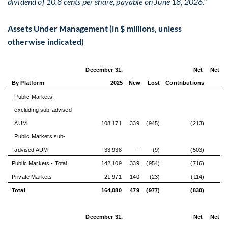
dividend of 10.8 cents per share, payable on June 18, 2026."
Assets Under Management (in $ millions, unless
otherwise indicated)
December 31,
Net
Net Or
By Platform
2025
New
Lost
Contributions
Gr
Public Markets,
excluding sub-advised
AUM
108,171
339
(945)
(213)
Public Markets sub-
advised AUM
33,938
--
(9)
(503)
Public Markets - Total
142,109
339
(954)
(716)
(
Private Markets
21,971
140
(23)
(114)
Total
164,080
479
(977)
(830)
(
December 31,
Net
Net Or