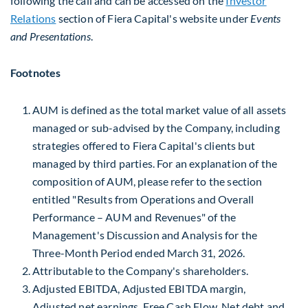
following the call and can be accessed on the
Investor
Relations
section of Fiera Capital's website under
Events
and Presentations
.
Footnotes
AUM is defined as the total market value of all assets
managed or sub-advised by the Company, including
strategies offered to Fiera Capital's clients but
managed by third parties. For an explanation of the
composition of AUM, please refer to the section
entitled "Results from Operations and Overall
Performance – AUM and Revenues" of the
Management's Discussion and Analysis for the
Three-Month Period ended March 31, 2026.
Attributable to the Company's shareholders.
Adjusted EBITDA, Adjusted EBITDA margin,
Adjusted net earnings, Free Cash Flow, Net debt and