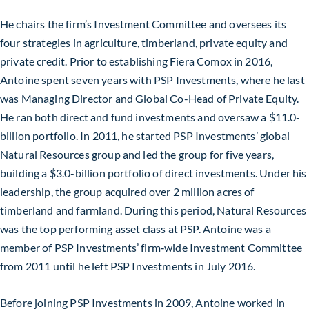
He chairs the firm’s Investment Committee and oversees its
four strategies in agriculture, timberland, private equity and
private credit. Prior to establishing Fiera Comox in 2016,
Antoine spent seven years with PSP Investments, where he last
was Managing Director and Global Co-Head of Private Equity.
He ran both direct and fund investments and oversaw a $11.0-
billion portfolio. In 2011, he started PSP Investments’ global
Natural Resources group and led the group for five years,
building a $3.0-billion portfolio of direct investments. Under his
leadership, the group acquired over 2 million acres of
timberland and farmland. During this period, Natural Resources
was the top performing asset class at PSP. Antoine was a
member of PSP Investments’ firm‑wide Investment Committee
from 2011 until he left PSP Investments in July 2016.
Before joining PSP Investments in 2009, Antoine worked in