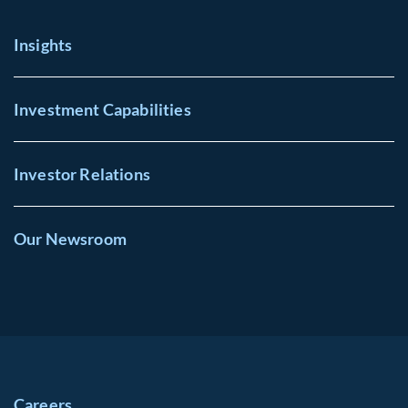
Insights
Investment Capabilities
Investor Relations
Our Newsroom
Careers