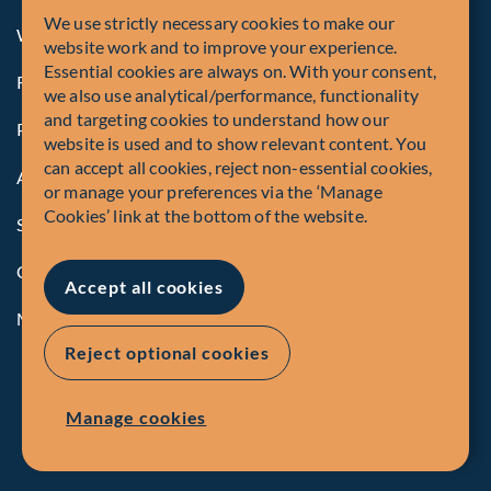
We use strictly necessary cookies to make our
Whistleblowing
website work and to improve your experience.
Essential cookies are always on. With your consent,
Registrations and Authorities
we also use analytical/performance, functionality
and targeting cookies to understand how our
Privacy Policy
website is used and to show relevant content. You
can accept all cookies, reject non-essential cookies,
Accessibility
or manage your preferences via the ‘Manage
Cookies’ link at the bottom of the website.
Security Advisory
Compliance
Accept all cookies
Manage Cookies
Reject optional cookies
Manage cookies
EN
FR
© Fiera Capital Corporation