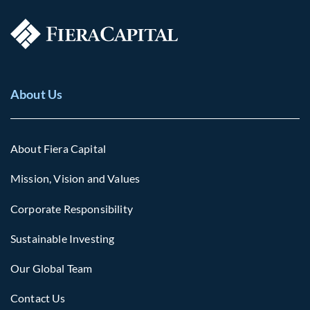
About Us
About Fiera Capital
Mission, Vision and Values
Corporate Responsibility
Sustainable Investing
Our Global Team
Contact Us