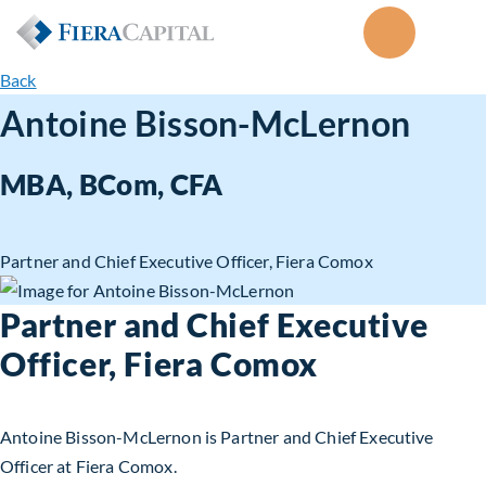
Back
Antoine Bisson-McLernon
MBA, BCom, CFA
Partner and Chief Executive Officer, Fiera Comox
Partner and Chief Executive
Officer, Fiera Comox
Antoine Bisson-McLernon is Partner and Chief Executive
Officer at Fiera Comox.