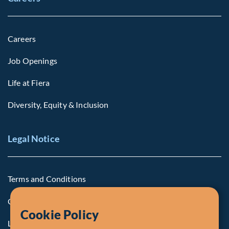
Careers
Job Openings
Life at Fiera
Diversity, Equity & Inclusion
Legal Notice
Terms and Conditions
Cookie Policy
Cookie Policy
Legal Notice to U.S. Persons