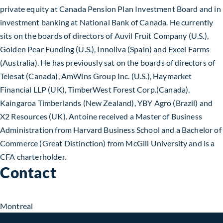
private equity at Canada Pension Plan Investment Board and in
investment banking at National Bank of Canada. He currently
sits on the boards of directors of Auvil Fruit Company (U.S.),
Golden Pear Funding (U.S.), Innoliva (Spain) and Excel Farms
(Australia). He has previously sat on the boards of directors of
Telesat (Canada), AmWins Group Inc. (U.S.), Haymarket
Financial LLP (UK), TimberWest Forest Corp.(Canada),
Kaingaroa Timberlands (New Zealand), YBY Agro (Brazil) and
X2 Resources (UK). Antoine received a Master of Business
Administration from Harvard Business School and a Bachelor of
Commerce (Great Distinction) from McGill University and is a
CFA charterholder.
Contact
Montreal