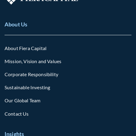
About Us
About Fiera Capital
Mission, Vision and Values
Corporate Responsibility
Sustainable Investing
Our Global Team
Contact Us
Insights