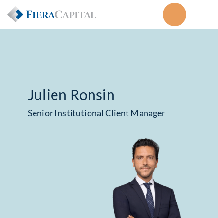
Julien Ronsin
Senior Institutional Client Manager