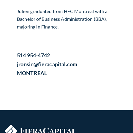
Julien graduated from HEC Montréal with a
Bachelor of Business Administration (BBA),
majoring in Finance.
514 954-4742
jronsin​@fieracapital.com
MONTREAL