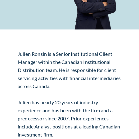
Julien Ronsin is a Senior Institutional Client
Manager within the Canadian Institutional
Distribution team. He is responsible for client
servicing activities with financial intermediaries
across Canada.
Julien has nearly 20 years of industry
experience and has been with the firm and a
predecessor since 2007. Prior experiences
include Analyst positions at a leading Canadian
investment firm.