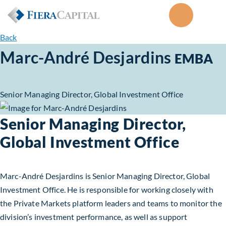
Back
Marc-André Desjardins
EMBA
Senior Managing Director, Global Investment Office
Senior Managing Director,
Global Investment Office
Marc-André Desjardins is Senior Managing Director, Global
Investment Office. He is responsible for working closely with
the Private Markets platform leaders and teams to monitor the
division’s investment performance, as well as support