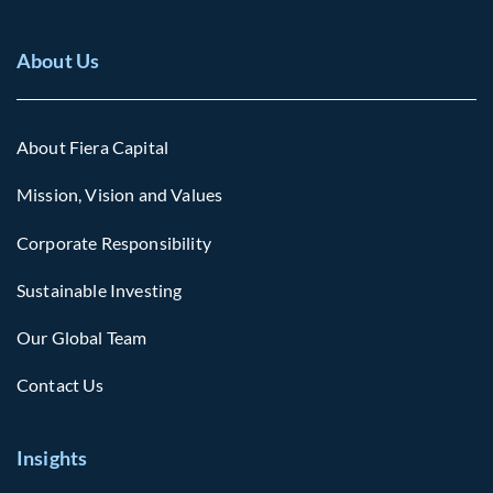
About Us
About Fiera Capital
Mission, Vision and Values
Corporate Responsibility
Sustainable Investing
Our Global Team
Contact Us
Insights