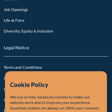
Job Openings
Life at Fiera
Diversity, Equity & Inclusion
Legal Notice
Terms and Conditions
Cookie Policy
Cookie Policy
Legal Notice to U.S. Persons
We use strictly necessary cookies to make our
Whistleblowing
website work and to improve your experience.
Essential cookies are always on. With your consent,
Registrations and Authorities