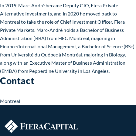
In 2019, Marc-André became Deputy CIO, Fiera Private
Alternative Investments, and in 2020 he moved back to
Montreal to take the role of Chief Investment Officer, Fiera
Private Markets. Marc-André holds a Bachelor of Business
Administration (BBA) from HEC Montréal, majoring in
Finance/International Management, a Bachelor of Science (BSc)
from Université du Québec à Montréal, majoring in Biology,
along with an Executive Master of Business Administration
(EMBA) from Pepperdine University in Los Angeles.
Contact
Montreal