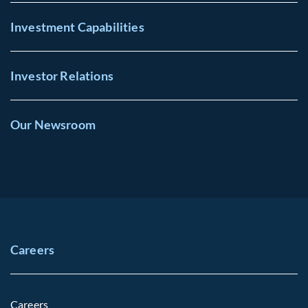
Investment Capabilities
Investor Relations
Our Newsroom
Careers
Careers