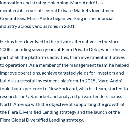
innovation and strategic planning. Marc-André is a
member/observer of several Private Markets Investment
Committees. Marc-André began working in the financial
industry across various roles in 2001.
He has been involved in the private alternative sector since
2008, spending seven years at Fiera Private Debt, where he was
part of all the platform's activities, from investment initiatives
to operations. As a member of the management team, he helped
improve operations, achieve targeted yields for investors and
build a successful investment platform. In 2015, Marc-André
took that experience to New York and, with his team, started to
research the U.S. market and analyzed private lenders across
North America with the objective of supporting the growth of
the Fiera Diversified Lending strategy and the launch of the
Fiera Global Diversified Lending strategy.