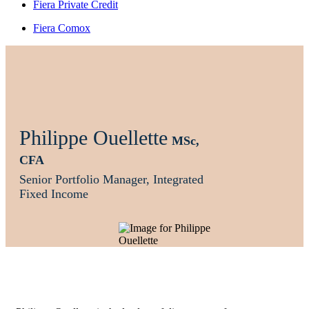
Fiera Private Credit
Fiera Comox
Philippe Ouellette
MSc,
CFA
Senior Portfolio Manager, Integrated
Fixed Income