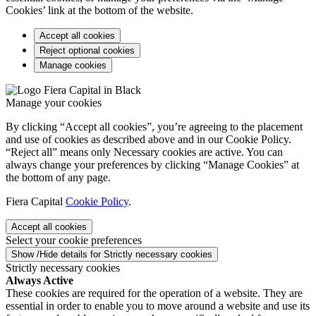
Cookies’ link at the bottom of the website.
Accept all cookies
Reject optional cookies
Manage cookies
Manage your cookies
By clicking “Accept all cookies”, you’re agreeing to the placement
and use of cookies as described above and in our Cookie Policy.
“Reject all” means only Necessary cookies are active. You can
always change your preferences by clicking “Manage Cookies” at
the bottom of any page.
Fiera Capital
Cookie Policy
.
Accept all cookies
Select your cookie preferences
Show /Hide details for Strictly necessary cookies
Strictly necessary cookies
Always Active
These cookies are required for the operation of a website. They are
essential in order to enable you to move around a website and use its