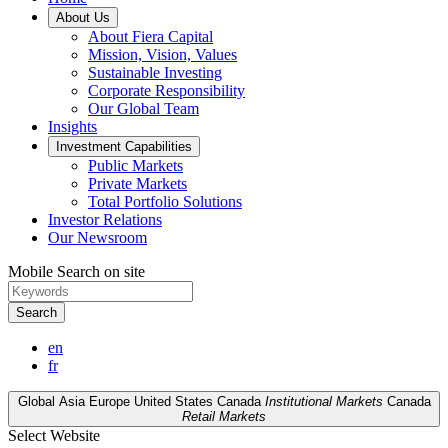
About Us
About Fiera Capital
Mission, Vision, Values
Sustainable Investing
Corporate Responsibility
Our Global Team
Insights
Investment Capabilities
Public Markets
Private Markets
Total Portfolio Solutions
Investor Relations
Our Newsroom
Mobile Search on site
Search
en
fr
Global
Asia
Europe
United States
Canada
Institutional Markets
Canada
Retail Markets
Select Website