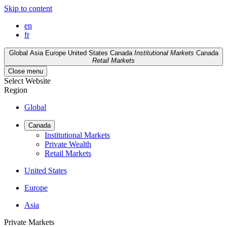
Skip to content
en
fr
Global
Asia
Europe
United States
Canada
Institutional Markets
Canada
Retail Markets
Close menu
Select Website
Region
Global
Canada
Institutional Markets
Private Wealth
Retail Markets
United States
Europe
Asia
Private Markets