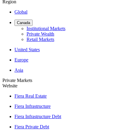
Region
Global
Canada
Institutional Markets
Private Wealth
Retail Markets
United States
Europe
Asia
Private Markets
Website
Fiera Real Estate
Fiera Infrastructure
Fiera Infrastructure Debt
Fiera Private Debt