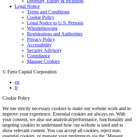
Diversity, Equity & Inclusion
Legal Notice
Terms and Conditions
Cookie Policy
Legal Notice to U.S. Persons
Whistleblowing
Registrations and Authorities
Privacy Policy
Accessibility
Security Advisory
Compliance
Manage Cookies
© Fiera Capital Corporation
en
fr
Cookie Policy
We use strictly necessary cookies to make our website work and to
improve your experience. Essential cookies are always on. With
your consent, we also use analytical/performance, functionality and
targeting cookies to understand how our website is used and to
show relevant content. You can accept all cookies, reject non-
essential cookies, or manage your preferences via the ‘Manage