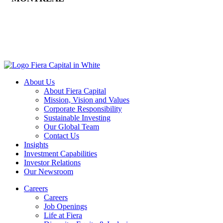
About Us
About Fiera Capital
Mission, Vision and Values
Corporate Responsibility
Sustainable Investing
Our Global Team
Contact Us
Insights
Investment Capabilities
Investor Relations
Our Newsroom
Careers
Careers
Job Openings
Life at Fiera