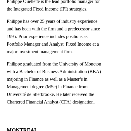
Philippe Ouellette is the lead portfolio manager for
the Integrated Fixed Income (IFI) strategies.
Philippe has over 25 years of industry experience
and has been with the firm and a predecessor since
1995. Prior experience includes positions as
Portfolio Manager and Analyst, Fixed Income at a
major investment management firm.
Philippe graduated from the University of Moncton
with a Bachelor of Business Administration (BBA)
majoring in Finance as well as a Master’s in
Management degree (MSc) in Finance from
Université de Sherbrooke. He later received the
Chartered Financial Analyst (CFA) designation.
MONTREAL