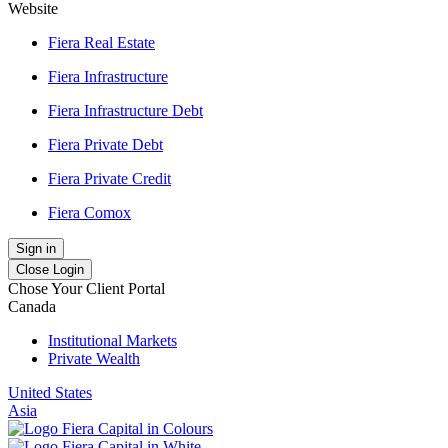
Website
Fiera Real Estate
Fiera Infrastructure
Fiera Infrastructure Debt
Fiera Private Debt
Fiera Private Credit
Fiera Comox
Sign in
Close Login
Chose Your Client Portal
Canada
Institutional Markets
Private Wealth
United States
Asia