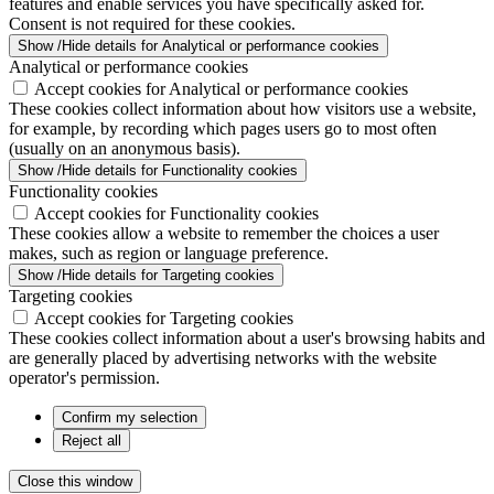
features and enable services you have specifically asked for.
Consent is not required for these cookies.
Show /Hide details for Analytical or performance cookies
Analytical or performance cookies
Accept cookies for Analytical or performance cookies
These cookies collect information about how visitors use a website,
for example, by recording which pages users go to most often
(usually on an anonymous basis).
Show /Hide details for Functionality cookies
Functionality cookies
Accept cookies for Functionality cookies
These cookies allow a website to remember the choices a user
makes, such as region or language preference.
Show /Hide details for Targeting cookies
Targeting cookies
Accept cookies for Targeting cookies
These cookies collect information about a user's browsing habits and
are generally placed by advertising networks with the website
operator's permission.
Confirm my selection
Reject all
Close this window