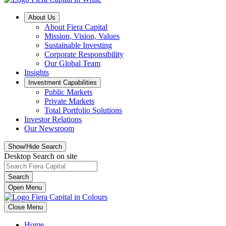
About Us
About Fiera Capital
Mission, Vision, Values
Sustainable Investing
Corporate Responsibility
Our Global Team
Insights
Investment Capabilities
Public Markets
Private Markets
Total Portfolio Solutions
Investor Relations
Our Newsroom
Show/Hide Search
Desktop Search on site
Search
Open Menu
Close Menu
Home