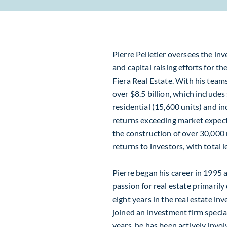
Pierre Pelletier oversees the inv
and capital raising efforts for t
Fiera Real Estate. With his team
over $8.5 billion, which include
residential (15,600 units) and in
returns exceeding market expecta
the construction of over 30,000 r
returns to investors, with total 
Pierre began his career in 1995 
passion for real estate primarily
eight years in the real estate i
joined an investment firm special
years, he has been actively invol