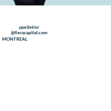
ppelletier​
@fieracapital.com
MONTREAL