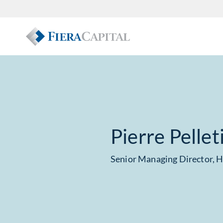
Pierre Pellet
Senior Managing Director, 