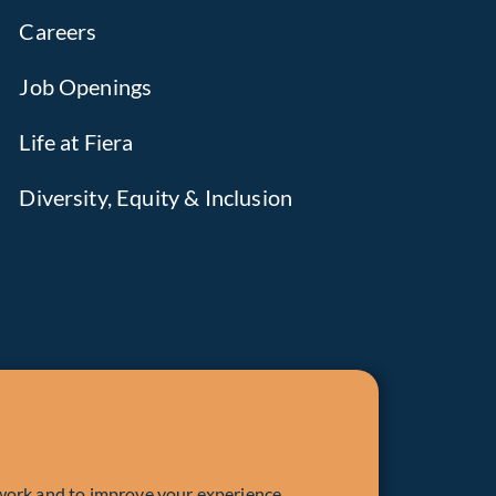
Careers
Job Openings
Life at Fiera
Diversity, Equity & Inclusion
work and to improve your experience.