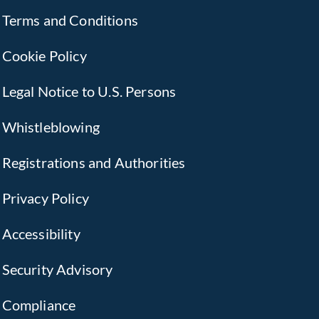
Terms and Conditions
Cookie Policy
Legal Notice to U.S. Persons
Whistleblowing
Registrations and Authorities
Privacy Policy
Accessibility
Security Advisory
Compliance