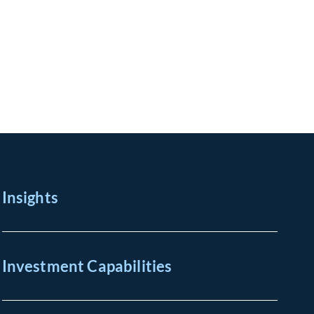
Insights
Investment Capabilities