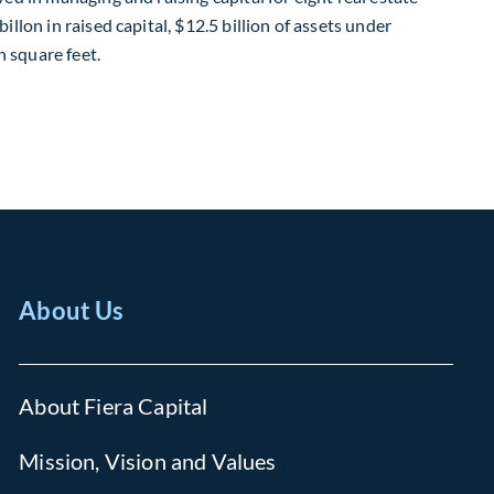
illon in raised capital, $12.5 billion of assets under
 square feet.
About Us
About Fiera Capital
Mission, Vision and Values