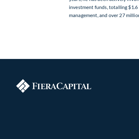
investment funds, totalling $1.6 b
management, and over 27 million