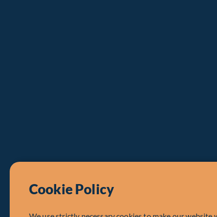
Cookie Policy
We use strictly necessary cookies to make our website 