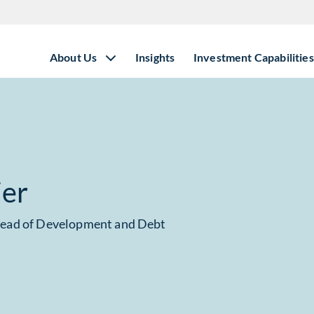
About Us
Insights
Investment Capabilities
ier
Head of Development and Debt