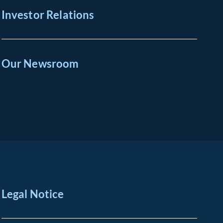
Investor Relations
Our Newsroom
Legal Notice