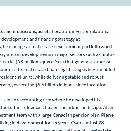
estment decisions, asset allocation, investor relations,
he development and financing strategy at
s, he manages a real estate development portfolio worth
s significant developments in major sectors such as multi-
dustrial (3.9 million square feet) that generate superior
tions. The real estate financing strategies have enabled
esidential units, while delivering stable and robust
lending exceeding $5.5 billion in loans since inception.
at a major accounting firm where he developed his
 due to the influence it has on the urban landscape. After
nvestment team with a large Canadian pension plan, Pierre
izing in development for six years. Over the last 28
ved in managing and raising capital for eight real estate