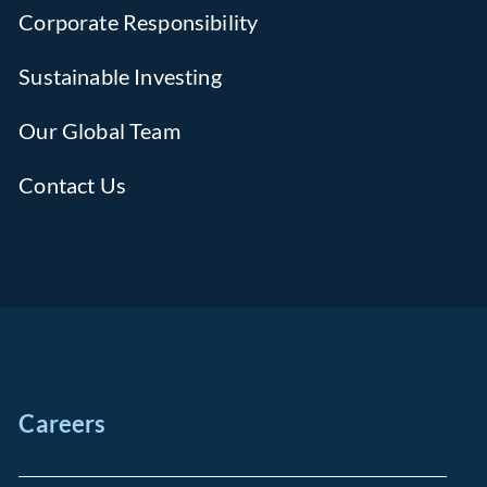
Corporate Responsibility
Sustainable Investing
Our Global Team
Contact Us
Careers