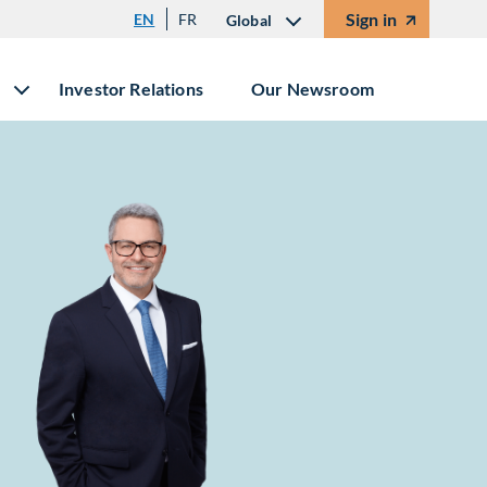
Sign in
EN
FR
Global
Investor Relations
Our Newsroom