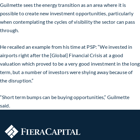
Guilmette sees the energy transition as an area where it is
possible to create new investment opportunities, particularly
when contemplating the cycles of visibility the sector can pass
through.
He recalled an example from his time at PSP: “We invested in
airports right after the [Global] Financial Crisis at a good
valuation which proved to be a very good investment in the long
term, but a number of investors were shying away because of
the disruption.”
“Short term bumps can be buying opportunities,” Guilmette
said.