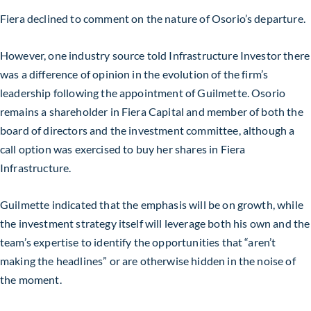
Fiera declined to comment on the nature of Osorio’s departure.
However, one industry source told Infrastructure Investor there
was a difference of opinion in the evolution of the firm’s
leadership following the appointment of Guilmette. Osorio
remains a shareholder in Fiera Capital and member of both the
board of directors and the investment committee, although a
call option was exercised to buy her shares in Fiera
Infrastructure.
Guilmette indicated that the emphasis will be on growth, while
the investment strategy itself will leverage both his own and the
team’s expertise to identify the opportunities that “aren’t
making the headlines” or are otherwise hidden in the noise of
the moment.