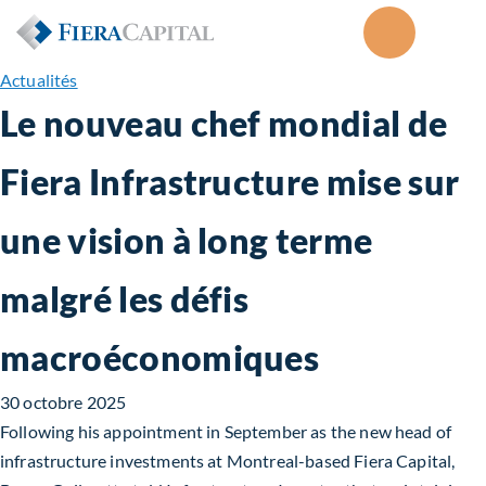
Actualités
Le nouveau chef mondial de
Fiera Infrastructure mise sur
une vision à long terme
malgré les défis
macroéconomiques
30 octobre 2025
Following his appointment in September as the new head of
infrastructure investments at Montreal-based Fiera Capital,