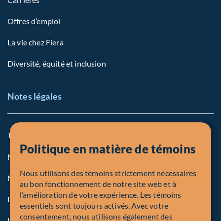
Offres d’emploi
La vie chez Fiera
Diversité, équité et inclusion
Notes légales
Termes et conditions
Politique en matière de témoins
Notre politique sur les témoins
Nous utilisons des témoins strictement nécessaires
Note légale aux personnes des États-Unis
au bon fonctionnement de notre site web et à
l’amélioration de votre expérience. Les témoins
Dénonciation
essentiels sont toujours activés. Avec votre
consentement, nous utilisons également des
Inscriptions et autorités