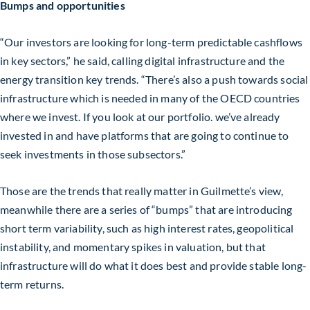
Bumps and opportunities
“Our investors are looking for long-term predictable cashflows
in key sectors,” he said, calling digital infrastructure and the
energy transition key trends. “There’s also a push towards social
infrastructure which is needed in many of the OECD countries
where we invest. If you look at our portfolio. we’ve already
invested in and have platforms that are going to continue to
seek investments in those subsectors.”
Those are the trends that really matter in Guilmette’s view,
meanwhile there are a series of “bumps” that are introducing
short term variability, such as high interest rates, geopolitical
instability, and momentary spikes in valuation, but that
infrastructure will do what it does best and provide stable long-
term returns.