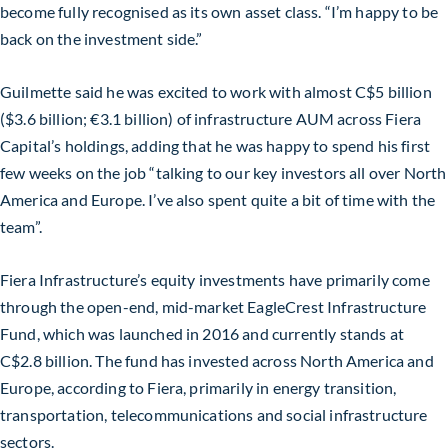
become fully recognised as its own asset class. “I’m happy to be
back on the investment side.”
Guilmette said he was excited to work with almost C$5 billion
($3.6 billion; €3.1 billion) of infrastructure AUM across Fiera
Capital’s holdings, adding that he was happy to spend his first
few weeks on the job “talking to our key investors all over North
America and Europe. I’ve also spent quite a bit of time with the
team”.
Fiera Infrastructure’s equity investments have primarily come
through the open-end, mid-market EagleCrest Infrastructure
Fund, which was launched in 2016 and currently stands at
C$2.8 billion. The fund has invested across North America and
Europe, according to Fiera, primarily in energy transition,
transportation, telecommunications and social infrastructure
sectors.