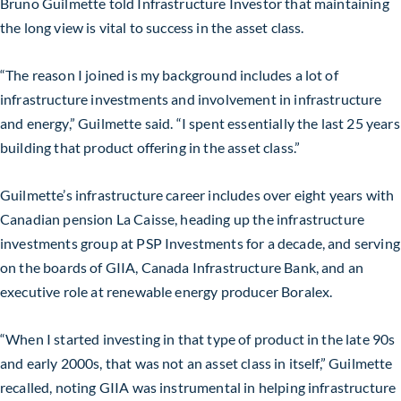
Bruno Guilmette told Infrastructure Investor that maintaining
the long view is vital to success in the asset class.
“The reason I joined is my background includes a lot of
infrastructure investments and involvement in infrastructure
and energy,” Guilmette said. “I spent essentially the last 25 years
building that product offering in the asset class.”
Guilmette’s infrastructure career includes over eight years with
Canadian pension La Caisse, heading up the infrastructure
investments group at PSP Investments for a decade, and serving
on the boards of GIIA, Canada Infrastructure Bank, and an
executive role at renewable energy producer Boralex.
“When I started investing in that type of product in the late 90s
and early 2000s, that was not an asset class in itself,” Guilmette
recalled, noting GIIA was instrumental in helping infrastructure