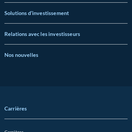
Solutions d’investissement
Relations avec les investisseurs
Nos nouvelles
Carrières
Carrières