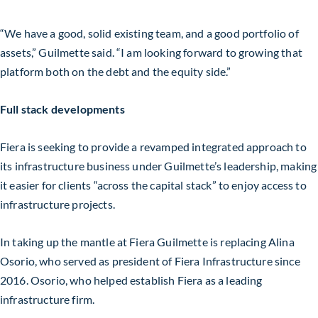
“We have a good, solid existing team, and a good portfolio of
assets,” Guilmette said. “I am looking forward to growing that
platform both on the debt and the equity side.”
Full stack developments
Fiera is seeking to provide a revamped integrated approach to
its infrastructure business under Guilmette’s leadership, making
it easier for clients “across the capital stack” to enjoy access to
infrastructure projects.
In taking up the mantle at Fiera Guilmette is replacing Alina
Osorio, who served as president of Fiera Infrastructure since
2016. Osorio, who helped establish Fiera as a leading
infrastructure firm.