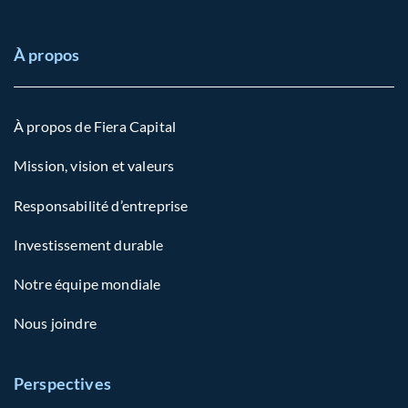
À propos
À propos de Fiera Capital
Mission, vision et valeurs
Responsabilité d’entreprise
Investissement durable
Notre équipe mondiale
Nous joindre
Perspectives