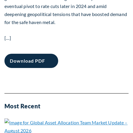
eventual pivot to rate cuts later in 2024 and amid
deepening geopolitical tensions that have boosted demand
for the safe haven metal.
[…]
Download PDF
Most Recent