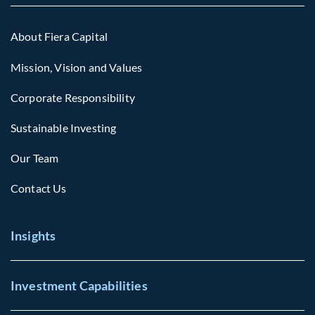
About Fiera Capital
Mission, Vision and Values
Corporate Responsibility
Sustainable Investing
Our Team
Contact Us
Insights
Investment Capabilities