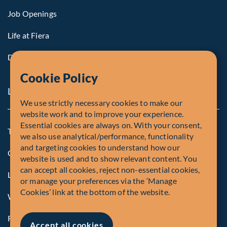
Job Openings
Life at Fiera
Diversity, Equity & Inclusion
Cookie Policy
Legal Notice
We use strictly necessary cookies to make our
website work and to improve your experience.
Essential cookies are always on. With your consent,
Terms and Conditions
we also use analytical/performance, functionality
and targeting cookies to understand how our
Cookie Policy
website is used and to show relevant content. You
can accept all cookies, reject non-essential cookies,
Legal Notice to U.S. Persons
or manage your preferences via the ‘Manage
Cookies’ link at the bottom of the website.
Whistleblowing
Registrations and Authorities
Accept all cookies