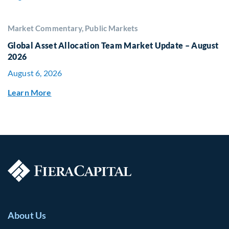
Market Commentary, Public Markets
Global Asset Allocation Team Market Update – August
2026
August 6, 2026
Learn More
About Us