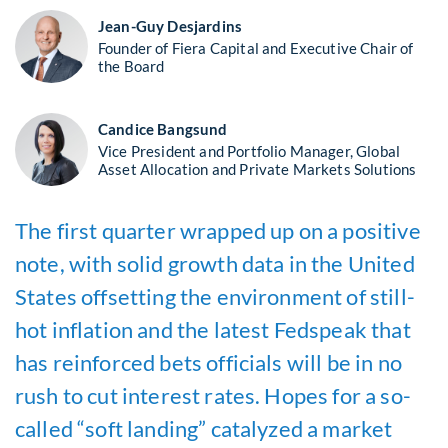
Jean-Guy Desjardins
Founder of Fiera Capital and Executive Chair of
the Board
Candice Bangsund
Vice President and Portfolio Manager, Global
Asset Allocation and Private Markets Solutions
The first quarter wrapped up on a positive
note, with solid growth data in the United
States offsetting the environment of still-
hot inflation and the latest Fedspeak that
has reinforced bets officials will be in no
rush to cut interest rates. Hopes for a so-
called “soft landing” catalyzed a market