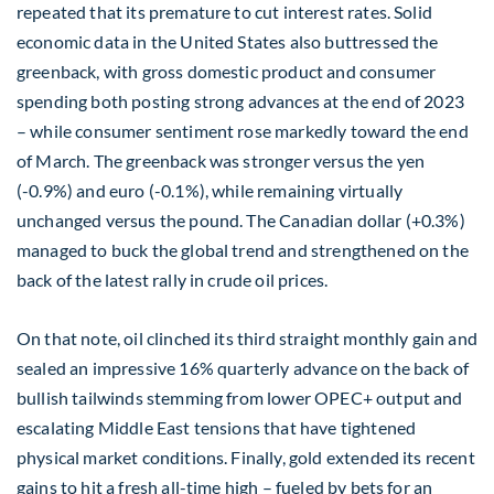
repeated that its premature to cut interest rates. Solid
economic data in the United States also buttressed the
greenback, with gross domestic product and consumer
spending both posting strong advances at the end of 2023
– while consumer sentiment rose markedly toward the end
of March. The greenback was stronger versus the yen
(-0.9%) and euro (-0.1%), while remaining virtually
unchanged versus the pound. The Canadian dollar (+0.3%)
managed to buck the global trend and strengthened on the
back of the latest rally in crude oil prices.
On that note, oil clinched its third straight monthly gain and
sealed an impressive 16% quarterly advance on the back of
bullish tailwinds stemming from lower OPEC+ output and
escalating Middle East tensions that have tightened
physical market conditions. Finally, gold extended its recent
gains to hit a fresh all-time high – fueled by bets for an