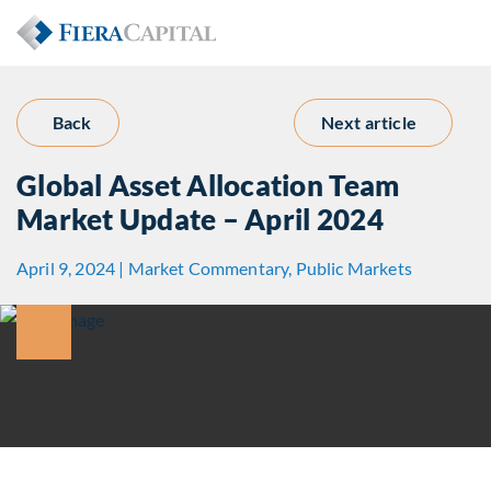
Back
Next article
Global Asset Allocation Team
Market Update – April 2024
April 9, 2024 | Market Commentary, Public Markets