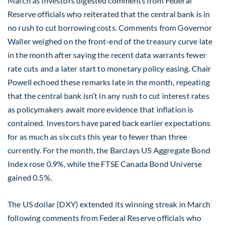
March as investors digested comments from Federal
Reserve officials who reiterated that the central bank is in
no rush to cut borrowing costs. Comments from Governor
Waller weighed on the front-end of the treasury curve late
in the month after saying the recent data warrants fewer
rate cuts and a later start to monetary policy easing. Chair
Powell echoed these remarks late in the month, repeating
that the central bank isn’t in any rush to cut interest rates
as policymakers await more evidence that inflation is
contained. Investors have pared back earlier expectations
for as much as six cuts this year to fewer than three
currently. For the month, the Barclays US Aggregate Bond
Index rose 0.9%, while the FTSE Canada Bond Universe
gained 0.5%.
The US dollar (DXY) extended its winning streak in March
following comments from Federal Reserve officials who