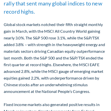
rally that sent many global indices to new
record highs.
Global stock markets notched their fifth straight monthly
gain in March, with the MSCI All Country World gaining
nearly 3.0%. The S&P 500 rose 3.1%, while the S&P/TSX
added 3.8% – with strength in the heavyweight energy and
materials sectors driving Canadian equity outperformance
last month. Both the S&P 500 and the S&P/TSX ended the
first quarter at record highs. Elsewhere, the MSCI EAFE
advanced 2.8%, while the MSCI gauge of emerging market
equities gained 2.2%, with underperformance driven by
Chinese stocks after an underwhelming stimulus
announcement at the National People’s Congress.
Fixed income markets also generated positive results in