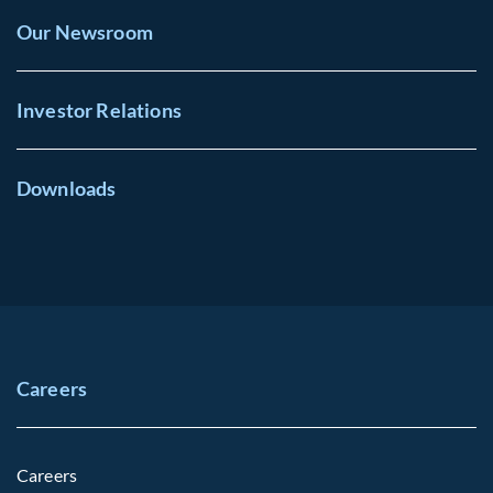
Our Newsroom
Investor Relations
Downloads
Careers
Careers