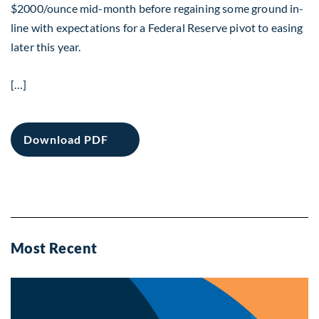
$2000/ounce mid-month before regaining some ground in-
line with expectations for a Federal Reserve pivot to easing
later this year.
[…]
Download PDF
Most Recent