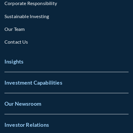
Corporate Responsibility
Sustainable Investing
Our Team
Contact Us
Insights
Investment Capabilities
Our Newsroom
Investor Relations