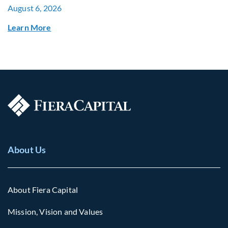
August 6, 2026
Learn More
About Us
About Fiera Capital
Mission, Vision and Values