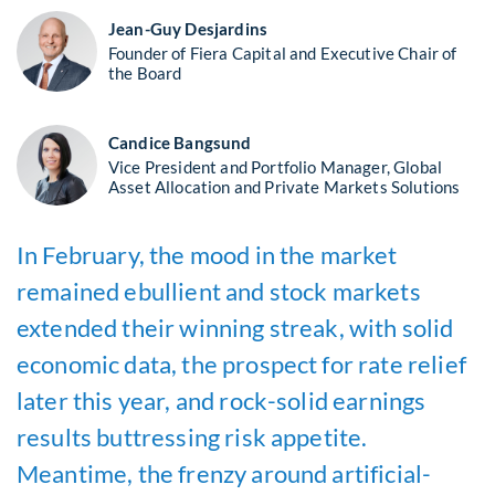
Jean-Guy Desjardins
Founder of Fiera Capital and Executive Chair of
the Board
Candice Bangsund
Vice President and Portfolio Manager, Global
Asset Allocation and Private Markets Solutions
In February, the mood in the market
remained ebullient and stock markets
extended their winning streak, with solid
economic data, the prospect for rate relief
later this year, and rock-solid earnings
results buttressing risk appetite.
Meantime, the frenzy around artificial-