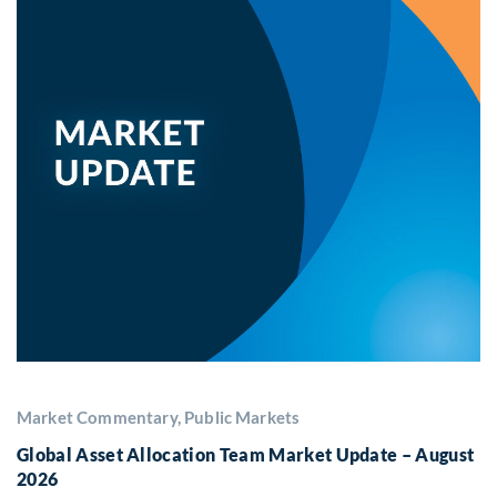
Market Commentary, Public Markets
Global Asset Allocation Team Market Update – August
2026