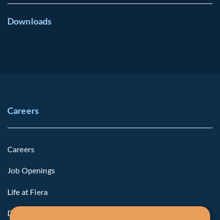
Downloads
Careers
Careers
Job Openings
Life at Fiera
Diversity, Equity & Inclusion