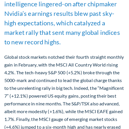
intelligence lingered-on after chipmaker
Nvidia’s earnings results blew past sky-
high expectations, which catalyzed a
market rally that sent many global indices
to new record highs.
Global stock markets notched their fourth straight monthly
gain in February, with the MSCI All Country World rising
4.2%. The tech-heavy S&P 500 (+5.2%) broke through the
5000-mark and continued to lead the global charge thanks
to the unrelenting rally in big tech. Indeed, the “Magnificent
7” (+12.1%) powered US equity gains, posting their best
performance in nine months. The S&P/TSX also advanced,
albeit more modestly (+1.6%), while the MSCI EAFE gained
1.7%. Finally, the MSCI gauge of emerging market stocks
(+4.6%) jumped to a six-month high and has nearly erased