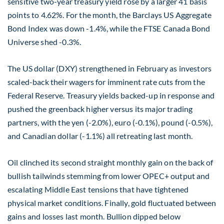
sensitive two-year treasury yield rose by a larger 41 basis
points to 4.62%. For the month, the Barclays US Aggregate
Bond Index was down -1.4%, while the FTSE Canada Bond
Universe shed -0.3%.
The US dollar (DXY) strengthened in February as investors
scaled-back their wagers for imminent rate cuts from the
Federal Reserve. Treasury yields backed-up in response and
pushed the greenback higher versus its major trading
partners, with the yen (-2.0%), euro (-0.1%), pound (-0.5%),
and Canadian dollar (-1.1%) all retreating last month.
Oil clinched its second straight monthly gain on the back of
bullish tailwinds stemming from lower OPEC+ output and
escalating Middle East tensions that have tightened
physical market conditions. Finally, gold fluctuated between
gains and losses last month. Bullion dipped below