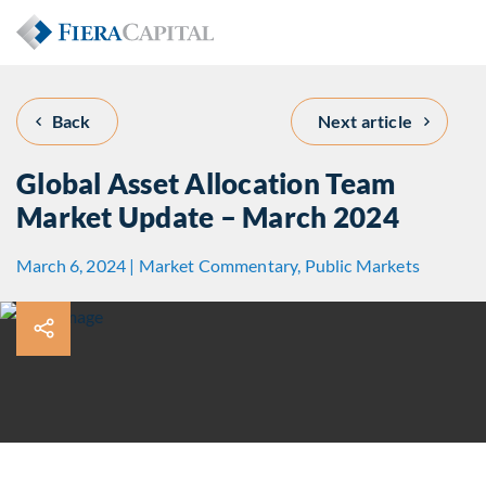
Back
Next article
Global Asset Allocation Team
Market Update – March 2024
March 6, 2024 | Market Commentary, Public Markets