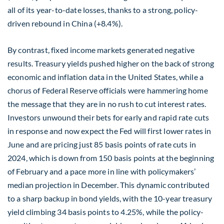
all of its year-to-date losses, thanks to a strong, policy-
driven rebound in China (+8.4%).
By contrast, fixed income markets generated negative
results. Treasury yields pushed higher on the back of strong
economic and inflation data in the United States, while a
chorus of Federal Reserve officials were hammering home
the message that they are in no rush to cut interest rates.
Investors unwound their bets for early and rapid rate cuts
in response and now expect the Fed will first lower rates in
June and are pricing just 85 basis points of rate cuts in
2024, which is down from 150 basis points at the beginning
of February and a pace more in line with policymakers’
median projection in December. This dynamic contributed
to a sharp backup in bond yields, with the 10-year treasury
yield climbing 34 basis points to 4.25%, while the policy-