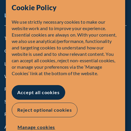
Cookie Policy
Legal Notice
We use strictly necessary cookies to make our
website work and to improve your experience.
Essential cookies are always on. With your consent,
Terms and Conditions
we also use analytical/performance, functionality
and targeting cookies to understand how our
Cookie Policy
website is used and to show relevant content. You
can accept all cookies, reject non-essential cookies,
Legal Notice to U.S. Persons
or manage your preferences via the ‘Manage
Cookies’ link at the bottom of the website.
Whistleblowing
Registrations and Authorities
Accept all cookies
Summary of Our Complaint Process
Reject optional cookies
Privacy Policy
Accessibility
Manage cookies