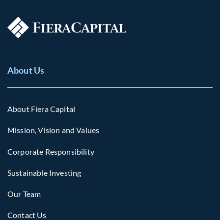
About Us
About Fiera Capital
Mission, Vision and Values
Corporate Responsibility
Sustainable Investing
Our Team
Contact Us