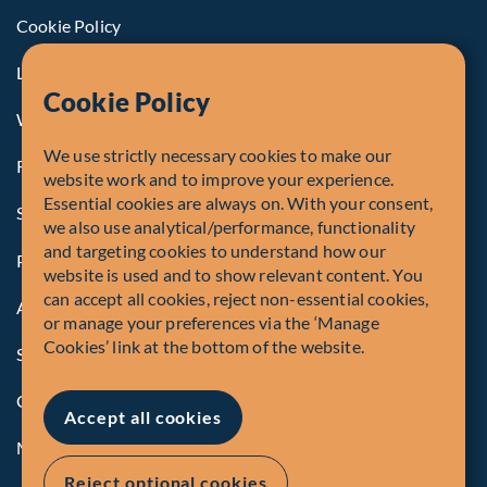
Cookie Policy
Legal Notice to U.S. Persons
Cookie Policy
Whistleblowing
We use strictly necessary cookies to make our
Registrations and Authorities
website work and to improve your experience.
Essential cookies are always on. With your consent,
Summary of Our Complaint Process
we also use analytical/performance, functionality
and targeting cookies to understand how our
Privacy Policy
website is used and to show relevant content. You
can accept all cookies, reject non-essential cookies,
Accessibility
or manage your preferences via the ‘Manage
Cookies’ link at the bottom of the website.
Security Advisory
Compliance
Accept all cookies
Manage Cookies
Reject optional cookies