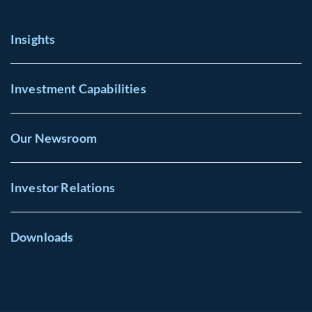
Insights
Investment Capabilities
Our Newsroom
Investor Relations
Downloads