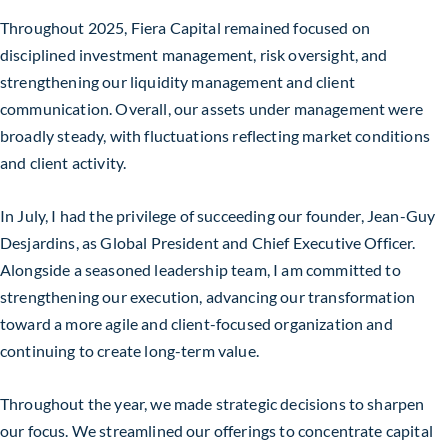
Throughout 2025, Fiera Capital remained focused on
disciplined investment management, risk oversight, and
strengthening our liquidity management and client
communication. Overall, our assets under management were
broadly steady, with fluctuations reflecting market conditions
and client activity.
In July, I had the privilege of succeeding our founder, Jean-Guy
Desjardins, as Global President and Chief Executive Officer.
Alongside a seasoned leadership team, I am committed to
strengthening our execution, advancing our transformation
toward a more agile and client-focused organization and
continuing to create long-term value.
Throughout the year, we made strategic decisions to sharpen
our focus. We streamlined our offerings to concentrate capital