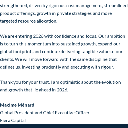
strengthened, driven by rigorous cost management, streamlined
product offerings, growth in private strategies and more
targeted resource allocation.
We are entering 2026 with confidence and focus. Our ambition
is to turn this momentum into sustained growth, expand our
global footprint, and continue delivering tangible value to our
clients. We will move forward with the same discipline that
defines us, investing prudently and executing with rigour.
Thank you for your trust. I am optimistic about the evolution
and growth that lie ahead in 2026.
Maxime Ménard
Global President and Chief Executive Officer
Fiera Capital