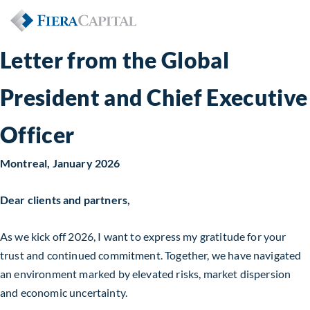
Letter from the Global
President and Chief Executive
Officer
Montreal,
January 2026
Dear clients and partners,
As we kick off 2026, I want to express my gratitude for your
trust and continued commitment. Together, we have navigated
an environment marked by elevated risks, market dispersion
and economic uncertainty.