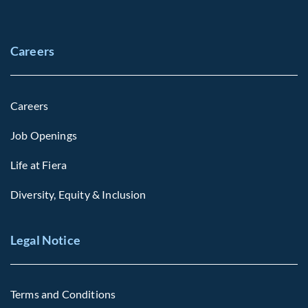
Careers
Careers
Job Openings
Life at Fiera
Diversity, Equity & Inclusion
Legal Notice
Terms and Conditions