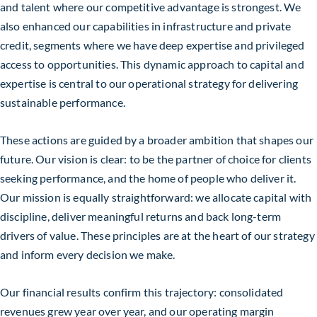
and talent where our competitive advantage is strongest. We
also enhanced our capabilities in infrastructure and private
credit, segments where we have deep expertise and privileged
access to opportunities. This dynamic approach to capital and
expertise is central to our operational strategy for delivering
sustainable performance.
These actions are guided by a broader ambition that shapes our
future. Our vision is clear: to be the partner of choice for clients
seeking performance, and the home of people who deliver it.
Our mission is equally straightforward: we allocate capital with
discipline, deliver meaningful returns and back long-term
drivers of value. These principles are at the heart of our strategy
and inform every decision we make.
Our financial results confirm this trajectory: consolidated
revenues grew year over year, and our operating margin