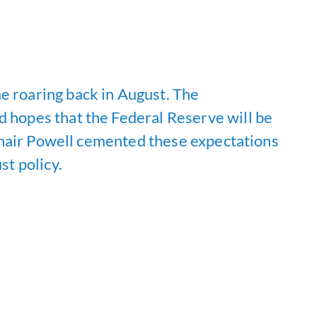
e roaring back in August. The
d hopes that the Federal Reserve will be
, Chair Powell cemented these expectations
st policy.