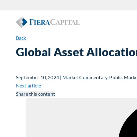
Back
Global Asset Allocat
September 10, 2024 | Market Commentary, Public Mark
Next article
Share this content