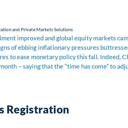
cation and Private Markets Solutions
ntiment improved and global equity markets cam
gns of ebbing inflationary pressures buttresse
pares to ease monetary policy this fall. Indeed
month – saying that the “time has come” to adju
s Registration