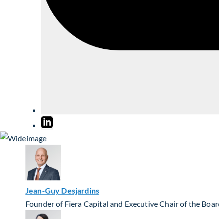
Jean-Guy Desjardins
Founder of Fiera Capital and Executive Chair of the Boa