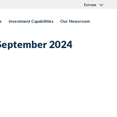
Europe
s
Investment Capabilities
Our Newsroom
 September 2024