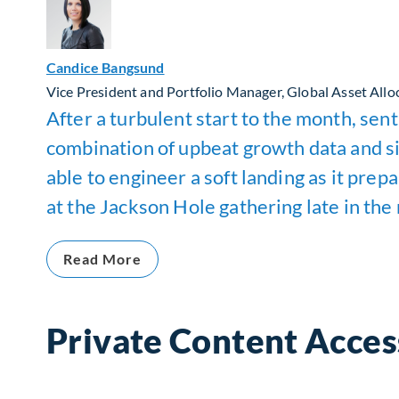
Candice Bangsund
Vice President and Portfolio Manager, Global Asset Allo
After a turbulent start to the month, se
combination of upbeat growth data and si
able to engineer a soft landing as it pre
at the Jackson Hole gathering late in the 
Read More
Private Content Acces