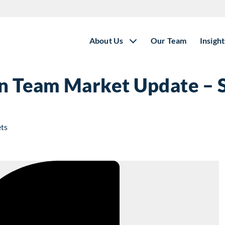
About Us
Our Team
Insight
ion Team Market Update –
ets