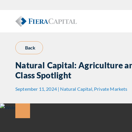
Back
Natural Capital: Agriculture 
Class Spotlight
September 11, 2024 | Natural Capital, Private Markets