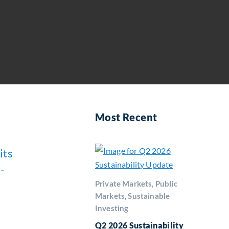
Most Recent
its
-
Private Markets, Public
Markets, Sustainable
Investing
Q2 2026 Sustainability