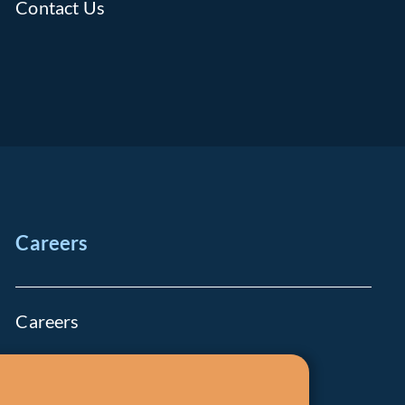
Contact Us
Careers
Careers
Job Openings