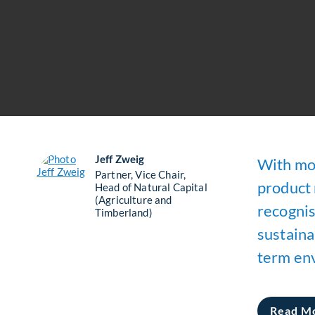
Jeff Zweig
With mor
Partner, Vice Chair,
product 
Head of Natural Capital
(Agriculture and
recognisi
Timberland)
sustaina
term env
Read M