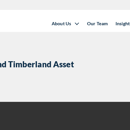
About Us
Our Team
Insight
and Timberland Asset