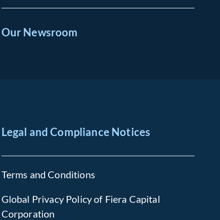
Our Newsroom
Legal and Compliance Notices
Terms and Conditions
Global Privacy Policy of Fiera Capital
Corporation