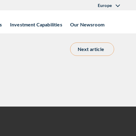
Europe
s
Investment Capabilities
Our Newsroom
Next article