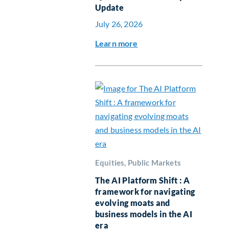
Update
July 26, 2026
Learn more
Equities, Public Markets
The AI Platform Shift : A
framework for navigating
evolving moats and
business models in the AI
era