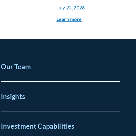
July 22, 2026
Learn more
Our Team
Insights
Investment Capabilities