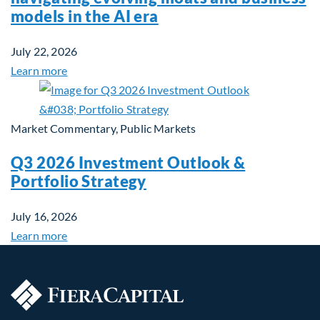
models in the AI era
July 22, 2026
Learn more
Market Commentary, Public Markets
Q3 2026 Investment Outlook &
Portfolio Strategy
July 16, 2026
Learn more