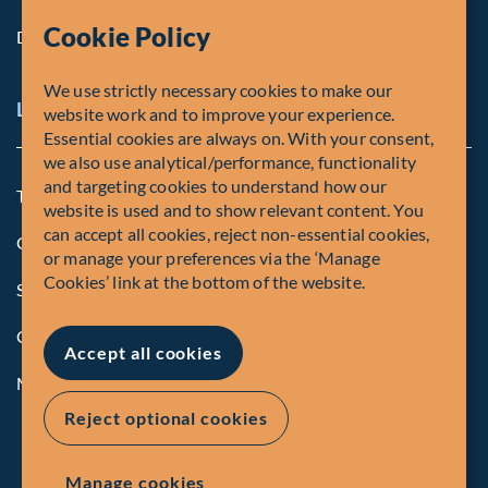
Cookie Policy
Diversity, Equity & Inclusion
We use strictly necessary cookies to make our
Legal and Compliance Notices
website work and to improve your experience.
Essential cookies are always on. With your consent,
we also use analytical/performance, functionality
and targeting cookies to understand how our
Terms and Conditions
website is used and to show relevant content. You
can accept all cookies, reject non-essential cookies,
Global Privacy Policy of Fiera Capital Corporation
or manage your preferences via the ‘Manage
Cookies’ link at the bottom of the website.
Security Advisory
Compliance
Accept all cookies
Manage Cookies
Reject optional cookies
Manage cookies