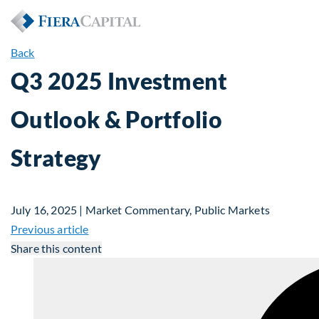
Back
Q3 2025 Investment
Outlook & Portfolio
Strategy
July 16, 2025 | Market Commentary, Public Markets
Previous article
Share this content