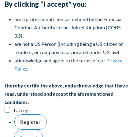
By clicking “I accept” you:
are a professional client as defined by the Financial
Conduct Authority in the United Kingdom (COBS
3.5).
are not a US Person (including being a US citizen or
resident, or company incorporated under US law).
acknowledge and agree to the terms of our
Privacy
Policy.
I hereby certify the above, and acknowledge that I have
read, understood and accept the aforementioned
conditions.
I accept
Register