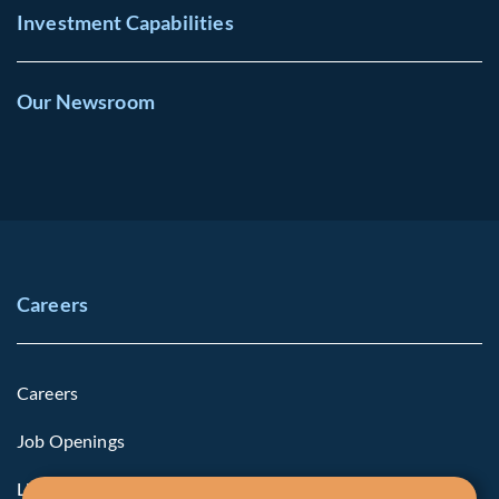
Investment Capabilities
Our Newsroom
Careers
Careers
Job Openings
Life at Fiera