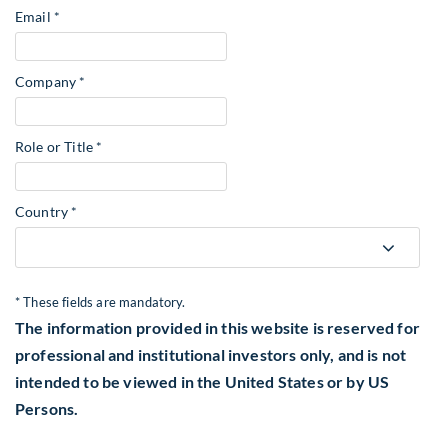
Email *
Company *
Role or Title *
Country *
* These fields are mandatory.
The information provided in this website is reserved for
professional and institutional investors only, and is not
intended to be viewed in the United States or by US
Persons.