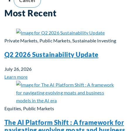
Cancel
Most Recent
Private Markets, Public Markets, Sustainable Investing
Q2 2026 Sustainability Update
July 26, 2026
Learn more
Equities, Public Markets
The AI Platform Shift : A framework for
navigating evolving moats and business