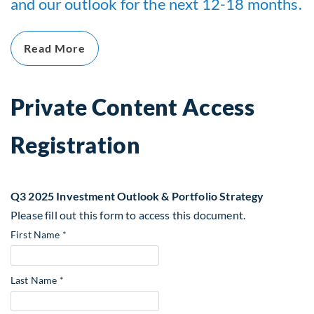
and our outlook for the next 12-18 months.
Read More
Private Content Access
Registration
Q3 2025 Investment Outlook & Portfolio Strategy
Please fill out this form to access this document.
First Name *
Last Name *