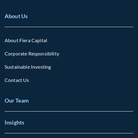
About Us
About Fiera Capital
Corporate Responsibility
Sustainable Investing
Contact Us
Our Team
Insights