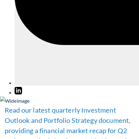
Read our latest quarterly Investment
Outlook and Portfolio Strategy document,
providing a financial market recap for Q2