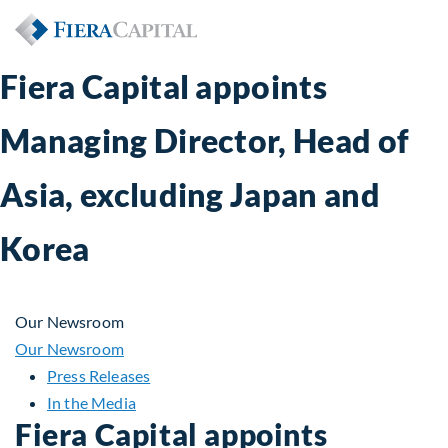
Fiera Capital appoints
Managing Director, Head of
Asia, excluding Japan and
Korea
Our Newsroom
Our Newsroom
Press Releases
In the Media
Fiera Capital appoints