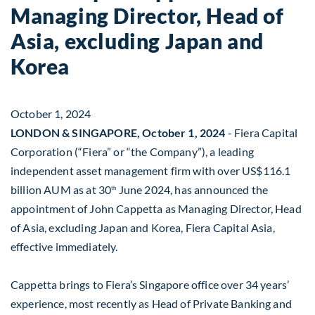
Managing Director, Head of
Asia, excluding Japan and
Korea
October 1, 2024
LONDON & SINGAPORE, October 1, 2024
- Fiera Capital
Corporation (“Fiera” or “the Company”), a leading
independent asset management firm with over US$116.1
billion AUM as at 30
June 2024, has announced the
th
appointment of John Cappetta as Managing Director, Head
of Asia, excluding Japan and Korea, Fiera Capital Asia,
effective immediately.
Cappetta brings to Fiera’s Singapore office over 34 years’
experience, most recently as Head of Private Banking and