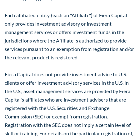
Each affiliated entity (each an "Affiliate") of Fiera Capital
only provides investment advisory or investment
management services or offers investment funds in the
jurisdictions where the Affiliate is authorized to provide
services pursuant to an exemption from registration and/or
the relevant product is registered.
Fiera Capital does not provide investment advice to U.S.
clients or offer investment advisory services in the U.S. In
the U.S., asset management services are provided by Fiera
Capital's affiliates who are investment advisers that are
registered with the U.S. Securities and Exchange
Commission (SEC) or exempt from registration.
Registration with the SEC does not imply a certain level of
skill or training. For details on the particular registration of,