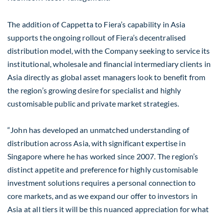
The addition of Cappetta to Fiera’s capability in Asia
supports the ongoing rollout of Fiera’s decentralised
distribution model, with the Company seeking to service its
institutional, wholesale and financial intermediary clients in
Asia directly as global asset managers look to benefit from
the region’s growing desire for specialist and highly
customisable public and private market strategies.
“John has developed an unmatched understanding of
distribution across Asia, with significant expertise in
Singapore where he has worked since 2007. The region’s
distinct appetite and preference for highly customisable
investment solutions requires a personal connection to
core markets, and as we expand our offer to investors in
Asia at all tiers it will be this nuanced appreciation for what