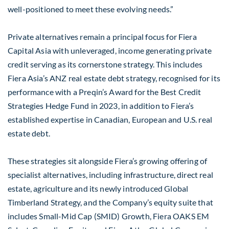
well-positioned to meet these evolving needs.”
Private alternatives remain a principal focus for Fiera
Capital Asia with unleveraged, income generating private
credit serving as its cornerstone strategy. This includes
Fiera Asia’s ANZ real estate debt strategy, recognised for its
performance with a Preqin’s Award for the Best Credit
Strategies Hedge Fund in 2023, in addition to Fiera’s
established expertise in Canadian, European and U.S. real
estate debt.
These strategies sit alongside Fiera’s growing offering of
specialist alternatives, including infrastructure, direct real
estate, agriculture and its newly introduced Global
Timberland Strategy, and the Company’s equity suite that
includes Small-Mid Cap (SMID) Growth, Fiera OAKS EM