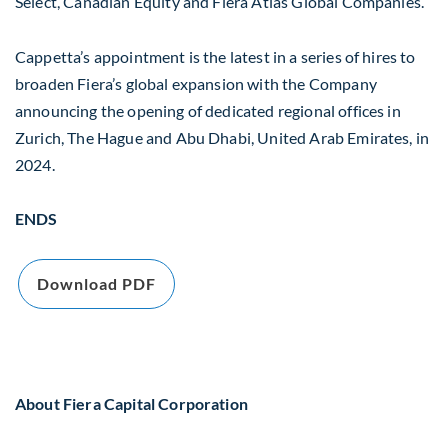
Select, Canadian Equity and Fiera Atlas Global Companies.
Cappetta’s appointment is the latest in a series of hires to
broaden Fiera’s global expansion with the Company
announcing the opening of dedicated regional offices in
Zurich, The Hague and Abu Dhabi, United Arab Emirates, in
2024.
ENDS
Download PDF
About Fiera Capital Corporation