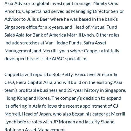
Asia Advisor to global investment manager Ninety One.
Prior to, Cappetta had served as Managing Director Senior
Advisor to Julius Baer where he was based in the bank’s
Singapore office for six years, and Head of Mutual Fund
Sales Asia for Bank of America Merrill Lynch. Other roles
include stretches at Van Hedge Funds, Safra Asset
Management, and Merrill Lynch where Cappetta initially
developed his sell-side APAC specialism.
Cappetta will report to Rob Petty, Executive Director &
CEO, Fiera Capital Asia, and will build on the existing Asia
team’s profitable business and 23-year history in Singapore,
Hong Kong and Korea. The company’s decision to expand
its offering in Asia follows the recent appointment of CJ
Morrell, Head of Japan, who also began his career at Merrill
Lynch before roles with JP Morgan and latterly Sloane
Robinson Asset Management.