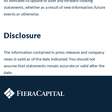
its Affiliates to update or alter any forward-looking
statements, whether as a result of new information, future
events or otherwise.
Disclosure
The information contained in press releases and company
news is valid as of the date indicated. You should not
assume that statements remain accurate or valid after the
date.