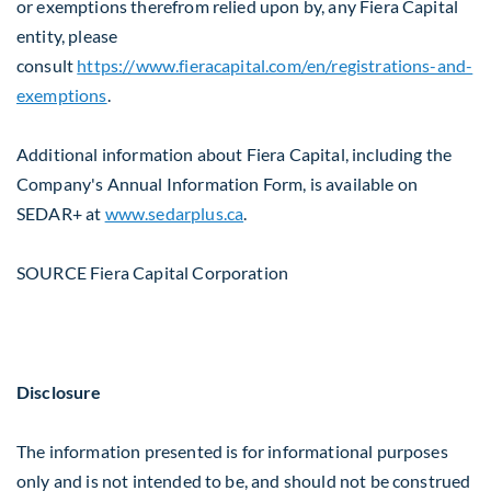
or exemptions therefrom relied upon by, any Fiera Capital
entity, please
consult
https://www.fieracapital.com/en/registrations-and-
exemptions
.
Additional information about Fiera Capital, including the
Company's Annual Information Form, is available on
SEDAR+ at
www.sedarplus.ca
.
SOURCE Fiera Capital Corporation
Disclosure
The information presented is for informational purposes
only and is not intended to be, and should not be construed