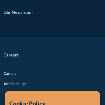
Our Newsroom
Careers
Careers
Job Openings
Life at Fiera
Cookie Policy
Diversity, Equity & Inclusion