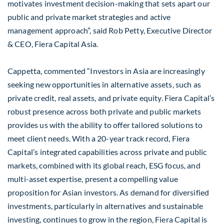
motivates investment decision-making that sets apart our
public and private market strategies and active
management approach”, said Rob Petty, Executive Director
& CEO, Fiera Capital Asia.
Cappetta, commented “Investors in Asia are increasingly
seeking new opportunities in alternative assets, such as
private credit, real assets, and private equity. Fiera Capital’s
robust presence across both private and public markets
provides us with the ability to offer tailored solutions to
meet client needs. With a 20-year track record, Fiera
Capital’s integrated capabilities across private and public
markets, combined with its global reach, ESG focus, and
multi-asset expertise, present a compelling value
proposition for Asian investors. As demand for diversified
investments, particularly in alternatives and sustainable
investing, continues to grow in the region, Fiera Capital is