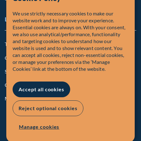
We use strictly necessary cookies to make our
Legal and Compliance Notices
website work and to improve your experience.
Essential cookies are always on. With your consent,
we also use analytical/performance, functionality
and targeting cookies to understand how our
Terms and Conditions
website is used and to show relevant content. You
can accept all cookies, reject non-essential cookies,
Global Privacy Policy of Fiera Capital Corporation
or manage your preferences via the ‘Manage
Cookies’ link at the bottom of the website.
Security Advisory
Compliance
Accept all cookies
Manage Cookies
Reject optional cookies
Manage cookies
© Fiera Capital Corporation