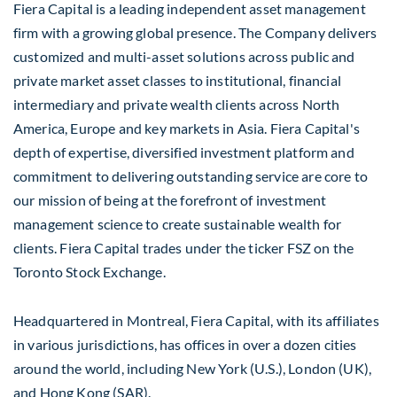
Fiera Capital is a leading independent asset management
firm with a growing global presence. The Company delivers
customized and multi-asset solutions across public and
private market asset classes to institutional, financial
intermediary and private wealth clients across North
America, Europe and key markets in Asia. Fiera Capital's
depth of expertise, diversified investment platform and
commitment to delivering outstanding service are core to
our mission of being at the forefront of investment
management science to create sustainable wealth for
clients. Fiera Capital trades under the ticker FSZ on the
Toronto Stock Exchange.
Headquartered in Montreal, Fiera Capital, with its affiliates
in various jurisdictions, has offices in over a dozen cities
around the world, including New York (U.S.), London (UK),
and Hong Kong (SAR).