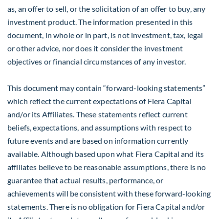
as, an offer to sell, or the solicitation of an offer to buy, any
investment product. The information presented in this
document, in whole or in part, is not investment, tax, legal
or other advice, nor does it consider the investment
objectives or financial circumstances of any investor.
This document may contain “forward-looking statements”
which reflect the current expectations of Fiera Capital
and/or its Affiliates. These statements reflect current
beliefs, expectations, and assumptions with respect to
future events and are based on information currently
available. Although based upon what Fiera Capital and its
affiliates believe to be reasonable assumptions, there is no
guarantee that actual results, performance, or
achievements will be consistent with these forward-looking
statements. There is no obligation for Fiera Capital and/or