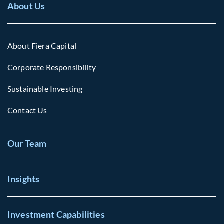
About Us
About Fiera Capital
Corporate Responsibility
Sustainable Investing
Contact Us
Our Team
Insights
Investment Capabilities