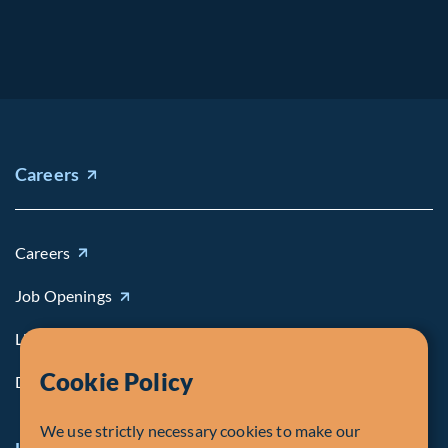
Careers
Careers
Job Openings
Life at Fiera
Cookie Policy
Diversity, Equity & Inclusion
We use strictly necessary cookies to make our