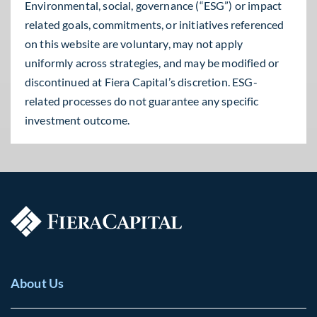
Environmental, social, governance (“ESG”) or impact
related goals, commitments, or initiatives referenced
on this website are voluntary, may not apply
uniformly across strategies, and may be modified or
discontinued at Fiera Capital’s discretion. ESG-
related processes do not guarantee any specific
investment outcome.
About Us