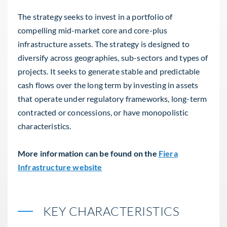
The strategy seeks to invest in a portfolio of
compelling mid-market core and core-plus
infrastructure assets. The strategy is designed to
diversify across geographies, sub-sectors and types of
projects. It seeks to generate stable and predictable
cash flows over the long term by investing in assets
that operate under regulatory frameworks, long-term
contracted or concessions, or have monopolistic
characteristics.
More information can be found on the
Fiera
Infrastructure website
KEY CHARACTERISTICS