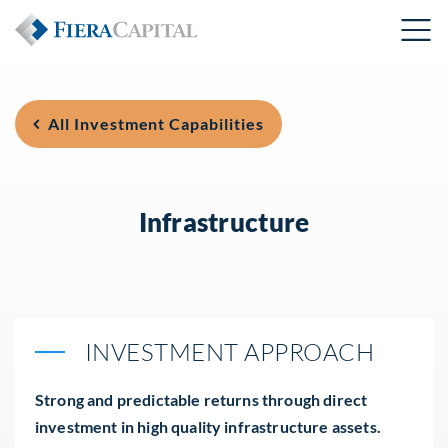
All Investment Capabilities
Infrastructure
INVESTMENT APPROACH
Strong and predictable returns through direct
investment in high quality infrastructure assets.