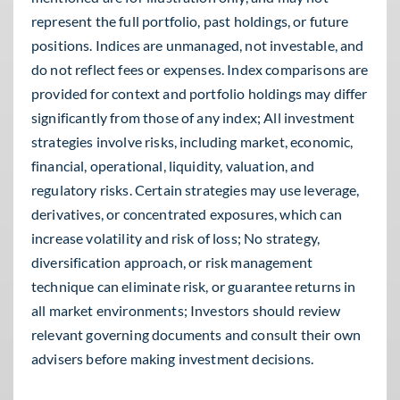
represent the full portfolio, past holdings, or future
positions. Indices are unmanaged, not investable, and
do not reflect fees or expenses. Index comparisons are
provided for context and portfolio holdings may differ
significantly from those of any index; All investment
strategies involve risks, including market, economic,
financial, operational, liquidity, valuation, and
regulatory risks. Certain strategies may use leverage,
derivatives, or concentrated exposures, which can
increase volatility and risk of loss; No strategy,
diversification approach, or risk management
technique can eliminate risk, or guarantee returns in
all market environments; Investors should review
relevant governing documents and consult their own
advisers before making investment decisions.