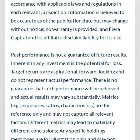
accordance with applicable laws and regulations in
each relevant jurisdiction. Information is believed to
be accurate as of the publication date but may change
without notice; no warranty is provided, and Fiera
Capital and its affiliates disclaim liability for its use.
Past performance is not a guarantee of future results.
Inherent in any investment is the potential for loss.
Target returns are aspirational, forward-looking and
do not represent actual performance. There is no
guarantee that such performance will be achieved,
and actual results may vary substantially. Metrics
(e.g., exposures, ratios, characteristics) are for
reference only and may not capture all relevant
factors. Different metrics may lead to materially
different conclusions; Any specific holdings
mentioned are for illustration only, and may not