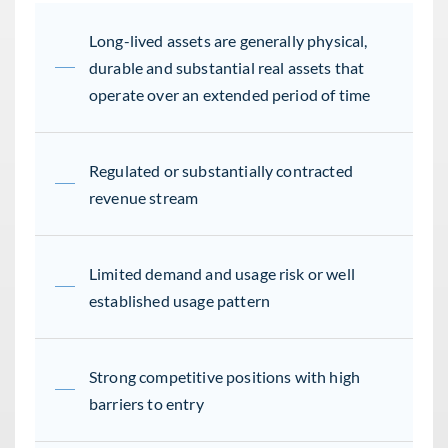
Long-lived assets are generally physical,
durable and substantial real assets that
operate over an extended period of time
Regulated or substantially contracted
revenue stream
Limited demand and usage risk or well
established usage pattern
Strong competitive positions with high
barriers to entry