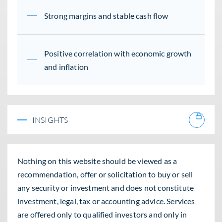
Strong margins and stable cash flow
Positive correlation with economic growth
and inflation
INSIGHTS
Nothing on this website should be viewed as a
recommendation, offer or solicitation to buy or sell
any security or investment and does not constitute
investment, legal, tax or accounting advice. Services
are offered only to qualified investors and only in