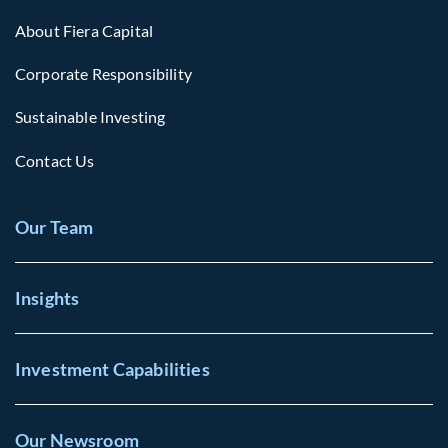
About Fiera Capital
Corporate Responsibility
Sustainable Investing
Contact Us
Our Team
Insights
Investment Capabilities
Our Newsroom