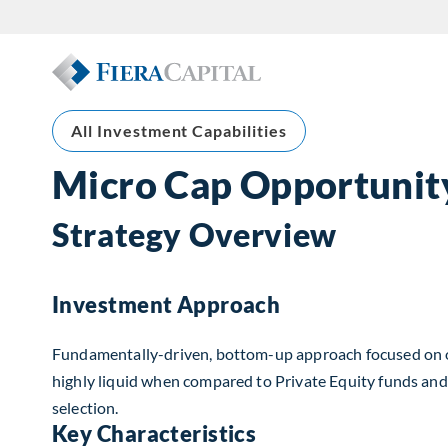
All Investment Capabilities
Micro Cap Opportunit
Strategy Overview
Investment Approach
Fundamentally-driven, bottom-up approach focused on offe
highly liquid when compared to Private Equity funds and 
selection.
Key Characteristics