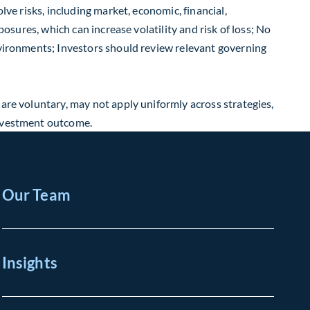
lve risks, including market, economic, financial,
posures, which can increase volatility and risk of loss; No
environments; Investors should review relevant governing
 are voluntary, may not apply uniformly across strategies,
investment outcome.
Our Team
Insights