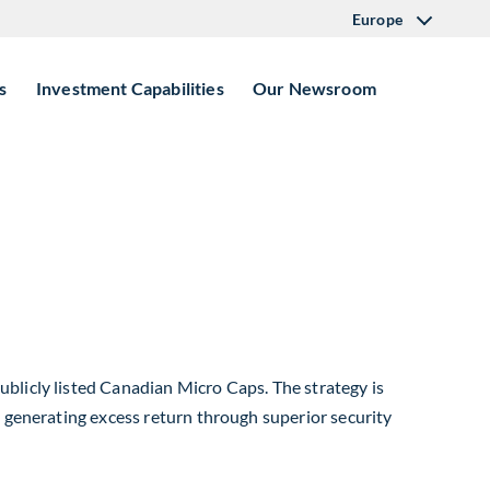
Europe
s
Investment Capabilities
Our Newsroom
blicly listed Canadian Micro Caps. The strategy is
e generating excess return through superior security