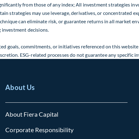
nificantly from those of any index; All investment strategies invo
ertain strategies may use leverage, derivatives, or concentrated ex
echnique can eliminate risk, or guarantee returns in all market 
 investment decisions.
ed goals, commitments, or initiatives referenced on this website
discretion. ESG-related processes do not guarantee any specific 
About Us
About Fiera Capital
Corporate Responsibility