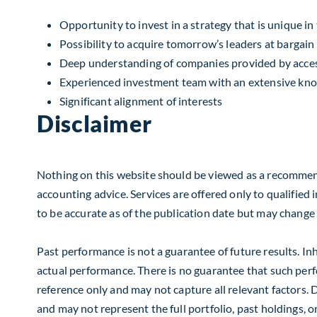
Opportunity to invest in a strategy that is unique i
Possibility to acquire tomorrow’s leaders at bargain
Deep understanding of companies provided by acc
Experienced investment team with an extensive kno
Significant alignment of interests
Disclaimer
Nothing on this website should be viewed as a recommendat
accounting advice. Services are offered only to qualified 
to be accurate as of the publication date but may change wi
Past performance is not a guarantee of future results. In
actual performance. There is no guarantee that such perfor
reference only and may not capture all relevant factors. D
and may not represent the full portfolio, past holdings, 