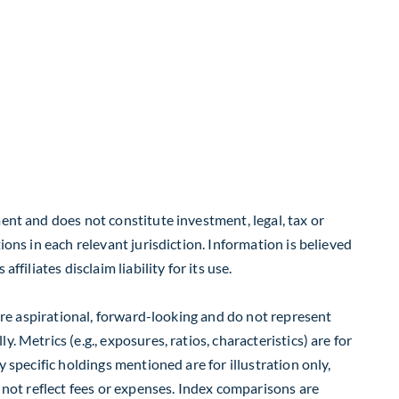
ent and does not constitute investment, legal, tax or
ions in each relevant jurisdiction. Information is believed
filiates disclaim liability for its use.
 are aspirational, forward-looking and do not represent
 Metrics (e.g., exposures, ratios, characteristics) are for
 specific holdings mentioned are for illustration only,
o not reflect fees or expenses. Index comparisons are