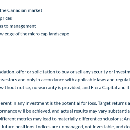
n the Canadian market
 prices
ess to management
wledge of the micro cap landscape
ion, offer or solicitation to buy or sell any security or investm
investors and only in accordance with applicable laws and regulat
thout notice; no warranty is provided, and Fiera Capital and its af
herent in any investment is the potential for loss. Target returns
mance will be achieved, and actual results may vary substantially.
ifferent metrics may lead to materially different conclusions; Any
or future positions. Indices are unmanaged, not investable, and d