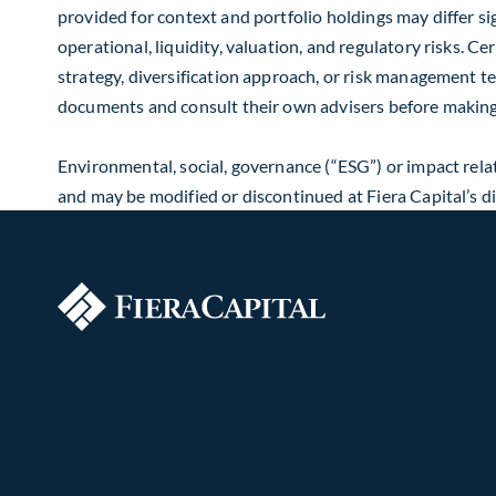
provided for context and portfolio holdings may differ sig
operational, liquidity, valuation, and regulatory risks. C
strategy, diversification approach, or risk management t
documents and consult their own advisers before making
Environmental, social, governance (“ESG”) or impact relat
and may be modified or discontinued at Fiera Capital’s 