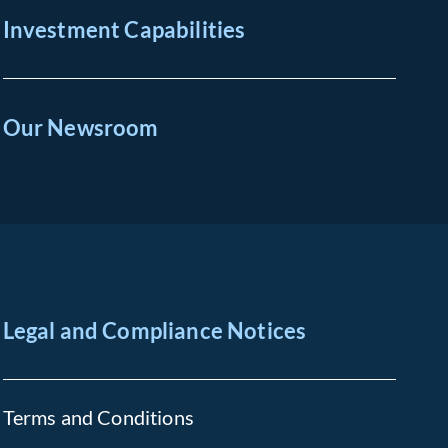
Investment Capabilities
Our Newsroom
Legal and Compliance Notices
Terms and Conditions