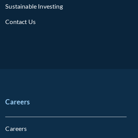
Sustainable Investing
Contact Us
Careers
Careers