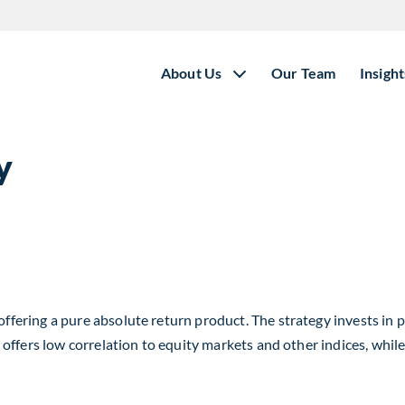
About Us
Our Team
Insight
y
ring a pure absolute return product. The strategy invests in pu
offers low correlation to equity markets and other indices, whil