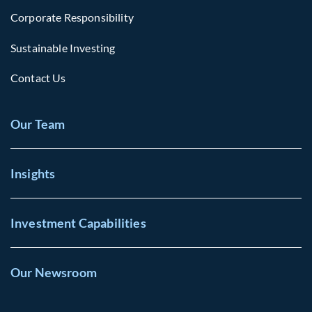
Corporate Responsibility
Sustainable Investing
Contact Us
Our Team
Insights
Investment Capabilities
Our Newsroom