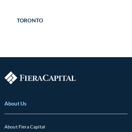
TORONTO
About Us
About Fiera Capital