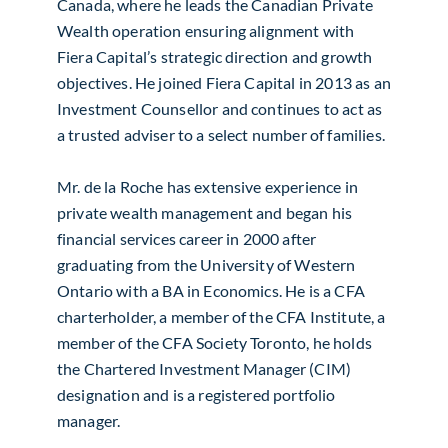
Canada, where he leads the Canadian Private
Wealth operation ensuring alignment with
Fiera Capital’s strategic direction and growth
objectives. He joined Fiera Capital in 2013 as an
Investment Counsellor and continues to act as
a trusted adviser to a select number of families.
Mr. de la Roche has extensive experience in
private wealth management and began his
financial services career in 2000 after
graduating from the University of Western
Ontario with a BA in Economics. He is a CFA
charterholder, a member of the CFA Institute, a
member of the CFA Society Toronto, he holds
the Chartered Investment Manager (CIM)
designation and is a registered portfolio
manager.