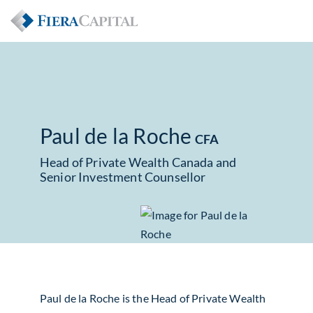
Paul de la Roche
CFA
Head of Private Wealth Canada and
Senior Investment Counsellor
Paul de la Roche is the Head of Private Wealth