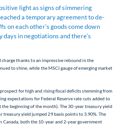
ositive light as signs of simmering
a reached a temporary agreement to de-
riffs on each other’s goods come down
ly days in negotiations and there’s
l charge thanks to an impressive rebound in the
tinued to shine, while the MSCI gauge of emerging market
rospect for high and rising fiscal deficits stemming from
ing expectations for Federal Reserve rate cuts added to
at the beginning of the month). The 30-year treasury yield
ar treasury yield jumped 29 basis points to 3.90%. The
 In Canada, both the 10-year and 2-year government