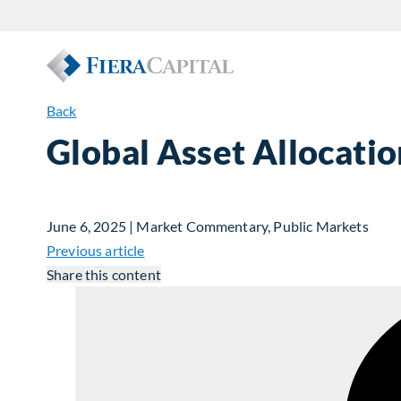
Back
Global Asset Allocati
June 6, 2025 | Market Commentary, Public Markets
Previous article
Share this content