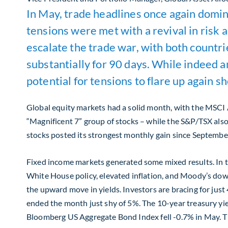
In May, trade headlines once again dominat
tensions were met with a revival in risk
escalate the trade war, with both countr
substantially for 90 days. While indeed an
potential for tensions to flare up again 
Global equity markets had a solid month, with the MSCI 
“Magnificent 7” group of stocks – while the S&P/TSX als
stocks posted its strongest monthly gain since Septembe
Fixed income markets generated some mixed results. In th
White House policy, elevated inflation, and Moody’s down
the upward move in yields. Investors are bracing for just
ended the month just shy of 5%. The 10-year treasury yiel
Bloomberg US Aggregate Bond Index fell -0.7% in May. Th