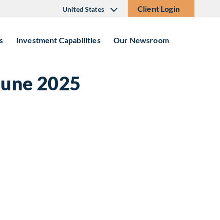
Client Login
United States
s
Investment Capabilities
Our Newsroom
June 2025