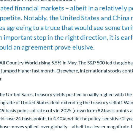
ed financial markets – albeit in a relatively p
 appetite. Notably, the United States and Chin
ies agreeing to a truce that would see some ta
 important step in the right direction, it is ear
should an agreement prove elusive.
All Country World rising 5.5% in May. The S&P 500 led the globa
o jumped higher last month. Elsewhere, international stocks con
r.
e United Sates, treasury yields pushed broadly higher, with the p
grade of United States debt extending the treasury selloff. Wan
 49 basis points of rate cuts in 2025 (down from 82 basis points 
d rose 24 basis points to 4.40%, while the policy-sensitive 2-ye
ose moves spilled-over globally – albeit to a lesser magnitude.