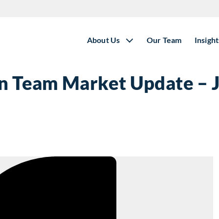
About Us
Our Team
Insight
on Team Market Update – 