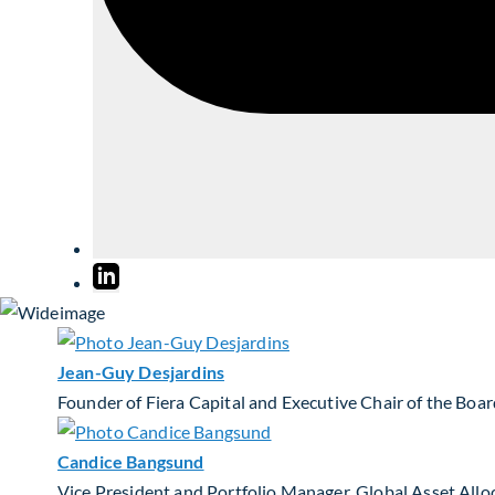
Jean-Guy Desjardins
Founder of Fiera Capital and Executive Chair of the Boa
Candice Bangsund
Vice President and Portfolio Manager, Global Asset Allo