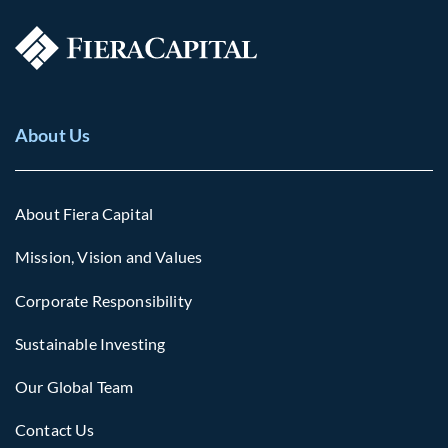
About Us
About Fiera Capital
Mission, Vision and Values
Corporate Responsibility
Sustainable Investing
Our Global Team
Contact Us