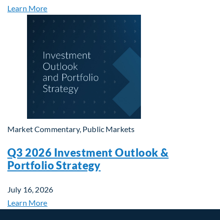
Learn More
Market Commentary, Public Markets
Q3 2026 Investment Outlook &
Portfolio Strategy
July 16, 2026
Learn More