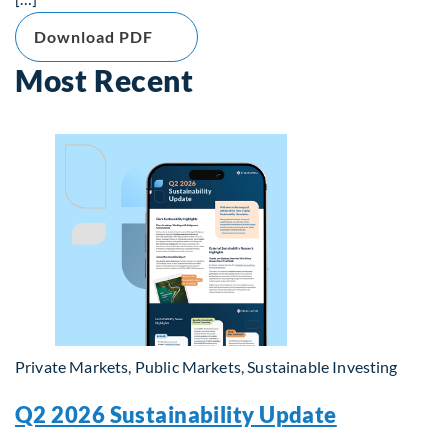
Download PDF
Most Recent
Private Markets, Public Markets, Sustainable Investing
Q2 2026 Sustainability Update