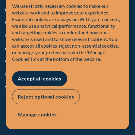
We use strictly necessary cookies to make our
Whistleblowing
website work and to improve your experience.
Essential cookies are always on. With your consent,
Registrations and Authorities
we also use analytical/performance, functionality
and targeting cookies to understand how our
Privacy Policy
website is used and to show relevant content. You
can accept all cookies, reject non-essential cookies,
Accessibility
or manage your preferences via the ‘Manage
Cookies’ link at the bottom of the website.
Security Advisory
Compliance
Accept all cookies
Manage Cookies
Reject optional cookies
Manage cookies
EN
FR
© Fiera Capital Corporation