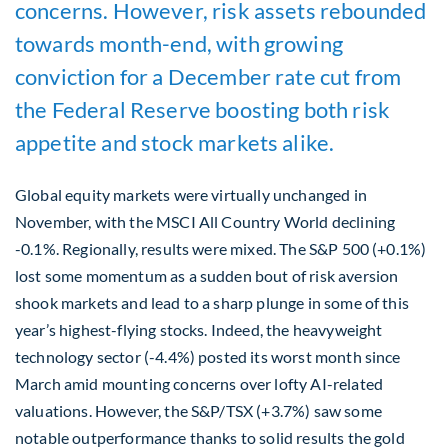
concerns. However, risk assets rebounded
towards month-end, with growing
conviction for a December rate cut from
the Federal Reserve boosting both risk
appetite and stock markets alike.
Global equity markets were virtually unchanged in
November, with the MSCI All Country World declining
-0.1%. Regionally, results were mixed. The S&P 500 (+0.1%)
lost some momentum as a sudden bout of risk aversion
shook markets and lead to a sharp plunge in some of this
year’s highest-flying stocks. Indeed, the heavyweight
technology sector (-4.4%) posted its worst month since
March amid mounting concerns over lofty AI-related
valuations. However, the S&P/TSX (+3.7%) saw some
notable outperformance thanks to solid results the gold