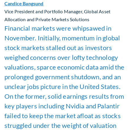
Candice Bangsund
Vice President and Portfolio Manager, Global Asset
Allocation and Private Markets Solutions
Financial markets were whipsawed in
November. Initially, momentum in global
stock markets stalled out as investors
weighed concerns over lofty technology
valuations, sparce economic data amid the
prolonged government shutdown, and an
unclear jobs picture in the United States.
On the former, solid earnings results from
key players including Nvidia and
Palantir
failed to keep the market afloat as stocks
struggled under the weight of valuation