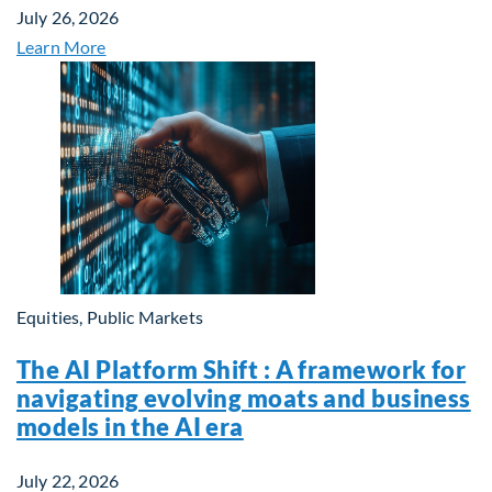
July 26, 2026
Learn More
Equities, Public Markets
The AI Platform Shift : A framework for
navigating evolving moats and business
models in the AI era
July 22, 2026