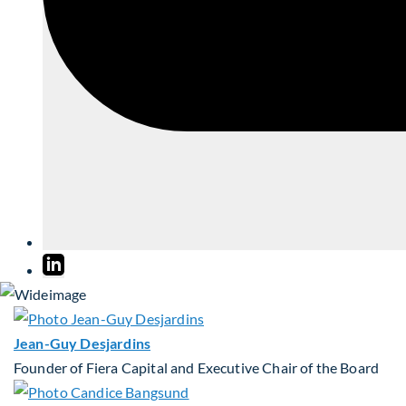
Jean-Guy Desjardins
Founder of Fiera Capital and Executive Chair of the Board