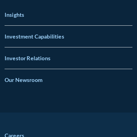
Insights
Investment Capabilities
Investor Relations
Our Newsroom
Careers