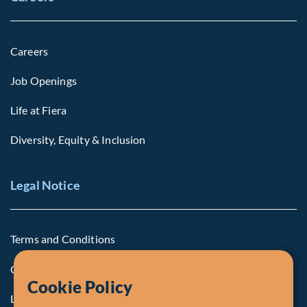
Careers
Job Openings
Life at Fiera
Diversity, Equity & Inclusion
Legal Notice
Terms and Conditions
Cookie Policy
Cookie Policy
Legal Notice to U.S. Persons