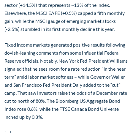
sector (+14.5%) that represents ~13% of the index.
Elsewhere, the MSCI EAFE (+0.5%) capped a fifth monthly
gain, while the MSCI gauge of emerging market stocks
(-2.5%) stumbled in its first monthly decline this year.
Fixed income markets generated positive results following
dovish-leaning comments from some influential Federal
Reserve officials. Notably, New York Fed President Williams
signaled that he sees room for a rate reduction “in the near
term” amid labor market softness – while Governor Waller
and San Francisco Fed President Daly added to the “cut”
camp. That saw investors raise the odds of a December rate
cut to north of 80%. The Bloomberg US Aggregate Bond
Index rose 0.6%, while the FTSE Canada Bond Universe
inched up by 0.3%.
[…]