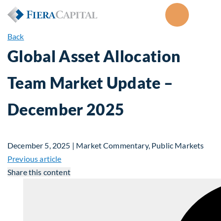
Back
Global Asset Allocation
Team Market Update –
December 2025
December 5, 2025 | Market Commentary, Public Markets
Previous article
Share this content