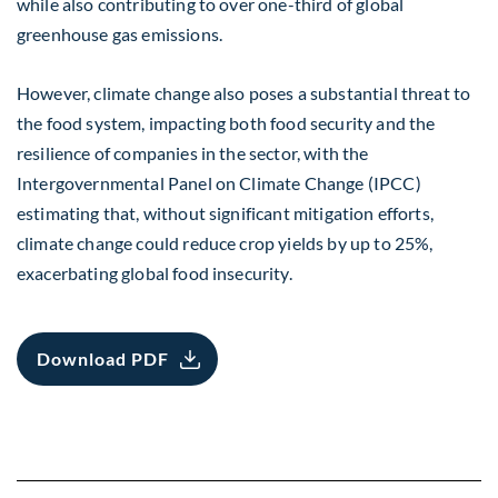
while also contributing to over one-third of global
greenhouse gas emissions.
However, climate change also poses a substantial threat to
the food system, impacting both food security and the
resilience of companies in the sector, with the
Intergovernmental Panel on Climate Change (IPCC)
estimating that, without significant mitigation efforts,
climate change could reduce crop yields by up to 25%,
exacerbating global food insecurity.
Download PDF