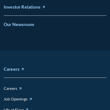
Investor Relations
Our Newsroom
Careers
Careers
Job Openings
Life at Fiera