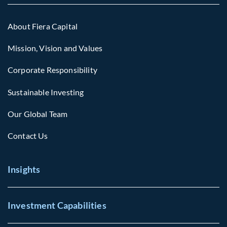
About Fiera Capital
Mission, Vision and Values
Corporate Responsibility
Sustainable Investing
Our Global Team
Contact Us
Insights
Investment Capabilities