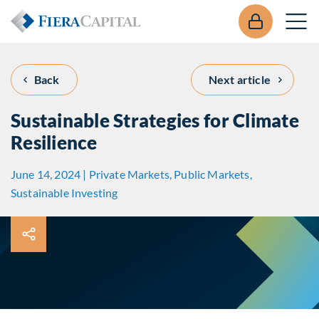
Back
Next article
Sustainable Strategies for Climate
Resilience
June 14, 2024 | Private Markets, Public Markets,
Sustainable Investing