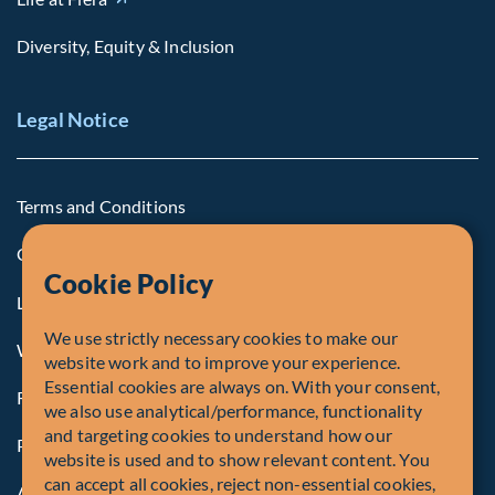
Diversity, Equity & Inclusion
Legal Notice
Terms and Conditions
Cookie Policy
Cookie Policy
Legal Notice to U.S. Persons
We use strictly necessary cookies to make our
Whistleblowing
website work and to improve your experience.
Essential cookies are always on. With your consent,
Registrations and Authorities
we also use analytical/performance, functionality
and targeting cookies to understand how our
Privacy Policy
website is used and to show relevant content. You
can accept all cookies, reject non-essential cookies,
Accessibility