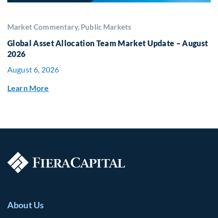
Market Commentary, Public Markets
Global Asset Allocation Team Market Update – August
2026
August 6, 2026
Learn More
About Us