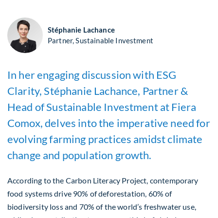
Stéphanie Lachance
Partner, Sustainable Investment
In her engaging discussion with ESG
Clarity, Stéphanie Lachance, Partner &
Head of Sustainable Investment at Fiera
Comox, delves into the imperative need for
evolving farming practices amidst climate
change and population growth.
According to the Carbon Literacy Project, contemporary
food systems drive 90% of deforestation, 60% of
biodiversity loss and 70% of the world’s freshwater use,