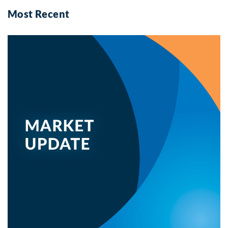
Most Recent