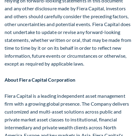
relying on forward-looking statements in this document
and any other disclosure made by Fiera Capital, investors
and others should carefully consider the preceding factors,
other uncertainties and potential events. Fiera Capital does
not undertake to update or revise any forward-looking
statements, whether written or oral, that may be made from
time to time by it or on its behalf in order to reflect new
information, future events or circumstances or otherwise,
except as required by applicable laws.
About Fiera Capital Corporation
Fiera Capital is a leading independent asset management
firm with a growing global presence. The Company delivers
customized and multi-asset solutions across public and
private market asset classes to institutional, financial
intermediary and private wealth clients across
North
America
,
Europe
and key markets in
Asia
. Fiera Capital's