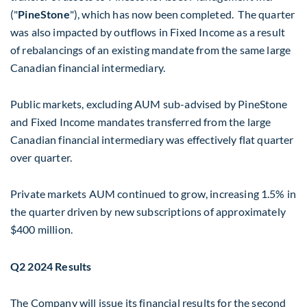
("
PineStone
"), which has now been completed. The quarter
was also impacted by outflows in Fixed Income as a result
of rebalancings of an existing mandate from the same large
Canadian financial intermediary.
Public markets, excluding AUM sub-advised by PineStone
and Fixed Income mandates transferred from the large
Canadian financial intermediary was effectively flat quarter
over quarter.
Private markets AUM continued to grow, increasing 1.5% in
the quarter driven by new subscriptions of approximately
$400 million
.
Q2 2024 Results
The Company will issue its financial results for the second