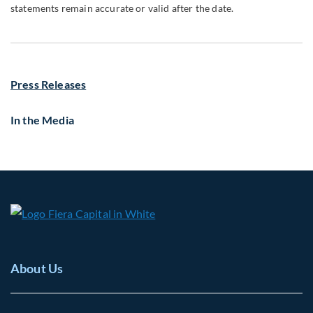
statements remain accurate or valid after the date.
Press Releases
In the Media
About Us