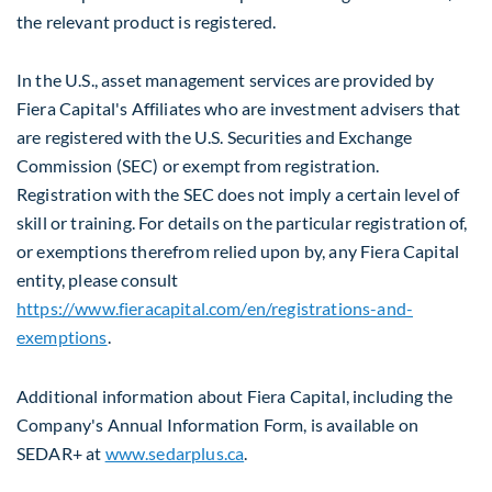
the relevant product is registered.
In the U.S., asset management services are provided by
Fiera Capital's Affiliates who are investment advisers that
are registered with the U.S. Securities and Exchange
Commission (SEC) or exempt from registration.
Registration with the SEC does not imply a certain level of
skill or training. For details on the particular registration of,
or exemptions therefrom relied upon by, any Fiera Capital
entity, please consult
https://www.fieracapital.com/en/registrations-and-
exemptions
.
Additional information about Fiera Capital, including the
Company's Annual Information Form, is available on
SEDAR+ at
www.sedarplus.ca
.