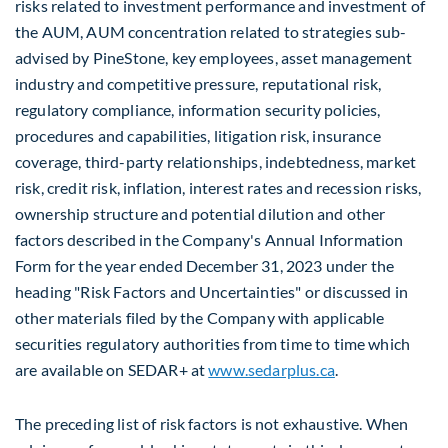
risks related to investment performance and investment of
the AUM, AUM concentration related to strategies sub-
advised by PineStone, key employees, asset management
industry and competitive pressure, reputational risk,
regulatory compliance, information security policies,
procedures and capabilities, litigation risk, insurance
coverage, third-party relationships, indebtedness, market
risk, credit risk, inflation, interest rates and recession risks,
ownership structure and potential dilution and other
factors described in the Company's Annual Information
Form for the year ended
December 31, 2023
under the
heading "Risk Factors and Uncertainties" or discussed in
other materials filed by the Company with applicable
securities regulatory authorities from time to time which
are available on SEDAR+ at
www.sedarplus.ca
.
The preceding list of risk factors is not exhaustive. When