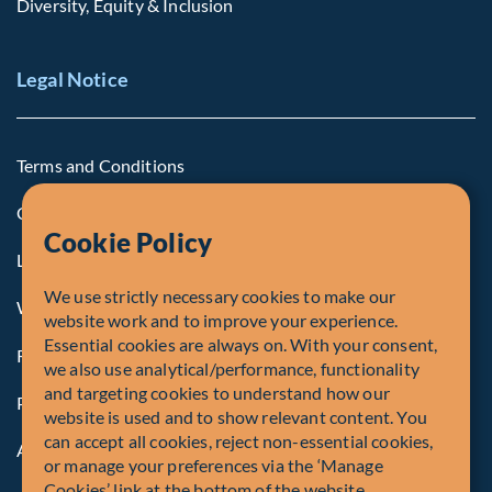
Diversity, Equity & Inclusion
Legal Notice
Terms and Conditions
Cookie Policy
Cookie Policy
Legal Notice to U.S. Persons
We use strictly necessary cookies to make our
Whistleblowing
website work and to improve your experience.
Essential cookies are always on. With your consent,
Registrations and Authorities
we also use analytical/performance, functionality
and targeting cookies to understand how our
Privacy Policy
website is used and to show relevant content. You
can accept all cookies, reject non-essential cookies,
Accessibility
or manage your preferences via the ‘Manage
Cookies’ link at the bottom of the website.