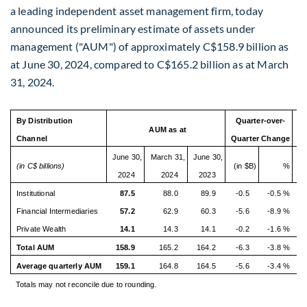
a leading independent asset management firm, today
announced its preliminary estimate of assets under
management ("AUM") of approximately
C$158.9 billion
as
at
June 30, 2024
, compared to
C$165.2 billion
as at
March
31, 2024
.
By Distribution
Quarter-over-
Ye
AUM as at
Channel
Quarter Change
June 30,
March 31,
June 30,
(in C$ billions)
(in $B)
%
(i
2024
2024
2023
Institutional
87.5
88.0
89.9
-0.5
-0.5 %
-2
Financial Intermediaries
57.2
62.9
60.3
-5.6
-8.9 %
-3
Private Wealth
14.1
14.3
14.1
-0.2
-1.6 %
0
Total AUM
158.9
165.2
164.2
-6.3
-3.8 %
-5
Average quarterly AUM
159.1
164.8
164.5
-5.6
-3.4 %
-5
Totals may not reconcile due to rounding.