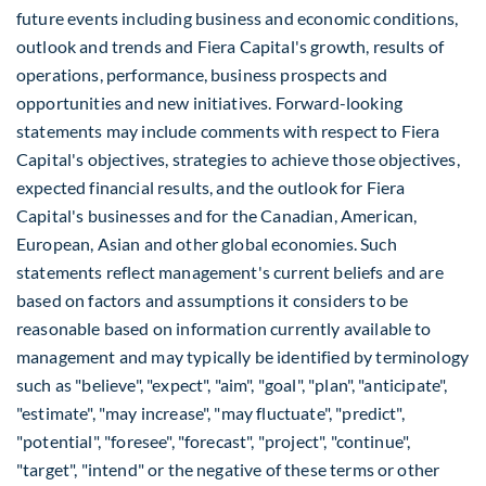
future events including business and economic conditions,
outlook and trends and Fiera Capital's growth, results of
operations, performance, business prospects and
opportunities and new initiatives. Forward-looking
statements may include comments with respect to Fiera
Capital's objectives, strategies to achieve those objectives,
expected financial results, and the outlook for Fiera
Capital's businesses and for the Canadian, American,
European, Asian and other global economies. Such
statements reflect management's current beliefs and are
based on factors and assumptions it considers to be
reasonable based on information currently available to
management and may typically be identified by terminology
such as "believe", "expect", "aim", "goal", "plan", "anticipate",
"estimate", "may increase", "may fluctuate", "predict",
"potential", "foresee", "forecast", "project", "continue",
"target", "intend" or the negative of these terms or other