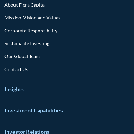
About Fiera Capital
Mission, Vision and Values
Corporate Responsibility
Sustainable Investing
Our Global Team
Contact Us
Insights
Investment Capabilities
Investor Relations