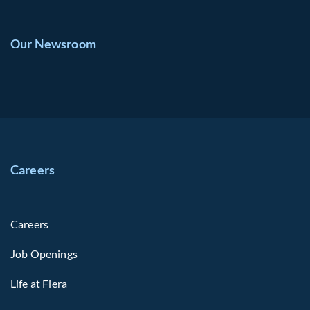
Our Newsroom
Careers
Careers
Job Openings
Life at Fiera