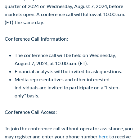
quarter of 2024 on
Wednesday, August 7, 2024
, before
markets open. A conference call will follow at 10:00 a.m.
(ET) the same day.
Conference Call Information:
The conference call will be held on
Wednesday,
August 7, 2024
, at
10:00 a.m. (ET)
.
Financial analysts will be invited to ask questions.
Media representatives and other interested
individuals are invited to participate on a "listen-
only" basis.
Conference Call Access:
To join the conference call without operator assistance, you
may register and enter your phone number
here
to receive