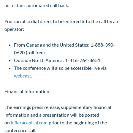
an instant automated call back.
You can also dial direct to be entered into the call by an
operator:
From
Canada
and
the United States
: 1-888-390-
0620 (toll free).
Outside
North America
: 1-416-764-8651.
The conference will also be accessible live via
webcast
.
Financial Information:
The earnings press release, supplementary financial
information and a presentation will be posted
on
ir.fieracapital.com
prior to the beginning of the
conference call.