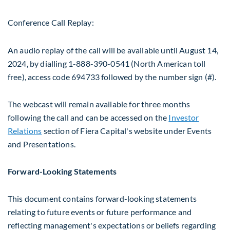
Conference Call Replay:
An audio replay of the call will be available until
August 14,
2024
, by dialling 1-888-390-0541 (North American toll
free), access code 694733 followed by the number sign (#).
The webcast will remain available for three months
following the call and can be accessed on the
Investor
Relations
section of Fiera Capital's website under Events
and Presentations.
Forward-Looking Statements
This document contains forward-looking statements
relating to future events or future performance and
reflecting management's expectations or beliefs regarding