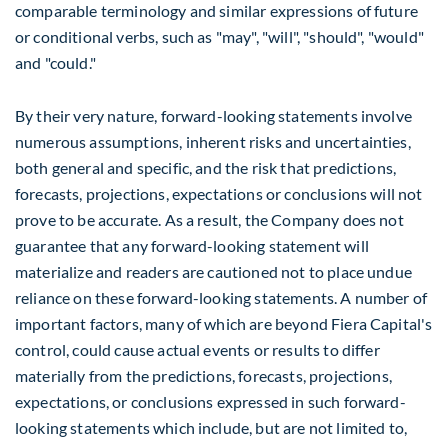
comparable terminology and similar expressions of future
or conditional verbs, such as "may", "will", "should", "would"
and "could."
By their very nature, forward-looking statements involve
numerous assumptions, inherent risks and uncertainties,
both general and specific, and the risk that predictions,
forecasts, projections, expectations or conclusions will not
prove to be accurate. As a result, the Company does not
guarantee that any forward-looking statement will
materialize and readers are cautioned not to place undue
reliance on these forward-looking statements. A number of
important factors, many of which are beyond Fiera Capital's
control, could cause actual events or results to differ
materially from the predictions, forecasts, projections,
expectations, or conclusions expressed in such forward-
looking statements which include, but are not limited to,