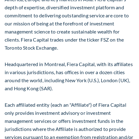
depth of expertise, diversified investment platform and
commitment to delivering outstanding service are core to
our mission of being at the forefront of investment
management science to create sustainable wealth for
clients. Fiera Capital trades under the ticker FSZ on the
Toronto Stock Exchange.
Headquartered in
Montreal
, Fiera Capital, with its affiliates
in various jurisdictions, has offices in over a dozen cities
around the world, including
New York
(U.S.),
London
(UK),
and
Hong Kong
(SAR).
Each affiliated entity (each an "Affiliate") of Fiera Capital
only provides investment advisory or investment
management services or offers investment funds in the
jurisdictions where the Affiliate is authorized to provide
services pursuant to an exemption from registration and/or