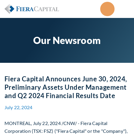
Our Newsroom
Fiera Capital Announces June 30, 2024,
Preliminary Assets Under Management
and Q2 2024 Financial Results Date
July 22, 2024
MONTREAL
,
July 22, 2024
/CNW/ - Fiera Capital
Corporation (TSX: FSZ) ("Fiera Capital" or the "Company"),