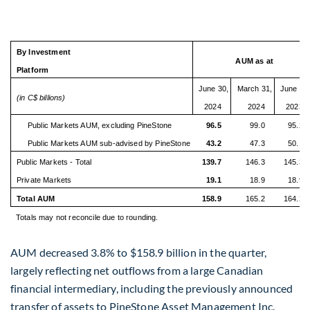
By Investment
AUM as at
Platform
June 30,
March 31,
June 30
(in C$ billions)
2024
2024
2023
Public Markets AUM, excluding PineStone
96.5
99.0
95.2
Public Markets AUM sub-advised by PineStone
43.2
47.3
50.1
Public Markets - Total
139.7
146.3
145.3
Private Markets
19.1
18.9
18.9
Total AUM
158.9
165.2
164.2
Totals may not reconcile due to rounding.
AUM decreased 3.8% to
$158.9 billion
in the quarter,
largely reflecting net outflows from a large Canadian
financial intermediary, including the previously announced
transfer of assets to PineStone Asset Management Inc.