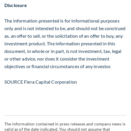
Disclosure
The information presented is for informational purposes
only and is not intended to be, and should not be construed
as, an offer to sell, or the solicitation of an offer to buy, any
investment product. The information presented in this
document, in whole or in part, is not investment, tax, legal
or other advice, nor does it consider the investment
objectives or financial circumstances of any investor.
SOURCE Fiera Capital Corporation
The information contained in press releases and company news is
valid as of the date indicated. You should not assume that