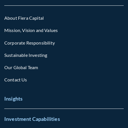
About Fiera Capital
Mission, Vision and Values
Corporate Responsibility
Sustainable Investing
Our Global Team
Contact Us
Insights
Investment Capabilities