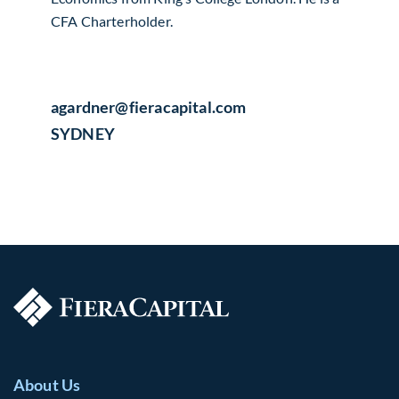
CFA Charterholder.
agardner​@fieracapital.com
SYDNEY
About Us