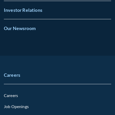
Investor Relations
Our Newsroom
Careers
Careers
Job Openings