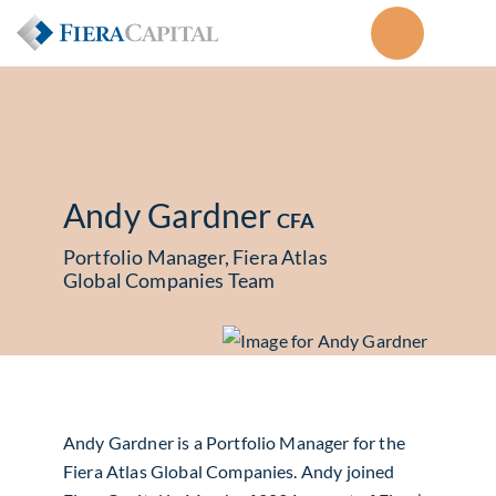
Andy Gardner
CFA
Portfolio Manager, Fiera Atlas
Global Companies Team
Andy Gardner is a Portfolio Manager for the
Fiera Atlas Global Companies. Andy joined