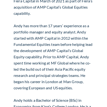
Fiera Capital in March of 2021 as part of Fiera’s
acquisition of AMP Capital’s Global Equities
capability.
Andy has more than 17 years’ experience as a
portfolio manager and equity analyst. Andy
started with AMP Capital in 2012 within the
Fundamental Equities team before helping lead
the development of AMP Capital’s Global
Equity capability. Prior to AMP Capital, Andy
spent time working at MF Global where he co-
led the build out of their Asia Pacific equity
research and principal strategies teams. He
began his career in London at Man Group,
covering European and US equities.
Andy holds a Bachelor of Science (BSc) in
Economics from King’s College London. He is a