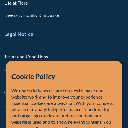
Life at Fiera
Diversity, Equity & Inclusion
Legal Notice
Terms and Conditions
Cookie Policy
Cookie Policy
Legal Notice to U.S. Persons
We use strictly necessary cookies to make our
Whistleblowing
website work and to improve your experience.
Essential cookies are always on. With your consent,
Registrations and Authorities
we also use analytical/performance, functionality
and targeting cookies to understand how our
Privacy Policy
website is used and to show relevant content. You