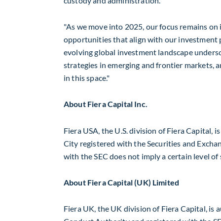
custody and administration.
"As we move into 2025, our focus remains on i
opportunities that align with our investment
evolving global investment landscape undersc
strategies in emerging and frontier markets, 
in this space."
About Fiera Capital Inc.
Fiera
USA
, the U.S. division of Fiera Capital,
City
registered with the Securities and Excha
with the SEC does not imply a certain level of s
About Fiera Capital (UK) Limited
Fiera UK, the UK division of Fiera Capital, is