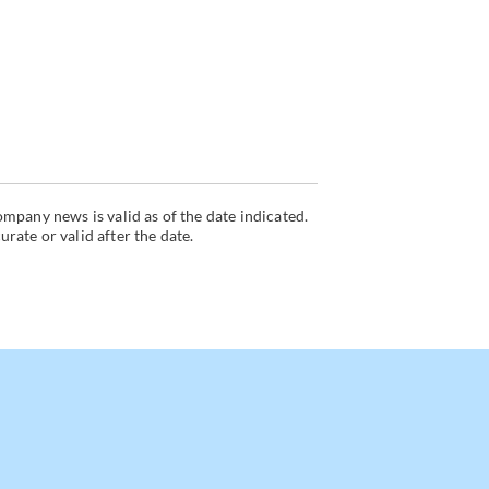
mpany news is valid as of the date indicated.
ate or valid after the date.