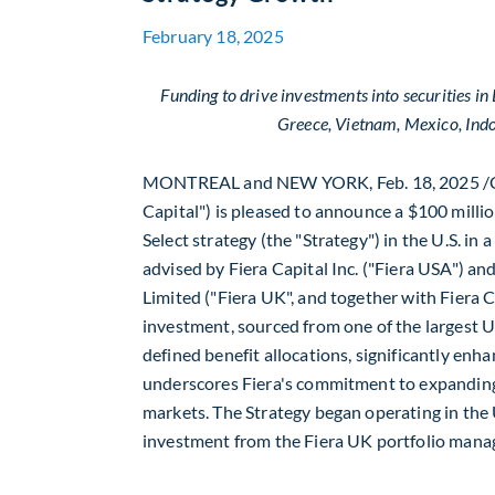
February 18, 2025
Funding to drive investments into securities i
Greece
,
Vietnam
,
Mexico
,
Ind
MONTREAL
and
NEW YORK
,
Feb. 18, 2025
/
Capital") is pleased to announce a
$100 milli
Select strategy (the "Strategy") in the U.S. in
advised by Fiera Capital Inc. ("Fiera
USA
") an
Limited ("Fiera UK", and together with Fiera 
investment, sourced from one of the largest U.
defined benefit allocations, significantly enha
underscores Fiera's commitment to expanding
markets. The Strategy began operating in the 
investment from the Fiera UK portfolio man