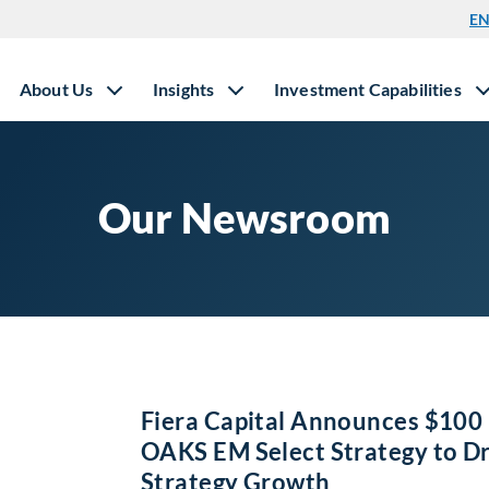
E
About Us
Insights
Investment Capabilities
Our Newsroom
Fiera Capital Announces $100 
OAKS EM Select Strategy to D
Strategy Growth