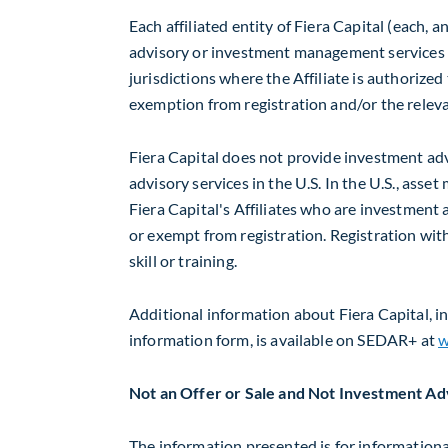
Each affiliated entity of Fiera Capital (each, a
advisory or investment management services o
jurisdictions where the Affiliate is authorized
exemption from registration and/or the releva
Fiera Capital does not provide investment advi
advisory services in the U.S. In the U.S., ass
Fiera Capital's Affiliates who are investment 
or exempt from registration. Registration with
skill or training.
Additional information about Fiera Capital, in
information form, is available on SEDAR+ at
w
Not an Offer or Sale and Not Investment Ad
The information presented is for informationa