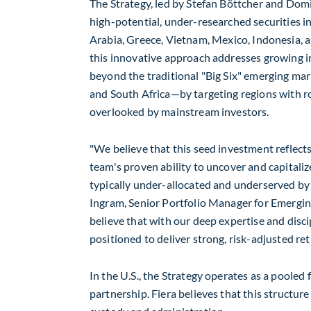
The Strategy, led by Stefan Böttcher and
Domi
high-potential, under-researched securities 
Arabia
,
Greece
,
Vietnam
,
Mexico
,
Indonesia
, 
this innovative approach addresses growing i
beyond the traditional "Big Six" emerging m
and South Africa—by targeting regions with r
overlooked by mainstream investors.
"We believe that this seed investment reflect
team's proven ability to uncover and capitaliz
typically under-allocated and underserved by s
Ingram
, Senior Portfolio Manager for Emergi
believe that with our deep expertise and disc
positioned to deliver strong, risk-adjusted ret
In the U.S., the Strategy operates as a pooled
partnership. Fiera believes that this structur