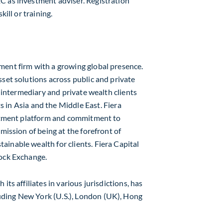
C as investment adviser. Registration
kill or training.
ment firm with a growing global presence.
sset solutions across public and private
l intermediary and private wealth clients
s in
Asia
and the
Middle East
. Fiera
vestment platform and commitment to
mission of being at the forefront of
inable wealth for clients. Fiera Capital
tock Exchange.
h its affiliates in various jurisdictions, has
luding
New York
(U.S.),
London
(UK),
Hong