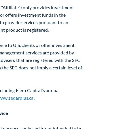
n "Affiliate") only provides investment
r offers investment funds in the
 to provide services pursuant to an
nt product is registered.
ce to U.S. clients or offer investment
et management services are provided by
advisers that are registered with the SEC
 the SEC does not imply a certain level of
cluding Fiera Capital's annual
ww.sedarplus.ca
.
vice
l purposes only and is not intended to be,