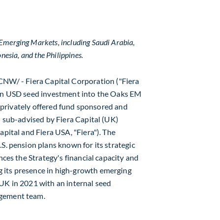
n Emerging Markets, including
Saudi Arabia
,
onesia
, and
the Philippines
.
CNW/ - Fiera Capital Corporation ("Fiera
on USD
seed investment into the Oaks EM
 a privately offered fund sponsored and
d sub-advised by Fiera Capital (UK)
Capital and Fiera
USA
, "Fiera"). The
S. pension plans known for its strategic
nces the Strategy's financial capacity and
 its presence in high-growth emerging
UK in 2021 with an internal seed
agement team.