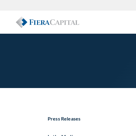
Press Releases