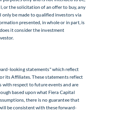
, or the solicitation of an offer to buy, any
l only be made to qualified investors via
ormation presented, in whole or in part, is
r does it consider the investment
vestor.
ard-looking statements" which reflect
r its Affiliates. These statements reflect
s with respect to future events and are
though based upon what Fiera Capital
 assumptions, there is no guarantee that
will be consistent with these forward-