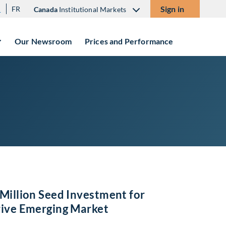
Sign in
N
FR
Canada
Institutional Markets
Our Newsroom
Prices and Performance
Million Seed Investment for
rive Emerging Market