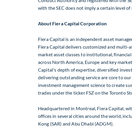
Conduct Authority and registered with the SE
with the SEC does not imply a certain level of s
About Fiera Capital Corporation
Fiera Capital is an independent asset manage
Fiera Capital delivers customized and multi-a
market asset classes to institutional, financia
across
North America
,
Europe
and key market
Capital's depth of expertise, diversified in
delivering outstanding service are core to our 
investment management science to create susta
trades under the ticker FSZ on the Toronto S
Headquartered in
Montreal
, Fiera Capital, wit
offices in several cities around the world, inc
Kong
(SAR) and
Abu Dhabi
(ADGM).