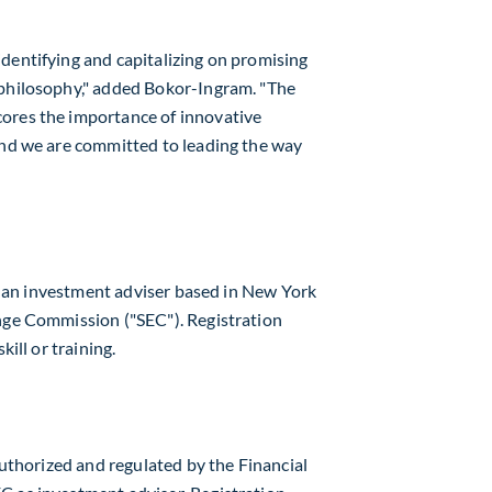
dentifying and capitalizing on promising
 philosophy," added Bokor-Ingram. "The
ores the importance of innovative
and we are committed to leading the way
 is an investment adviser based in
New York
nge Commission ("SEC"). Registration
kill or training.
 authorized and regulated by the Financial