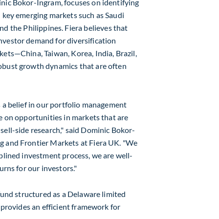
nic Bokor-Ingram
, focuses on identifying
in key emerging markets such as
Saudi
and
the Philippines
. Fiera believes that
nvestor demand for diversification
arkets—China,
Taiwan
, Korea,
India
,
Brazil
,
obust growth dynamics that are often
s a belief in our portfolio management
e on opportunities in markets that are
ell-side research," said
Dominic Bokor-
ng and Frontier Markets at Fiera UK. "We
iplined investment process, we are well-
urns for our investors."
 fund structured as a
Delaware
limited
e provides an efficient framework for