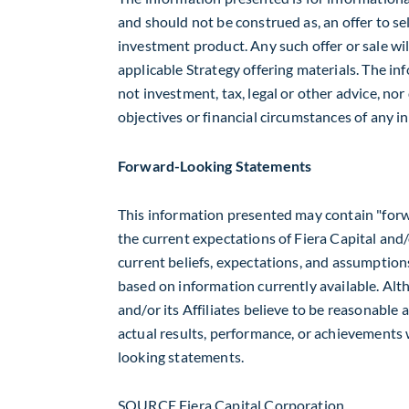
and should not be construed as, an offer to sell
investment product. Any such offer or sale wil
applicable Strategy offering materials. The inf
not investment, tax, legal or other advice, no
objectives or financial circumstances of any in
Forward-Looking Statements
This information presented may contain "forw
the current expectations of Fiera Capital and/o
current beliefs, expectations, and assumption
based on information currently available. Al
and/or its Affiliates believe to be reasonable
actual results, performance, or achievements 
looking statements.
SOURCE Fiera Capital Corporation