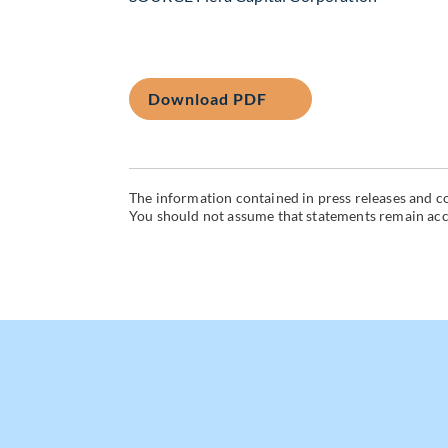
Download PDF
The information contained in press releases and co
You should not assume that statements remain accur