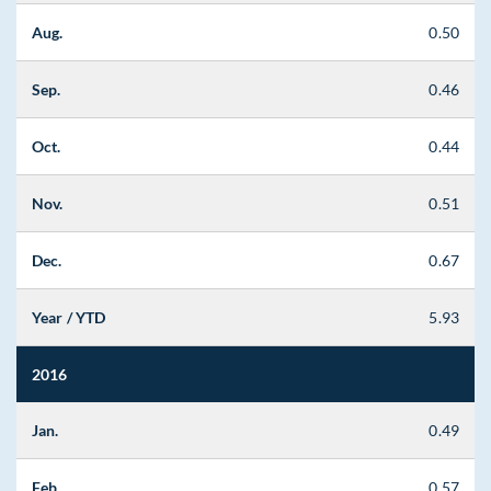
Aug.
0.50
Sep.
0.46
Oct.
0.44
Nov.
0.51
Dec.
0.67
Year / YTD
5.93
2016
Jan.
0.49
Feb.
0.57