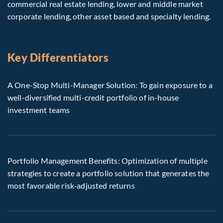
commercial real estate lending, lower and middle market
corporate lending, other asset based and specialty lending.
Key Differentiators
A One-Stop Multi-Manager Solution: To gain exposure to a
well-diversified multi-credit portfolio of in-house
investment teams
Portfolio Management Benefits: Optimization of multiple
strategies to create a portfolio solution that generates the
most favorable risk‑adjusted returns