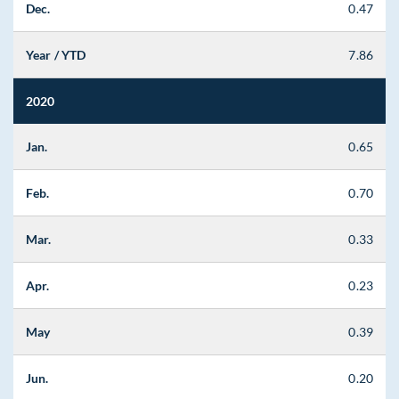
Dec.
0.47
Year / YTD
7.86
2020
Jan.
0.65
Feb.
0.70
Mar.
0.33
Apr.
0.23
May
0.39
Jun.
0.20