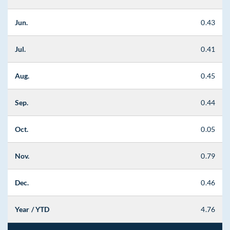
Jun.
0.43
Jul.
0.41
Aug.
0.45
Sep.
0.44
Oct.
0.05
Nov.
0.79
Dec.
0.46
Year / YTD
4.76