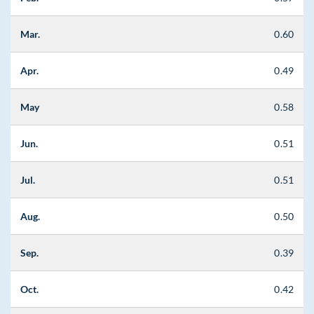
Mar.
0.60
Apr.
0.49
May
0.58
Jun.
0.51
Jul.
0.51
Aug.
0.50
Sep.
0.39
Oct.
0.42