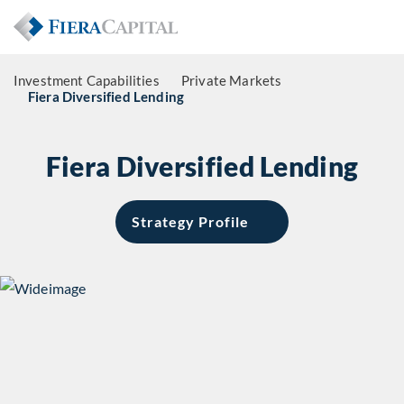
Investment Capabilities
Private Markets
Fiera Diversified Lending
Fiera Diversified Lending
Strategy Profile