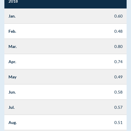
2018
Jan.
0.60
Feb.
0.48
Mar.
0.80
Apr.
0.74
May
0.49
Jun.
0.58
Jul.
0.57
Aug.
0.51