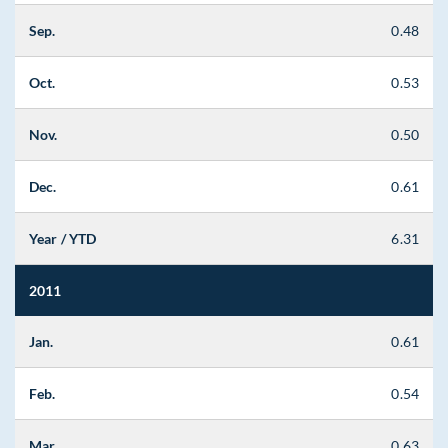
Sep.
0.48
Oct.
0.53
Nov.
0.50
Dec.
0.61
Year / YTD
6.31
2011
Jan.
0.61
Feb.
0.54
Mar.
0.63