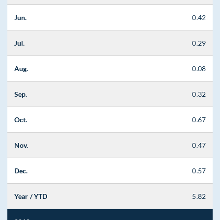
Jun.
0.42
Jul.
0.29
Aug.
0.08
Sep.
0.32
Oct.
0.67
Nov.
0.47
Dec.
0.57
Year / YTD
5.82