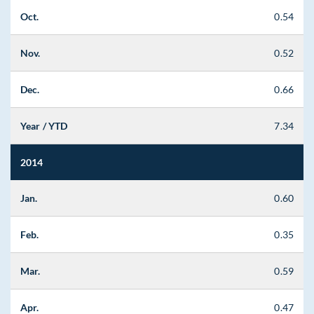
Oct.
0.54
Nov.
0.52
Dec.
0.66
Year / YTD
7.34
2014
Jan.
0.60
Feb.
0.35
Mar.
0.59
Apr.
0.47