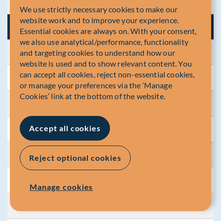
Year / YTD
3.15
We use strictly necessary cookies to make our
website work and to improve your experience.
2023
Essential cookies are always on. With your consent,
we also use analytical/performance, functionality
and targeting cookies to understand how our
Jan.
0.65
website is used and to show relevant content. You
can accept all cookies, reject non-essential cookies,
Feb.
0.68
or manage your preferences via the ‘Manage
Cookies’ link at the bottom of the website.
Mar.
0.65
Accept all cookies
Apr.
0.08
May
0.58
Reject optional cookies
Jun.
0.68
Manage cookies
Jul.
0.71