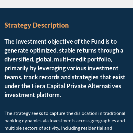
Strategy Description
The investment objective of the Fund is to
generate optimized, stable returns through a
diversified, global, multi-credit portfolio,
primarily by leveraging various investment
teams, track records and strategies that exist
under the Fiera Capital Private Alternatives
investment platform.
The strategy seeks to capture the dislocation in traditional
banking dynamics via investments across geographies and
multiple sectors of activity, including residential and