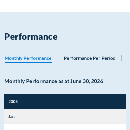
Performance
Monthly Performance
Performance Per Period
Monthly Performance as at June 30, 2026
2008
Jan.