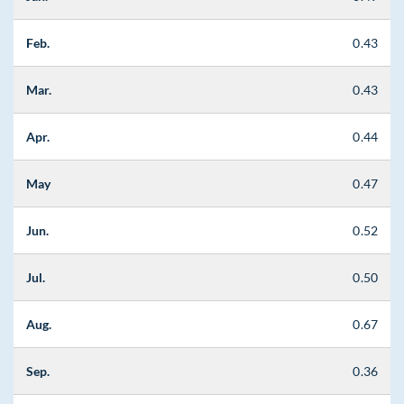
Feb.
0.43
Mar.
0.43
Apr.
0.44
May
0.47
Jun.
0.52
Jul.
0.50
Aug.
0.67
Sep.
0.36