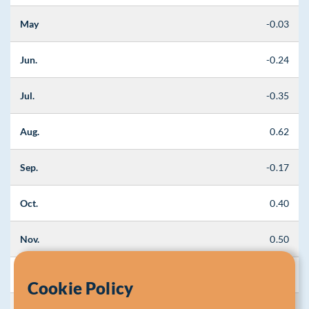
May
-0.03
Jun.
-0.24
Jul.
-0.35
Aug.
0.62
Sep.
-0.17
Oct.
0.40
Nov.
0.50
Dec.
0.56
Cookie Policy