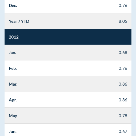
Dec.
0.76
Year / YTD
8.05
2012
Jan.
0.68
Feb.
0.76
Mar.
0.86
Apr.
0.86
May
0.78
Jun.
0.67