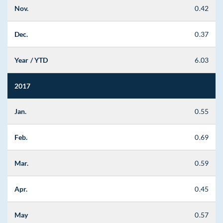
Nov.
0.42
Dec.
0.37
Year / YTD
6.03
2017
Jan.
0.55
Feb.
0.69
Mar.
0.59
Apr.
0.45
May
0.57