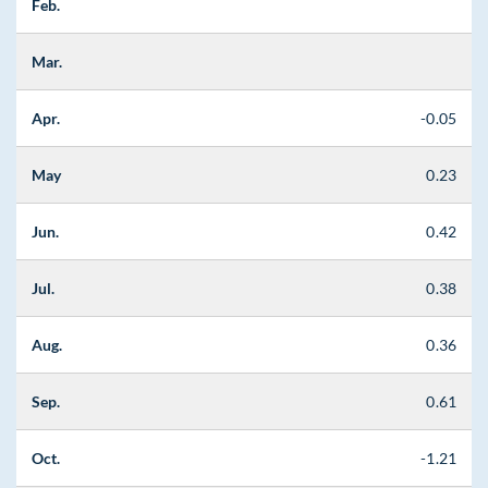
Feb.
Mar.
Apr.
-0.05
May
0.23
Jun.
0.42
Jul.
0.38
Aug.
0.36
Sep.
0.61
Oct.
-1.21