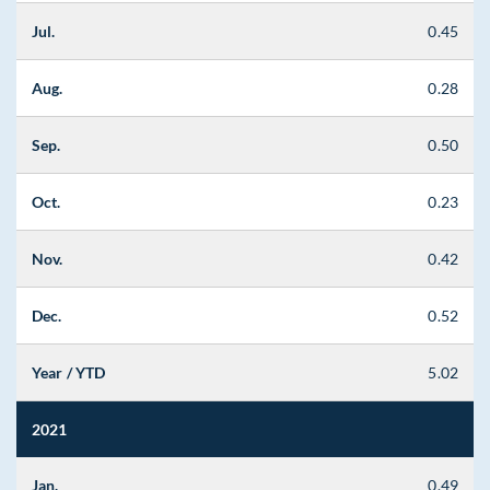
Jul.
0.45
Aug.
0.28
Sep.
0.50
Oct.
0.23
Nov.
0.42
Dec.
0.52
Year / YTD
5.02
2021
Jan.
0.49