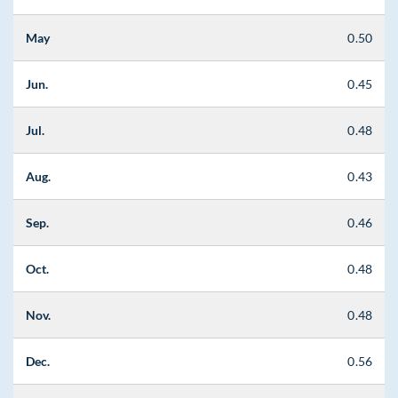
May
0.50
Jun.
0.45
Jul.
0.48
Aug.
0.43
Sep.
0.46
Oct.
0.48
Nov.
0.48
Dec.
0.56