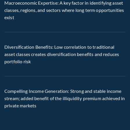
Macroeconomic Expertise: A key factor in identifying asset
classes, regions, and sectors where long term opportunities
exist
Diversification Benefits: Low correlation to traditional
asset classes creates diversification benefits and reduces
portfolio risk
Compelling Income Generation: Strong and stable income
stream; added benefit of the illiquidity premium achieved in
private markets