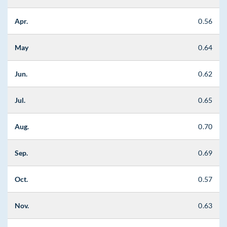
Apr.
0.56
May
0.64
Jun.
0.62
Jul.
0.65
Aug.
0.70
Sep.
0.69
Oct.
0.57
Nov.
0.63