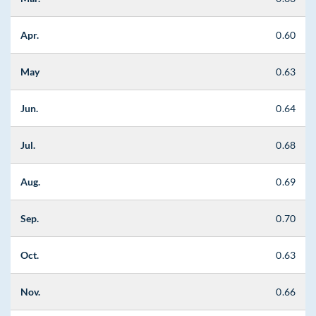
Apr.
0.60
May
0.63
Jun.
0.64
Jul.
0.68
Aug.
0.69
Sep.
0.70
Oct.
0.63
Nov.
0.66