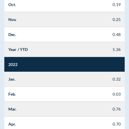
Oct.
0.19
Nov.
0.25
Dec.
0.48
Year / YTD
5.36
2022
Jan.
0.32
Feb.
0.03
Mar.
0.76
Apr.
0.70