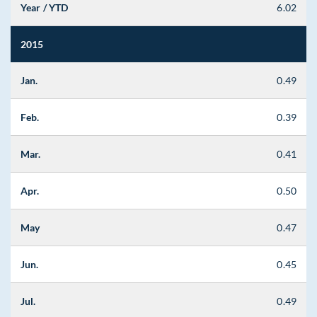
Year / YTD
6.02
2015
Jan.
0.49
Feb.
0.39
Mar.
0.41
Apr.
0.50
May
0.47
Jun.
0.45
Jul.
0.49