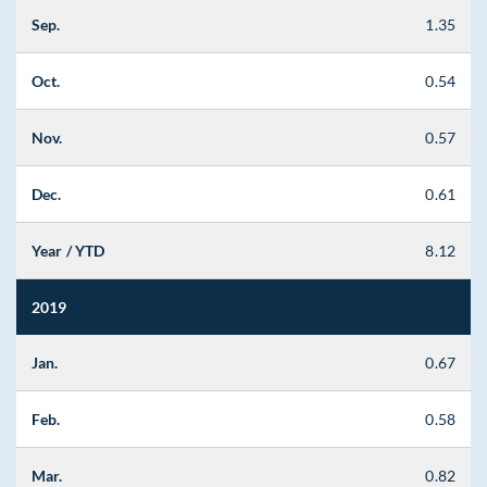
Sep.
1.35
Oct.
0.54
Nov.
0.57
Dec.
0.61
Year / YTD
8.12
2019
Jan.
0.67
Feb.
0.58
Mar.
0.82