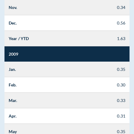
Nov.
0.34
Dec.
0.56
Year / YTD
1.63
2009
Jan.
0.35
Feb.
0.30
Mar.
0.33
Apr.
0.31
May
0.35