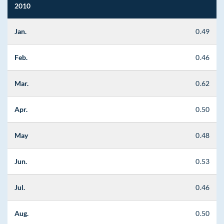
2010
Jan.
0.49
Feb.
0.46
Mar.
0.62
Apr.
0.50
May
0.48
Jun.
0.53
Jul.
0.46
Aug.
0.50