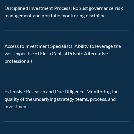
Disciplined Investment Process: Robust governance, risk
management and portfolio monitoring discipline
Access to Investment Specialists: Ability to leverage the
vast expertise of Fiera Capital Private Alternative
professionals
Extensive Research and Due Diligence: Monitoring the
quality of the underlying strategy teams, process, and
investments