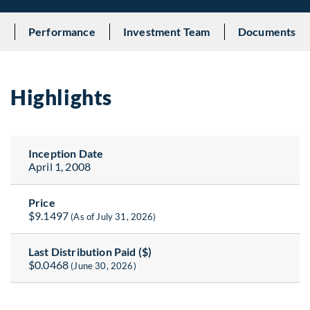
s
Performance
Investment Team
Documents
Highlights
Inception Date
April 1, 2008
Price
$9.1497
(As of July 31, 2026)
Last Distribution Paid ($)
$0.0468
(June 30, 2026)