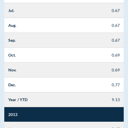
Jul.
0.67
Aug.
0.67
Sep.
0.67
Oct.
0.69
Nov.
0.69
Dec.
0.77
Year / YTD
9.13
2013