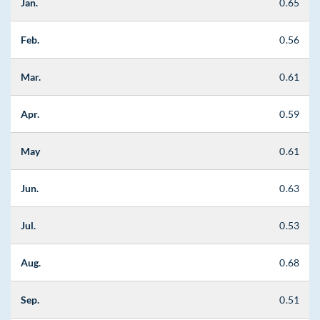
Jan.
0.65
Feb.
0.56
Mar.
0.61
Apr.
0.59
May
0.61
Jun.
0.63
Jul.
0.53
Aug.
0.68
Sep.
0.51