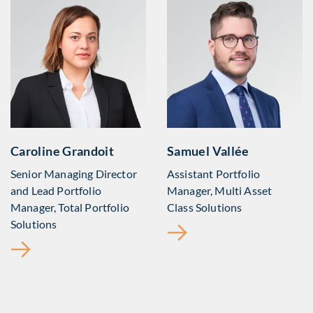
Caroline Grandoit
Samuel Vallée
Senior Managing Director
Assistant Portfolio
and Lead Portfolio
Manager, Multi Asset
Manager, Total Portfolio
Class Solutions
Solutions