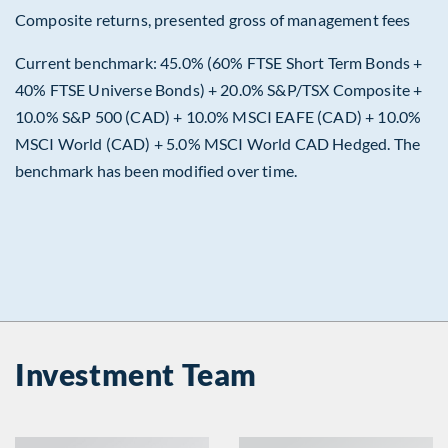
Composite returns, presented gross of management fees
Current benchmark: 45.0% (60% FTSE Short Term Bonds +
40% FTSE Universe Bonds) + 20.0% S&P/TSX Composite +
10.0% S&P 500 (CAD) + 10.0% MSCI EAFE (CAD) + 10.0%
MSCI World (CAD) + 5.0% MSCI World CAD Hedged. The
benchmark has been modified over time.
Investment Team