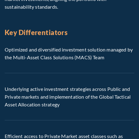
sustainability standards.
Key Differentiators
Optimized and diversified investment solution managed by
the Multi-Asset Class Solutions (MACS) Team
Underlying active investment strategies across Public and
Private markets and implementation of the Global Tactical
Asset Allocation strategy
Efficient access to Private Market asset classes such as