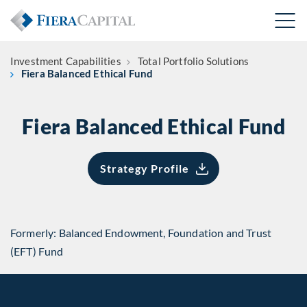
Investment Capabilities
Total Portfolio Solutions
Fiera Balanced Ethical Fund
Fiera Balanced Ethical Fund
Strategy Profile
Formerly: Balanced Endowment, Foundation and Trust
(EFT) Fund