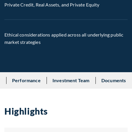
Private Credit, Real Assets, and Private Equity
Ethical considerations applied across all underlying public
market strategies
s
Performance
Investment Team
Documents
Highlights