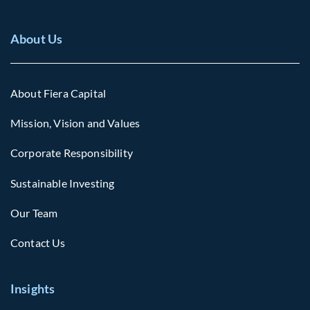
About Us
About Fiera Capital
Mission, Vision and Values
Corporate Responsibility
Sustainable Investing
Our Team
Contact Us
Insights