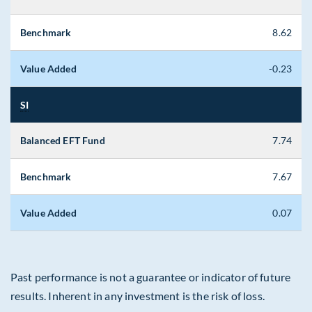
Benchmark
8.62
Value Added
-0.23
SI
Balanced EFT Fund
7.74
Benchmark
7.67
Value Added
0.07
Past performance is not a guarantee or indicator of future
results. Inherent in any investment is the risk of loss.