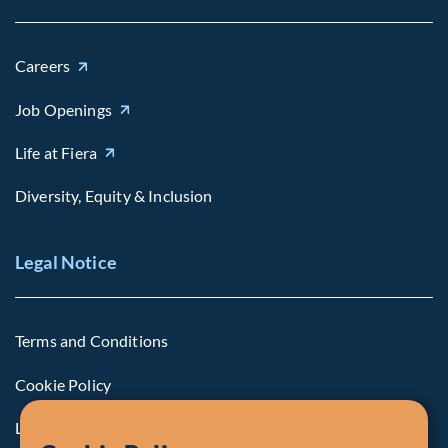
Careers
Job Openings
Life at Fiera
Diversity, Equity & Inclusion
Legal Notice
Terms and Conditions
Cookie Policy
Legal Notice to U.S. Persons