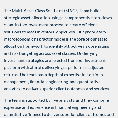
The Multi-Asset Class Solutions (MACS) Team builds
strategic asset allocation using a comprehensive top-down
quantitative investment process to create efficient
solutions to meet investors’ objectives. Our proprietary
macroeconomic risk factor model is the core of our asset
allocation framework to identify attractive risk premiums
and risk budgeting across asset classes. Underlying
investment strategies are selected from our investment
platform with aim of deliverying superior risk-adjusted
returns. The team has a depth of expertise in portfolio
management, financial engineering, and quantitative
analytics to deliver superior client outcomes and services.
The team is supported by five analysts, and they combine
expertise and experience in financial engineering and
quantitative finance to deliver superior client outcomes and