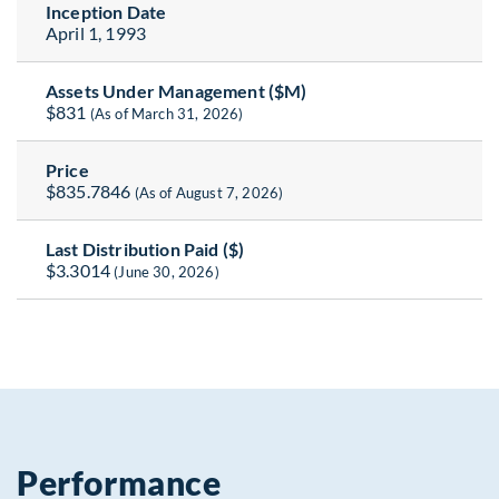
Inception Date
April 1, 1993
Assets Under Management ($M)
$831
(As of March 31, 2026)
Price
$835.7846
(As of August 7, 2026)
Last Distribution Paid ($)
$3.3014
(June 30, 2026)
Performance