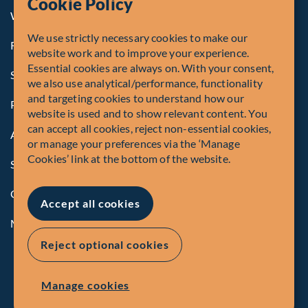
Cookie Policy
Whistleblowing
We use strictly necessary cookies to make our
Registrations and Authorities
website work and to improve your experience.
Essential cookies are always on. With your consent,
Summary of Our Complaint Process
we also use analytical/performance, functionality
and targeting cookies to understand how our
Privacy Policy
website is used and to show relevant content. You
can accept all cookies, reject non-essential cookies,
Accessibility
or manage your preferences via the ‘Manage
Cookies’ link at the bottom of the website.
Security Advisory
Compliance
Accept all cookies
Manage Cookies
Reject optional cookies
Manage cookies
EN
FR
© Fiera Capital Corporation