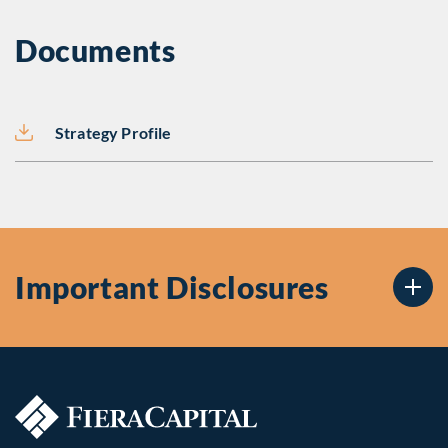
Documents
Strategy Profile
Important Disclosures