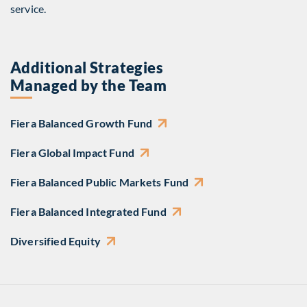
service.
Additional Strategies
Managed by the Team
Fiera Balanced Growth Fund
Fiera Global Impact Fund
Fiera Balanced Public Markets Fund
Fiera Balanced Integrated Fund
Diversified Equity