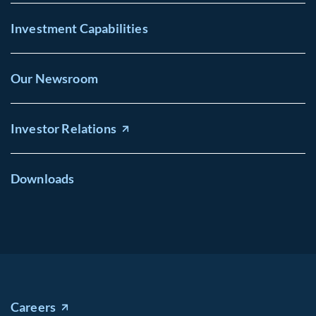
Investment Capabilities
Our Newsroom
Investor Relations
Downloads
Careers