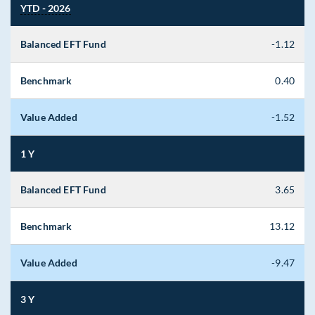
YTD - 2026
Balanced EFT Fund
-1.12
Benchmark
0.40
Value Added
-1.52
1 Y
Balanced EFT Fund
3.65
Benchmark
13.12
Value Added
-9.47
3 Y