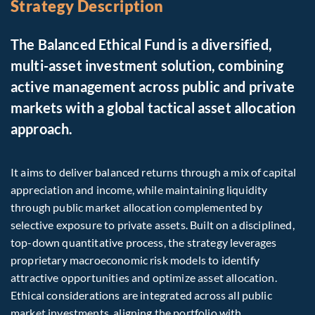
Strategy Description
The Balanced Ethical Fund is a diversified,
multi-asset investment solution, combining
active management across public and private
markets with a global tactical asset allocation
approach.
It aims to deliver balanced returns through a mix of capital
appreciation and income, while maintaining liquidity
through public market allocation complemented by
selective exposure to private assets. Built on a disciplined,
top-down quantitative process, the strategy leverages
proprietary macroeconomic risk models to identify
attractive opportunities and optimize asset allocation.
Ethical considerations are integrated across all public
market investments, aligning the portfolio with