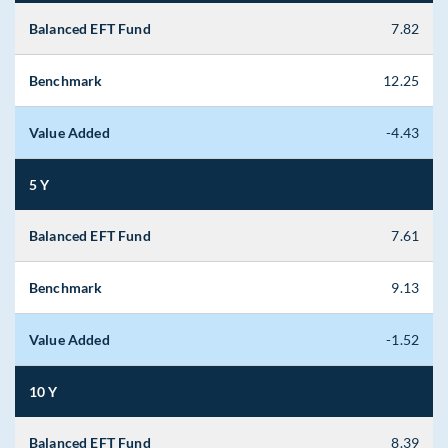
Balanced EFT Fund
7.82
Benchmark
12.25
Value Added
-4.43
5 Y
Balanced EFT Fund
7.61
Benchmark
9.13
Value Added
-1.52
10 Y
Balanced EFT Fund
8.39