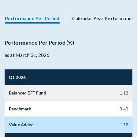
Performance Per Period
Calendar Year Performance
Performance Per Period (%)
as at March 31, 2026
Q1 2026
Balanced EFT Fund
-1.12
Benchmark
0.40
Value Added
-1.52